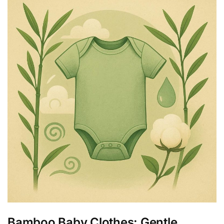
Bamboo Baby Clothes: Gentle