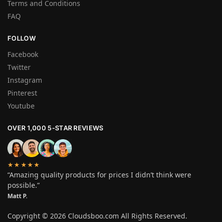
Terms and Conditions
FAQ
FOLLOW
Facebook
Twitter
Instagram
Pinterest
Youtube
OVER 1,000 5-STAR REVIEWS
★★★★★
“Amazing quality products for prices I didn’t think were
possible.”
Matt P.
Copyright ©
2026 Cloudsboo.com All Rights Reserved.