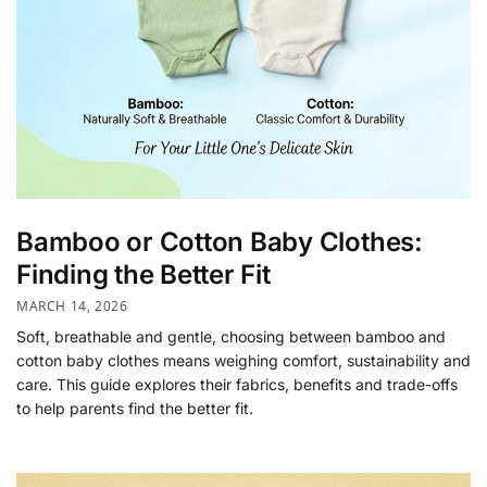
Bamboo or Cotton Baby Clothes:
Finding the Better Fit
MARCH 14, 2026
Soft, breathable and gentle, choosing between bamboo and
cotton baby clothes means weighing comfort, sustainability and
care. This guide explores their fabrics, benefits and trade-offs
to help parents find the better fit.