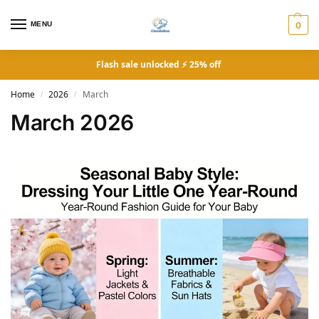
MENU
0
Flash sale unlocked ⚡ 25% off
Home
2026
March
/
/
March 2026