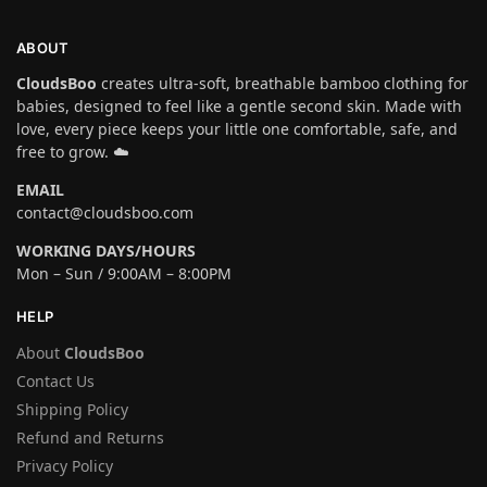
ABOUT
CloudsBoo
creates ultra-soft, breathable bamboo clothing for
babies, designed to feel like a gentle second skin. Made with
love, every piece keeps your little one comfortable, safe, and
free to grow. ☁️
EMAIL
contact@cloudsboo.com
WORKING DAYS/HOURS
Mon – Sun / 9:00AM – 8:00PM
HELP
About
CloudsBoo
Contact Us
Shipping Policy
Refund and Returns
Privacy Policy