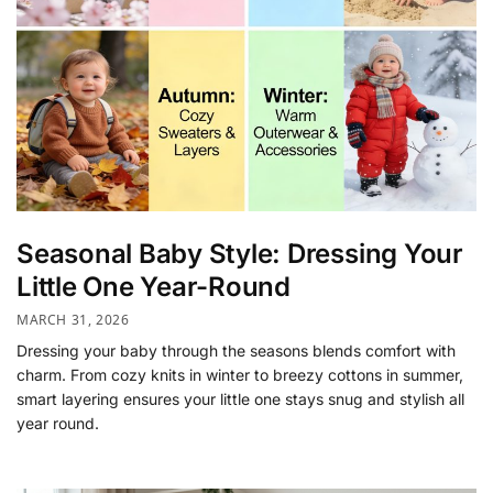
Seasonal Baby Style: Dressing Your
Little One Year-Round
MARCH 31, 2026
Dressing your baby through the seasons blends comfort with
charm. From cozy knits in winter to breezy cottons in summer,
smart layering ensures your little one stays snug and stylish all
year round.