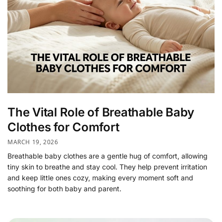
The Vital Role of Breathable Baby
Clothes for Comfort
MARCH 19, 2026
Breathable baby clothes are a gentle hug of comfort, allowing
tiny skin to breathe and stay cool. They help prevent irritation
and keep little ones cozy, making every moment soft and
soothing for both baby and parent.