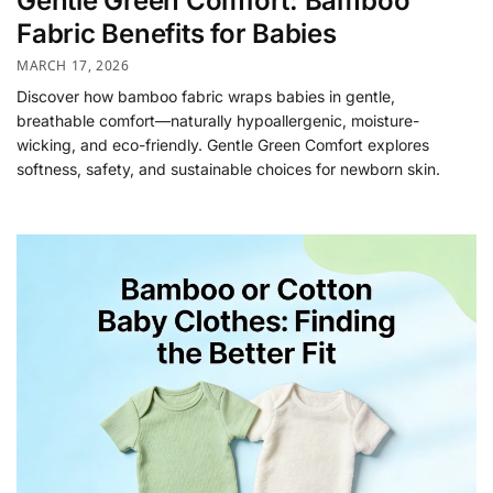
Gentle Green Comfort: Bamboo
Fabric Benefits for Babies
MARCH 17, 2026
Discover how bamboo fabric wraps babies in gentle,
breathable comfort—naturally hypoallergenic, moisture-
wicking, and eco-friendly. Gentle Green Comfort explores
softness, safety, and sustainable choices for newborn skin.