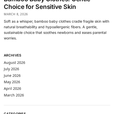
Choice for Sensitive Skin
MARCH 8, 2026
Soft as a whisper, bamboo baby clothes cradle fragile skin with
natural breathability and hypoallergenic fibers. A gentle,
sustainable choice that soothes newborns and eases parental
worries.
ARCHIVES
August 2026
July 2026
June 2026
May 2026
April 2026
March 2026
CATEGORIES