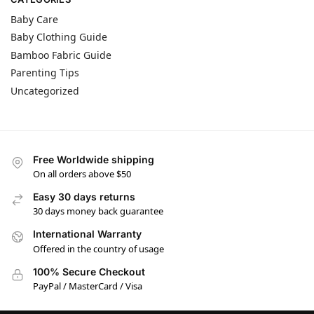
Baby Care
Baby Clothing Guide
Bamboo Fabric Guide
Parenting Tips
Uncategorized
Free Worldwide shipping
On all orders above $50
Easy 30 days returns
30 days money back guarantee
International Warranty
Offered in the country of usage
100% Secure Checkout
PayPal / MasterCard / Visa