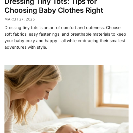
Dressing Tiny Tots: Tips for
Choosing Baby Clothes Right
MARCH 27, 2026
Dressing tiny tots is an art of comfort and cuteness. Choose
soft fabrics, easy fastenings, and breathable materials to keep
your baby cozy and happy—all while embracing their smallest
adventures with style.