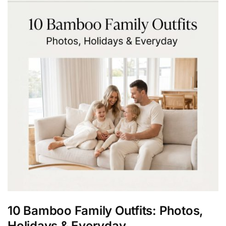
10 Bamboo Family Outfits: Photos,
Holidays & Everyday