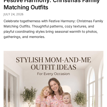
Festive Harmony: Christmas Family
Matching Outfits
JULY 24, 2026
Celebrate togetherness with Festive Harmony: Christmas Family
Matching Outfits. Thoughtful patterns, cozy textures, and
playful coordinating styles bring seasonal warmth to photos,
gatherings, and memories.