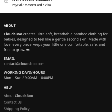
PayPal / MasterCard / Visa
ABOUT
CloudsBoo
creates ultra-soft, breathable bamboo clothing for
babies, designed to feel like a gentle second skin. Made with
love, every piece keeps your little one comfortable, safe, and
free to grow. ☁️
EMAIL
contact@cloudsboo.com
WORKING DAYS/HOURS
Mon – Sun / 9:00AM – 8:00PM
HELP
About
CloudsBoo
Contact Us
Shipping Policy