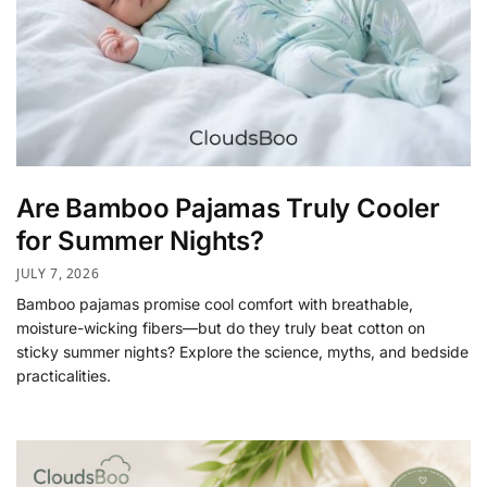
Are Bamboo Pajamas Truly Cooler
for Summer Nights?
JULY 7, 2026
Bamboo pajamas promise cool comfort with breathable,
moisture-wicking fibers—but do they truly beat cotton on
sticky summer nights? Explore the science, myths, and bedside
practicalities.