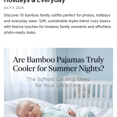
JULY 9, 2026
Discover 10 bamboo family outfits perfect for photos, holidays
and everyday wear. Soft, sustainable styles blend cozy basics
with festive touches for timeless family moments and effortless
photo-ready looks.