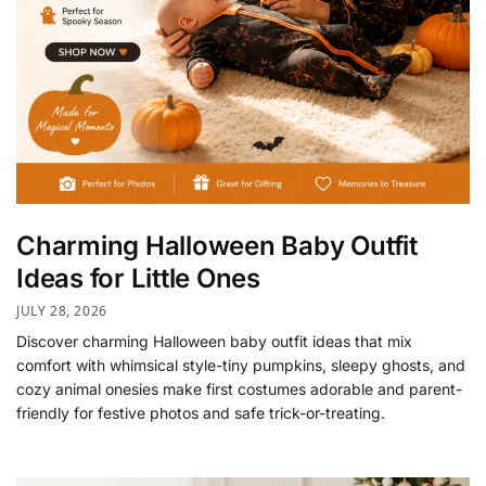
Charming Halloween Baby Outfit
Ideas for Little Ones
JULY 28, 2026
Discover charming Halloween baby outfit ideas that mix
comfort with whimsical style-tiny pumpkins, sleepy ghosts, and
cozy animal onesies make first costumes adorable and parent-
friendly for festive photos and safe trick-or-treating.