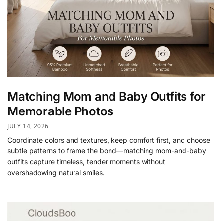
Matching Mom and Baby Outfits for
Memorable Photos
JULY 14, 2026
Coordinate colors and textures, keep comfort first, and choose
subtle patterns to frame the bond—matching mom-and-baby
outfits capture timeless, tender moments without
overshadowing natural smiles.