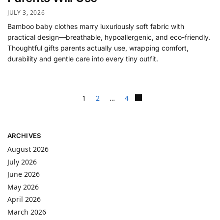
JULY 3, 2026
Bamboo baby clothes marry luxuriously soft fabric with
practical design—breathable, hypoallergenic, and eco-friendly.
Thoughtful gifts parents actually use, wrapping comfort,
durability and gentle care into every tiny outfit.
1
2
…
4
ARCHIVES
August 2026
July 2026
June 2026
May 2026
April 2026
March 2026