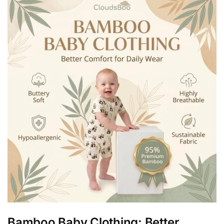
Bamboo Baby Clothing: Better