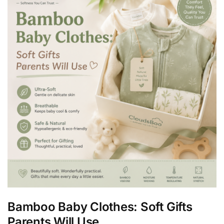
Bamboo Baby Clothes: Soft Gifts
Parents Will Use