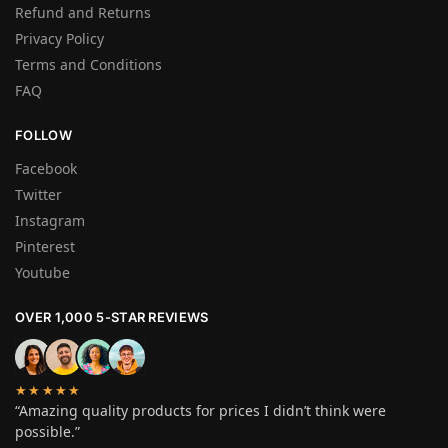
Refund and Returns
Privacy Policy
Terms and Conditions
FAQ
FOLLOW
Facebook
Twitter
Instagram
Pinterest
Youtube
OVER 1,000 5-STAR REVIEWS
★★★★★
“Amazing quality products for prices I didn’t think were
possible.”