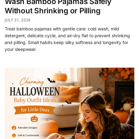
Wash Bamboo Pajamas Safely
Without Shrinking or Pilling
JULY 31, 2026
Treat bamboo pajamas with gentle care: cold wash, mild
detergent, delicate cycle, and air-dry flat to prevent shrinking
and pilling. Small habits keep silky softness and longevity for
your sleepwear.