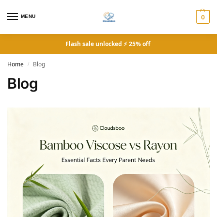
MENU
0
Flash sale unlocked ⚡ 25% off
Home
Blog
/
Blog