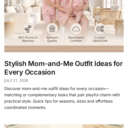
Stylish Mom-and-Me Outfit Ideas for
Every Occasion
JULY 21, 2026
Discover mom-and-me outfit ideas for every occasion—
matching or complementary looks that pair playful charm with
practical style. Quick tips for seasons, sizes and effortless
coordinated moments.