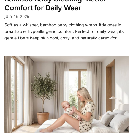
Comfort for Daily Wear
JULY 16, 2026
Soft as a whisper, bamboo baby clothing wraps little ones in
breathable, hypoallergenic comfort. Perfect for daily wear, its
gentle fibers keep skin cool, cozy, and naturally cared-for.