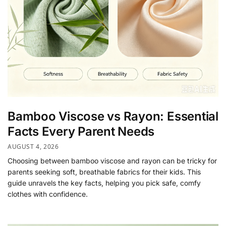
Bamboo Viscose vs Rayon: Essential
Facts Every Parent Needs
AUGUST 4, 2026
Choosing between bamboo viscose and rayon can be tricky for
parents seeking soft, breathable fabrics for their kids. This
guide unravels the key facts, helping you pick safe, comfy
clothes with confidence.