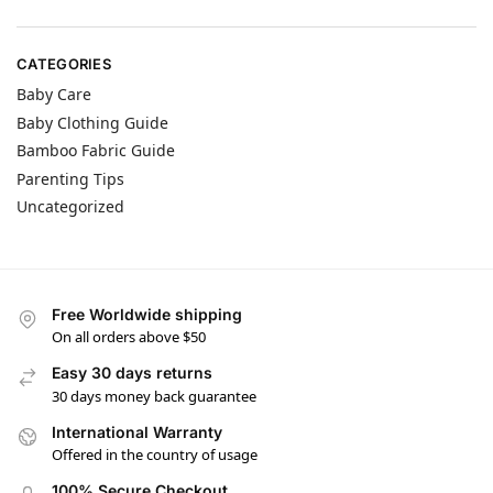
CATEGORIES
Baby Care
Baby Clothing Guide
Bamboo Fabric Guide
Parenting Tips
Uncategorized
Free Worldwide shipping
On all orders above $50
Easy 30 days returns
30 days money back guarantee
International Warranty
Offered in the country of usage
100% Secure Checkout