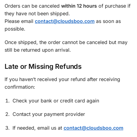
Orders can be canceled
within 12 hours
of purchase if
they have not been shipped.
Please email
contact@cloudsboo.com
as soon as
possible.
Once shipped, the order cannot be canceled but may
still be returned upon arrival.
Late or Missing Refunds
If you haven’t received your refund after receiving
confirmation:
Check your bank or credit card again
Contact your payment provider
If needed, email us at
contact@cloudsboo.com