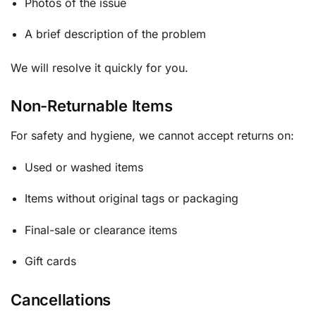
Photos of the issue
A brief description of the problem
We will resolve it quickly for you.
Non-Returnable Items
For safety and hygiene, we cannot accept returns on:
Used or washed items
Items without original tags or packaging
Final-sale or clearance items
Gift cards
Cancellations