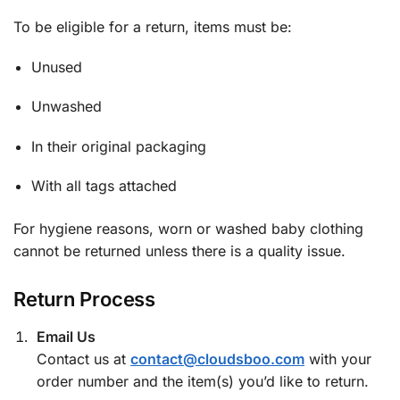
To be eligible for a return, items must be:
Unused
Unwashed
In their original packaging
With all tags attached
For hygiene reasons, worn or washed baby clothing
cannot be returned unless there is a quality issue.
Return Process
Email Us
Contact us at
contact@cloudsboo.com
with your
order number and the item(s) you’d like to return.