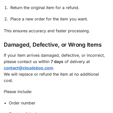
Return the original item for a refund.
Place a new order for the item you want.
This ensures accuracy and faster processing.
Damaged, Defective, or Wrong Items
If your item arrives damaged, defective, or incorrect,
please contact us within
7 days
of delivery at
contact@cloudsboo.com
.
We will replace or refund the item at no additional
cost.
Please include:
Order number