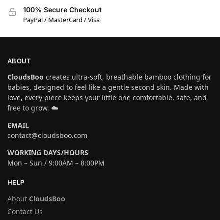
100% Secure Checkout
PayPal / MasterCard / Visa
ABOUT
CloudsBoo
creates ultra-soft, breathable bamboo clothing for
babies, designed to feel like a gentle second skin. Made with
love, every piece keeps your little one comfortable, safe, and
free to grow. ☁️
EMAIL
contact@cloudsboo.com
WORKING DAYS/HOURS
Mon – Sun / 9:00AM – 8:00PM
HELP
About
CloudsBoo
Contact Us