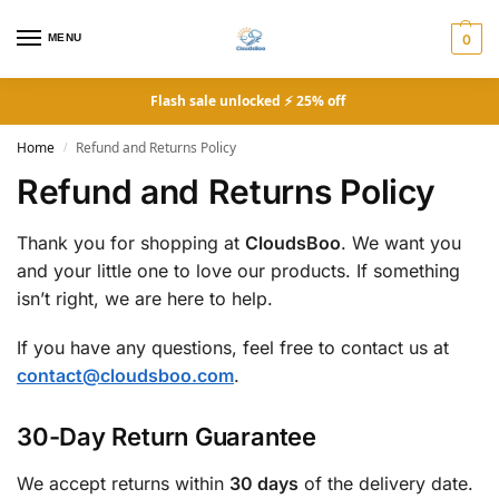
MENU
0
Flash sale unlocked ⚡ 25% off
Home
Refund and Returns Policy
/
Refund and Returns Policy
Thank you for shopping at
CloudsBoo
. We want you
and your little one to love our products. If something
isn’t right, we are here to help.
If you have any questions, feel free to contact us at
contact@cloudsboo.com
.
30-Day Return Guarantee
We accept returns within
30 days
of the delivery date.