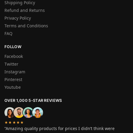
Shipping Policy
Refund and Returns
Privacy Policy
Terms and Conditions
FAQ
FOLLOW
Facebook
Twitter
Instagram
Pinterest
Youtube
OVER 1,000 5-STAR REVIEWS
★★★★★
“Amazing quality products for prices I didn’t think were