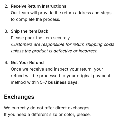
Receive Return Instructions
Our team will provide the return address and steps
to complete the process.
Ship the Item Back
Please pack the item securely.
Customers are responsible for return shipping costs
unless the product is defective or incorrect.
Get Your Refund
Once we receive and inspect your return, your
refund will be processed to your original payment
method within
5–7 business days
.
Exchanges
We currently do not offer direct exchanges.
If you need a different size or color, please: