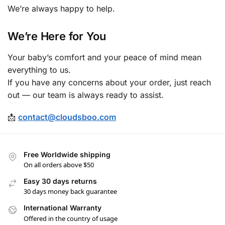
We’re always happy to help.
We’re Here for You
Your baby’s comfort and your peace of mind mean
everything to us.
If you have any concerns about your order, just reach
out — our team is always ready to assist.
📩
contact@cloudsboo.com
Free Worldwide shipping
On all orders above $50
Easy 30 days returns
30 days money back guarantee
International Warranty
Offered in the country of usage