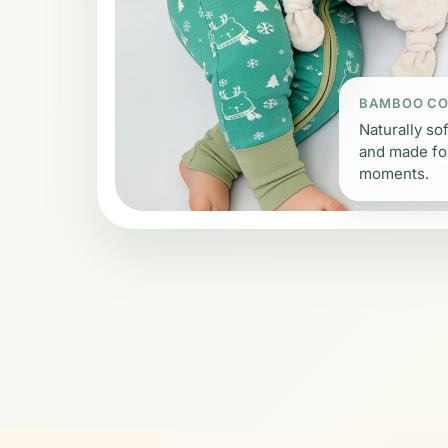
BAMBOO C
Naturally sof
and made fo
moments.