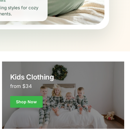
 ME
ing styles for cozy
ments.
Kids Clothing
from $34
Shop Now