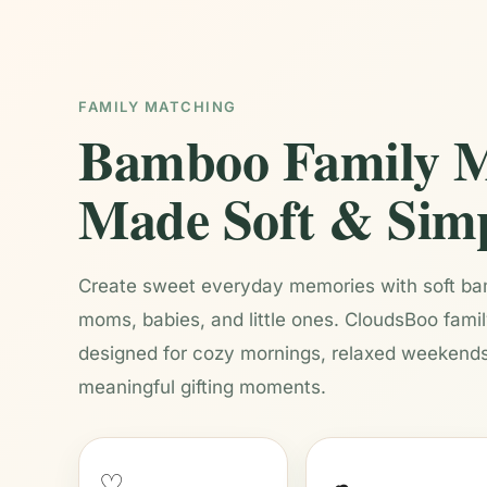
FAMILY MATCHING
Bamboo Family M
Made Soft & Sim
Create sweet everyday memories with soft bam
moms, babies, and little ones. CloudsBoo fami
designed for cozy mornings, relaxed weekends
meaningful gifting moments.
♡
☁