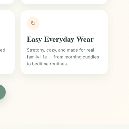
↻
Easy Everyday Wear
ned
Stretchy, cozy, and made for real
family life — from morning cuddles
to bedtime routines.