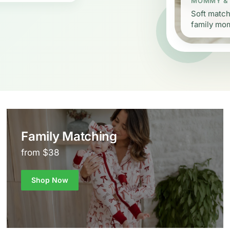
MOMMY &
Soft match
family mo
Family Matching
from $38
Shop Now