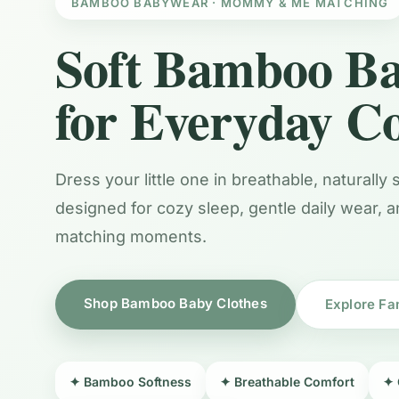
BAMBOO BABYWEAR · MOMMY & ME MATCHING
Soft Bamboo Ba
for Everyday C
Dress your little one in breathable, naturally
designed for cozy sleep, gentle daily wear, 
matching moments.
Shop Bamboo Baby Clothes
Explore Fa
✦ Bamboo Softness
✦ Breathable Comfort
✦ 