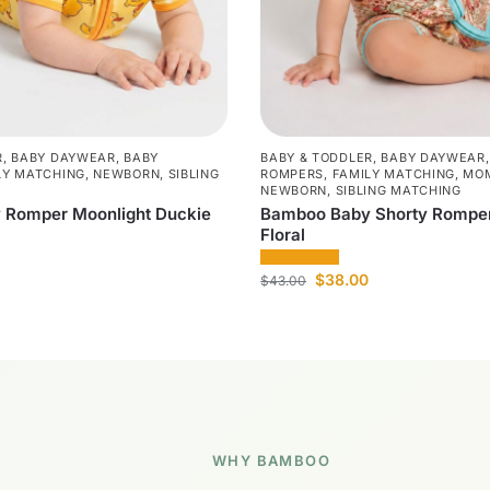
R
,
BABY DAYWEAR
,
BABY
BABY & TODDLER
,
BABY DAYWEAR
LY MATCHING
,
NEWBORN
,
SIBLING
ROMPERS
,
FAMILY MATCHING
,
MOM
NEWBORN
,
SIBLING MATCHING
 Romper Moonlight Duckie
Bamboo Baby Shorty Romper
Floral
$
38.00
$
43.00
WHY BAMBOO