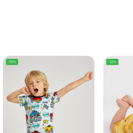
-13%
-12%