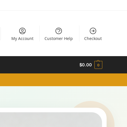
My Account
Customer Help
Checkout
$
0.00
0