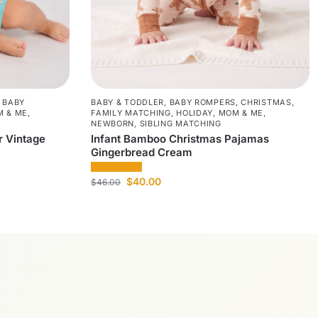
,
BABY
BABY & TODDLER
,
BABY ROMPERS
,
CHRISTMAS
,
 & ME
,
FAMILY MATCHING
,
HOLIDAY
,
MOM & ME
,
NEWBORN
,
SIBLING MATCHING
 Vintage
Infant Bamboo Christmas Pajamas
Gingerbread Cream
$
40.00
$
46.00