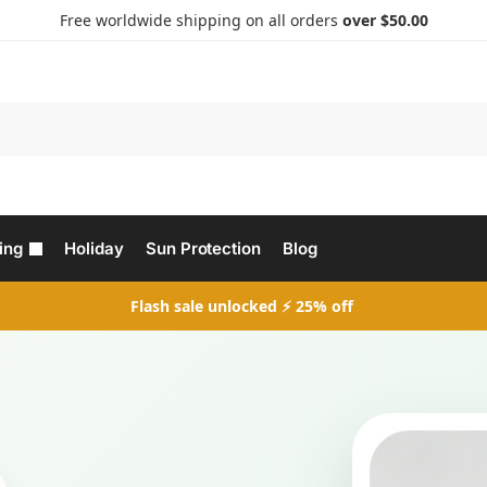
Free worldwide shipping on all orders
over $50.00
Search
ing
Holiday
Sun Protection
Blog
Flash sale unlocked ⚡ 25% off