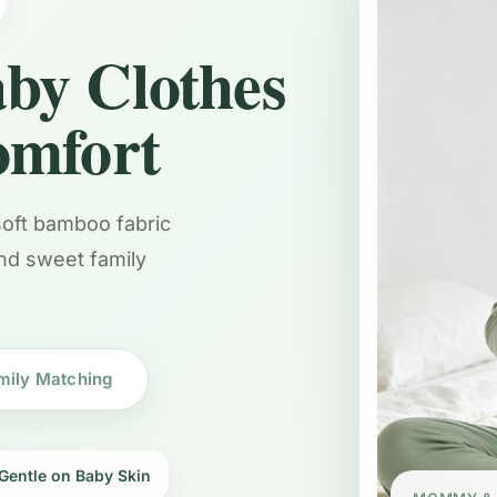
by Clothes
omfort
 soft bamboo fabric
and sweet family
mily Matching
Gentle on Baby Skin