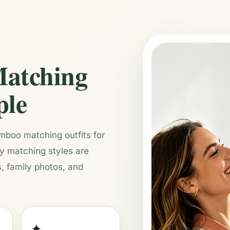
atching
ple
boo matching outfits for
ly matching styles are
, family photos, and
✦