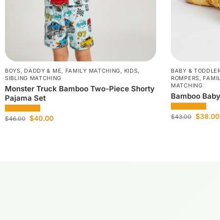
BOYS
,
DADDY & ME
,
FAMILY MATCHING
,
KIDS
,
BABY & TODDLE
SIBLING MATCHING
ROMPERS
,
FAMI
MATCHING
Monster Truck Bamboo Two-Piece Shorty
Bamboo Baby
Pajama Set
$
38.00
$
43.00
$
40.00
$
46.00