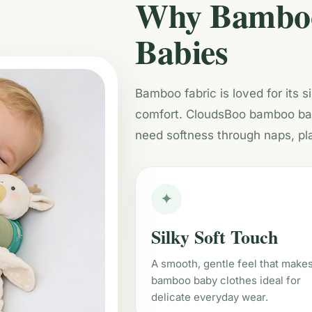
Why Bamboo 
Babies
Bamboo fabric is loved for its s
comfort. CloudsBoo bamboo baby
need softness through naps, pl
✦
Silky Soft Touch
A smooth, gentle feel that make
bamboo baby clothes ideal for
delicate everyday wear.