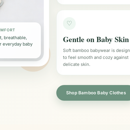
♡
OMFORT
Gentle on Baby Skin
t, breathable,
r everyday baby
Soft bamboo babywear is desig
to feel smooth and cozy against
delicate skin.
Shop Bamboo Baby Clothes