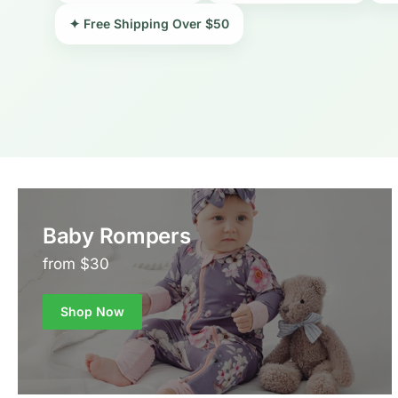
✦ Free Shipping Over $50
Baby Rompers
from $30
Shop Now