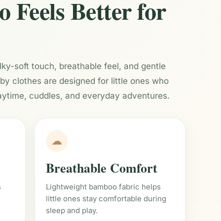
Feels Better for
ilky-soft touch, breathable feel, and gentle
 clothes are designed for little ones who
aytime, cuddles, and everyday adventures.
☁
Breathable Comfort
s
Lightweight bamboo fabric helps
little ones stay comfortable during
sleep and play.