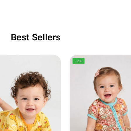
Best Sellers
-12%