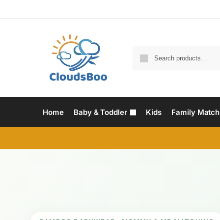
Home
Baby & Toddler
Kids
Family Match