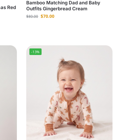
Bamboo Matching Dad and Baby
mas Red
Outfits Gingerbread Cream
$
70.00
$
80.00
-13%