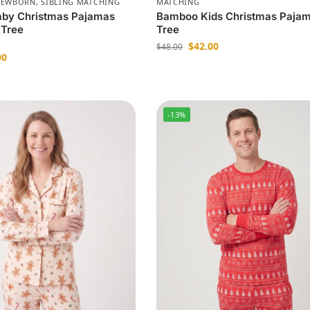
NEWBORN
,
SIBLING MATCHING
MATCHING
by Christmas Pajamas
Bamboo Kids Christmas Paja
 Tree
Tree
$
42.00
$
48.00
00
-13%