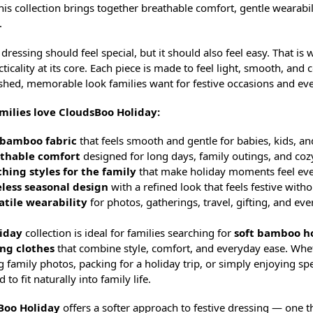
this collection brings together breathable comfort, gentle wearabil
.
dressing should feel special, but it should also feel easy. That i
ticality at its core. Each piece is made to feel light, smooth, and 
ished, memorable look families want for festive occasions and e
milies love CloudsBoo Holiday:
 bamboo fabric
that feels smooth and gentle for babies, kids, an
thable comfort
designed for long days, family outings, and coz
hing styles for the family
that make holiday moments feel ev
less seasonal design
with a refined look that feels festive wit
atile wearability
for photos, gatherings, travel, gifting, and ev
iday
collection is ideal for families searching for
soft bamboo ho
ng clothes
that combine style, comfort, and everyday ease. Whet
g family photos, packing for a holiday trip, or simply enjoying s
 to fit naturally into family life.
Boo Holiday
offers a softer approach to festive dressing — one t