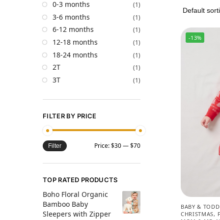
0-3 months
(1)
3-6 months
(1)
6-12 months
(1)
-13%
12-18 months
(1)
18-24 months
(1)
2T
(1)
3T
(1)
FILTER BY PRICE
Price:
$30
—
$70
Filter
TOP RATED PRODUCTS
Boho Floral Organic
Bamboo Baby
BABY & TODD
Sleepers with Zipper
CHRISTMAS
,