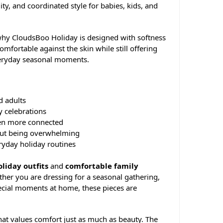
ity, and coordinated style for babies, kids, and
s why CloudsBoo Holiday is designed with softness
comfortable against the skin while still offering
veryday seasonal moments.
d adults
y celebrations
en more connected
hout being overwhelming
eryday holiday routines
liday outfits
and
comfortable family
her you are dressing for a seasonal gathering,
pecial moments at home, these pieces are
hat values comfort just as much as beauty. The