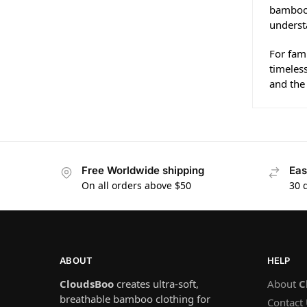
bamboo 
underst
For fami
timeless
and the 
Free Worldwide shipping
Eas
On all orders above $50
30 
ABOUT
HELP
CloudsBoo
creates ultra-soft,
About
C
breathable bamboo clothing for
Contact