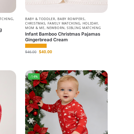
TCHING
,
BABY & TODDLER
,
BABY ROMPERS
,
CHRISTMAS
,
FAMILY MATCHING
,
HOLIDAY
,
MOM & ME
,
NEWBORN
,
SIBLING MATCHING
g
Infant Bamboo Christmas Pajamas
Gingerbread Cream
$
40.00
$
46.00
-14%