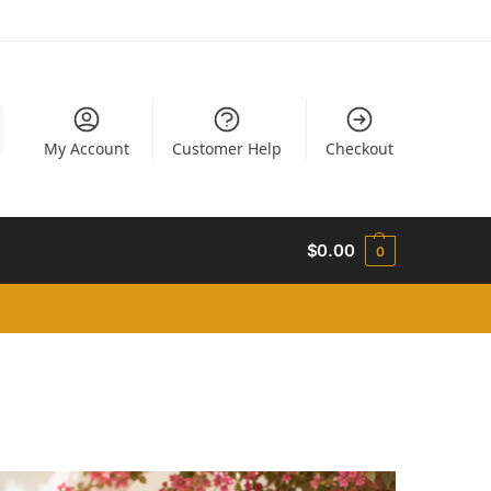
My Account
Customer Help
Checkout
$
0.00
0