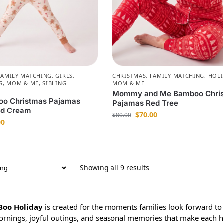
FAMILY MATCHING
,
GIRLS
,
CHRISTMAS
,
FAMILY MATCHING
,
HOLI
S
,
MOM & ME
,
SIBLING
MOM & ME
Mommy and Me Bamboo Chri
oo Christmas Pajamas
Pajamas Red Tree
ad Cream
$
70.00
$
80.00
00
Showing all 9 results
Boo Holiday
is created for the moments families look forward to 
ornings, joyful outings, and seasonal memories that make each 