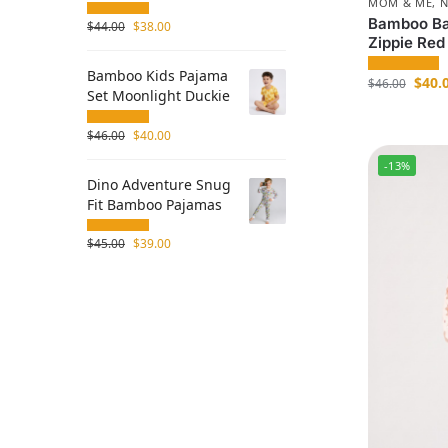
MOM & ME
,
Bamboo Ba
$
44.00
$
38.00
Zippie Red
Bamboo Kids Pajama
$
40.
$
46.00
Set Moonlight Duckie
$
46.00
$
40.00
-13%
Dino Adventure Snug
Fit Bamboo Pajamas
$
45.00
$
39.00