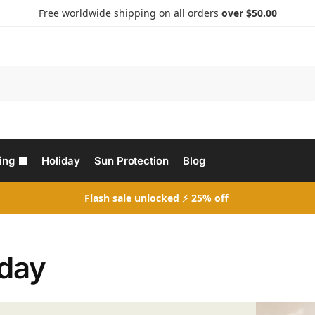
Free worldwide shipping on all orders
over $50.00
Search
ing
Holiday
Sun Protection
Blog
Flash sale unlocked ⚡ 25% off
iday