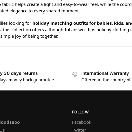
fabric helps create a light and easy-to-wear feel, while the coor
ated elegance to every shared moment.
lies looking for
holiday matching outfits for babies, kids, an
, this collection offers a thoughtful answer. It is holiday clot
simple joy of being together.
y 30 days returns
International Warranty
days money back guarantee
Offered in the country of
FOLLOW
loudsBoo
Facebook
 Us
Twitter