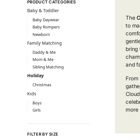
PRODUCT CATEGORIES
Baby & Toddler
The
C
Baby Daywear
to ma
Baby Rompers
comfo
Newborn
gentl
Family Matching
bring
Daddy & Me
charm
Mom & Me
and f
Sibling Matching
Holiday
From 
Christmas
gathe
Kids
Cloud
celebr
Boys
more
Girls
FILTER BY SIZE