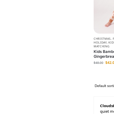
CHRISTMAS
,
HOLIDAY
,
KID
MATCHING
Kids Bamb
Gingerbre
$
42.
$
48.00
Clouds
quiet m