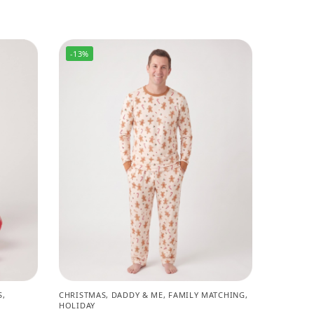
-13%
S
,
CHRISTMAS
,
DADDY & ME
,
FAMILY MATCHING
,
HOLIDAY