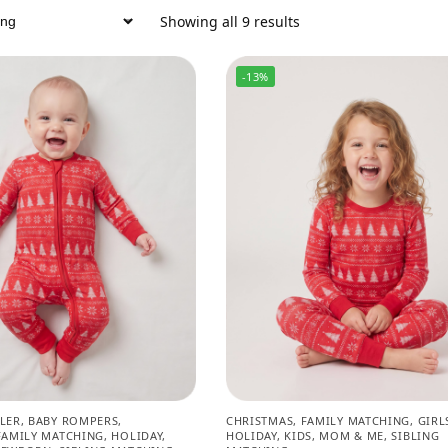
Showing all 9 results
-13%
LER
,
BABY ROMPERS
,
CHRISTMAS
,
FAMILY MATCHING
,
GIRL
FAMILY MATCHING
,
HOLIDAY
,
HOLIDAY
,
KIDS
,
MOM & ME
,
SIBLING