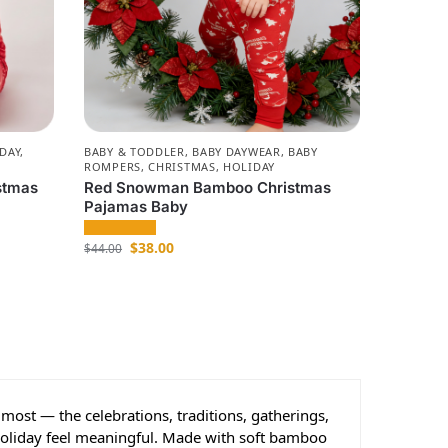
DAY
,
BABY & TODDLER
,
BABY DAYWEAR
,
BABY
ROMPERS
,
CHRISTMAS
,
HOLIDAY
stmas
Red Snowman Bamboo Christmas
Pajamas Baby
$
38.00
$
44.00
most — the celebrations, traditions, gatherings,
holiday feel meaningful. Made with soft bamboo