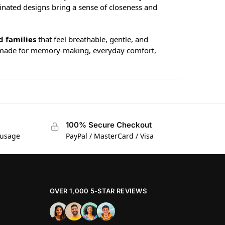
dinated designs bring a sense of closeness and
d families
that feel breathable, gentle, and
hing made for memory-making, everyday comfort,
100% Secure Checkout
 usage
PayPal / MasterCard / Visa
OVER 1,000 5-STAR REVIEWS