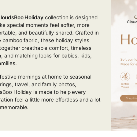
loudsBoo Holiday
collection is designed
ke special moments feel softer, more
rtable, and beautifully shared. Crafted in
e bamboo fabric, these holiday styles
 together breathable comfort, timeless
, and matching looks for babies, kids,
amilies.
festive mornings at home to seasonal
rings, travel, and family photos,
sBoo Holiday is made to help every
ation feel a little more effortless and a lot
 memorable.