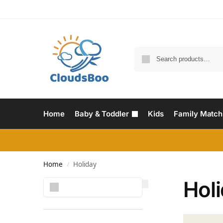
Home
Baby & Toddler
Kids
Family Match
Home
Holiday
/
Hol
Search