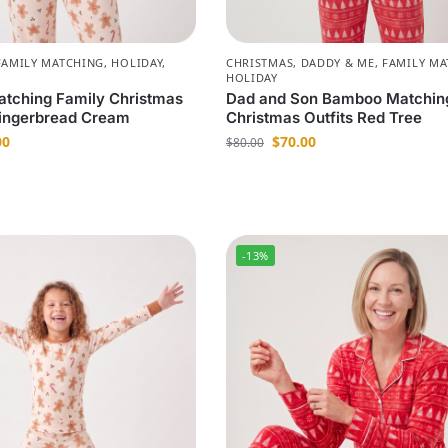
FAMILY MATCHING
,
HOLIDAY
,
CHRISTMAS
,
DADDY & ME
,
FAMILY MA
HOLIDAY
tching Family Christmas
Dad and Son Bamboo Matchin
ingerbread Cream
Christmas Outfits Red Tree
00
$
70.00
$
80.00
-13%