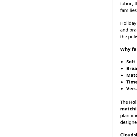
fabric, 
families
Holiday 
and prac
the pol
Why fa
Soft
Brea
Matc
Time
Vers
The
Hol
matchi
plannin
designed
Clouds