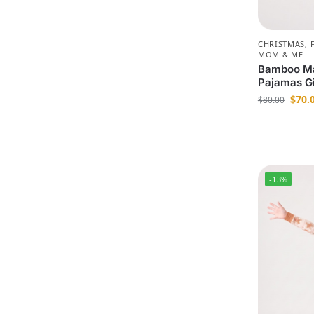
CHRISTMAS
,
MOM & ME
Bamboo Ma
Pajamas G
$
70.
$
80.00
-13%