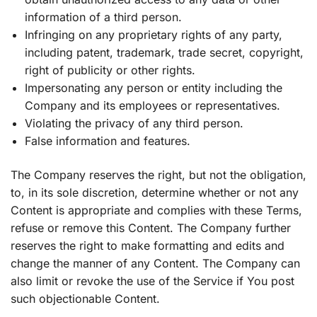
information of a third person.
Infringing on any proprietary rights of any party,
including patent, trademark, trade secret, copyright,
right of publicity or other rights.
Impersonating any person or entity including the
Company and its employees or representatives.
Violating the privacy of any third person.
False information and features.
The Company reserves the right, but not the obligation,
to, in its sole discretion, determine whether or not any
Content is appropriate and complies with these Terms,
refuse or remove this Content. The Company further
reserves the right to make formatting and edits and
change the manner of any Content. The Company can
also limit or revoke the use of the Service if You post
such objectionable Content.