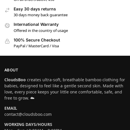
Easy 30 days returns
30 days money back guarantee
International Warranty
Offered in the country of usage
100% Secure Checkout
PayPal / MasterCard / Visa
ABOUT
CloudsBoo
creates ultra-soft, breathable bamboo clothing for
babies, designed to feel like a gentle second skin. Made with
love, every piece keeps your little one comfortable, safe, and
free to grow. ☁️
EMAIL
contact@cloudsboo.com
WORKING DAYS/HOURS