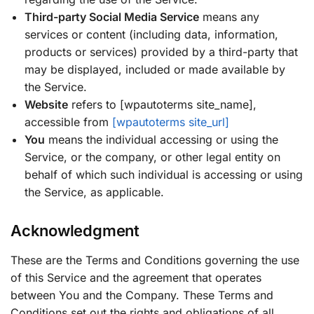
Third-party Social Media Service
means any
services or content (including data, information,
products or services) provided by a third-party that
may be displayed, included or made available by
the Service.
Website
refers to [wpautoterms site_name],
accessible from
[wpautoterms site_url]
You
means the individual accessing or using the
Service, or the company, or other legal entity on
behalf of which such individual is accessing or using
the Service, as applicable.
Acknowledgment
These are the Terms and Conditions governing the use
of this Service and the agreement that operates
between You and the Company. These Terms and
Conditions set out the rights and obligations of all