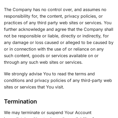
The Company has no control over, and assumes no
responsibility for, the content, privacy policies, or
practices of any third party web sites or services. You
further acknowledge and agree that the Company shall
not be responsible or liable, directly or indirectly, for
any damage or loss caused or alleged to be caused by
or in connection with the use of or reliance on any
such content, goods or services available on or
through any such web sites or services.
We strongly advise You to read the terms and
conditions and privacy policies of any third-party web
sites or services that You visit.
Termination
We may terminate or suspend Your Account