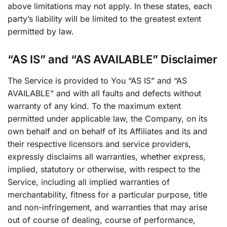
above limitations may not apply. In these states, each
party’s liability will be limited to the greatest extent
permitted by law.
“AS IS” and “AS AVAILABLE” Disclaimer
The Service is provided to You “AS IS” and “AS
AVAILABLE” and with all faults and defects without
warranty of any kind. To the maximum extent
permitted under applicable law, the Company, on its
own behalf and on behalf of its Affiliates and its and
their respective licensors and service providers,
expressly disclaims all warranties, whether express,
implied, statutory or otherwise, with respect to the
Service, including all implied warranties of
merchantability, fitness for a particular purpose, title
and non-infringement, and warranties that may arise
out of course of dealing, course of performance,