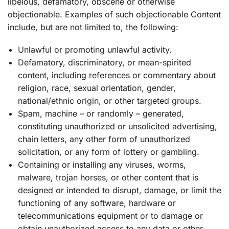
libelous, defamatory, obscene or otherwise
objectionable. Examples of such objectionable Content
include, but are not limited to, the following:
Unlawful or promoting unlawful activity.
Defamatory, discriminatory, or mean-spirited
content, including references or commentary about
religion, race, sexual orientation, gender,
national/ethnic origin, or other targeted groups.
Spam, machine – or randomly – generated,
constituting unauthorized or unsolicited advertising,
chain letters, any other form of unauthorized
solicitation, or any form of lottery or gambling.
Containing or installing any viruses, worms,
malware, trojan horses, or other content that is
designed or intended to disrupt, damage, or limit the
functioning of any software, hardware or
telecommunications equipment or to damage or
obtain unauthorized access to any data or other