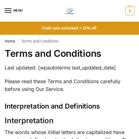
MENU
0
Flash sale unlocked ⚡ 25% off
Home
Terms and Conditions
/
Terms and Conditions
Last updated: [wpautoterms last_updated_date]
Please read these Terms and Conditions carefully
before using Our Service.
Interpretation and Definitions
Interpretation
The words whose initial letters are capitalized have