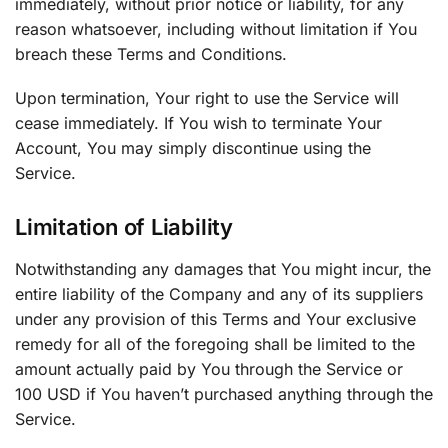
immediately, without prior notice or liability, for any
reason whatsoever, including without limitation if You
breach these Terms and Conditions.
Upon termination, Your right to use the Service will
cease immediately. If You wish to terminate Your
Account, You may simply discontinue using the
Service.
Limitation of Liability
Notwithstanding any damages that You might incur, the
entire liability of the Company and any of its suppliers
under any provision of this Terms and Your exclusive
remedy for all of the foregoing shall be limited to the
amount actually paid by You through the Service or
100 USD if You haven’t purchased anything through the
Service.