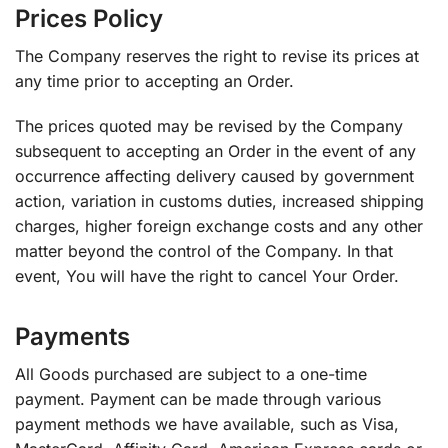
Prices Policy
The Company reserves the right to revise its prices at
any time prior to accepting an Order.
The prices quoted may be revised by the Company
subsequent to accepting an Order in the event of any
occurrence affecting delivery caused by government
action, variation in customs duties, increased shipping
charges, higher foreign exchange costs and any other
matter beyond the control of the Company. In that
event, You will have the right to cancel Your Order.
Payments
All Goods purchased are subject to a one-time
payment. Payment can be made through various
payment methods we have available, such as Visa,