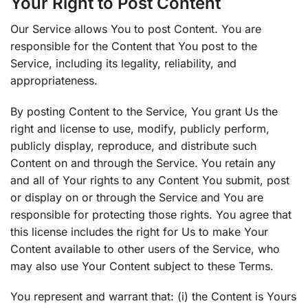
Your Right to Post Content
Our Service allows You to post Content. You are
responsible for the Content that You post to the
Service, including its legality, reliability, and
appropriateness.
By posting Content to the Service, You grant Us the
right and license to use, modify, publicly perform,
publicly display, reproduce, and distribute such
Content on and through the Service. You retain any
and all of Your rights to any Content You submit, post
or display on or through the Service and You are
responsible for protecting those rights. You agree that
this license includes the right for Us to make Your
Content available to other users of the Service, who
may also use Your Content subject to these Terms.
You represent and warrant that: (i) the Content is Yours