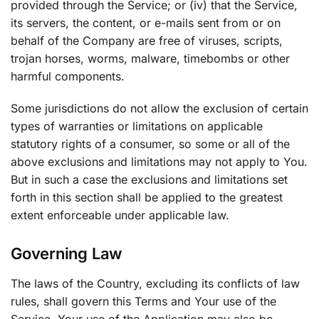
provided through the Service; or (iv) that the Service,
its servers, the content, or e-mails sent from or on
behalf of the Company are free of viruses, scripts,
trojan horses, worms, malware, timebombs or other
harmful components.
Some jurisdictions do not allow the exclusion of certain
types of warranties or limitations on applicable
statutory rights of a consumer, so some or all of the
above exclusions and limitations may not apply to You.
But in such a case the exclusions and limitations set
forth in this section shall be applied to the greatest
extent enforceable under applicable law.
Governing Law
The laws of the Country, excluding its conflicts of law
rules, shall govern this Terms and Your use of the