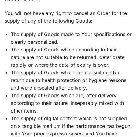
You will not have any right to cancel an Order for the
supply of any of the following Goods:
The supply of Goods made to Your specifications or
clearly personalized.
The supply of Goods which according to their
nature are not suitable to be returned, deteriorate
rapidly or where the date of expiry is over.
The supply of Goods which are not suitable for
return due to health protection or hygiene reasons
and were unsealed after delivery.
The supply of Goods which are, after delivery,
according to their nature, inseparably mixed with
other items.
The supply of digital content which is not supplied
on a tangible medium if the performance has begun
with Your prior express consent and You have