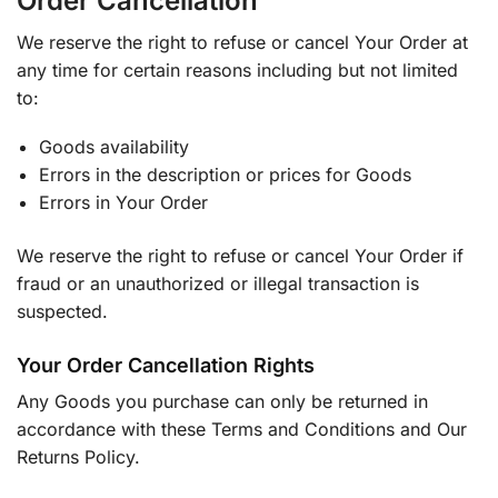
Order Cancellation
We reserve the right to refuse or cancel Your Order at
any time for certain reasons including but not limited
to:
Goods availability
Errors in the description or prices for Goods
Errors in Your Order
We reserve the right to refuse or cancel Your Order if
fraud or an unauthorized or illegal transaction is
suspected.
Your Order Cancellation Rights
Any Goods you purchase can only be returned in
accordance with these Terms and Conditions and Our
Returns Policy.