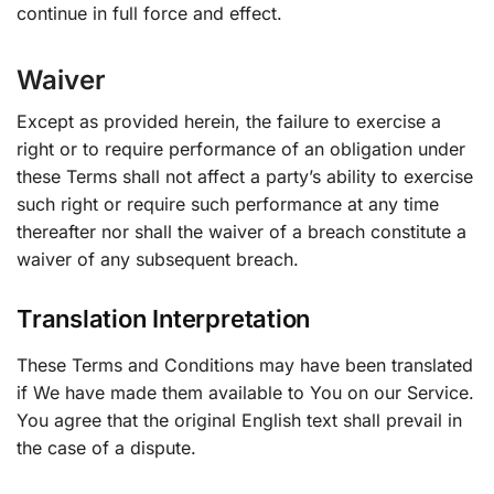
continue in full force and effect.
Waiver
Except as provided herein, the failure to exercise a
right or to require performance of an obligation under
these Terms shall not affect a party’s ability to exercise
such right or require such performance at any time
thereafter nor shall the waiver of a breach constitute a
waiver of any subsequent breach.
Translation Interpretation
These Terms and Conditions may have been translated
if We have made them available to You on our Service.
You agree that the original English text shall prevail in
the case of a dispute.