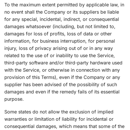
To the maximum extent permitted by applicable law, in
no event shall the Company or its suppliers be liable
for any special, incidental, indirect, or consequential
damages whatsoever (including, but not limited to,
damages for loss of profits, loss of data or other
information, for business interruption, for personal
injury, loss of privacy arising out of or in any way
related to the use of or inability to use the Service,
third-party software and/or third-party hardware used
with the Service, or otherwise in connection with any
provision of this Terms), even if the Company or any
supplier has been advised of the possibility of such
damages and even if the remedy fails of its essential
purpose.
Some states do not allow the exclusion of implied
warranties or limitation of liability for incidental or
consequential damages, which means that some of the