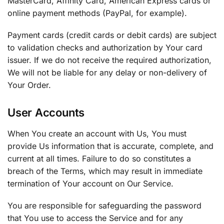
MasterCard, Affinity Card, American Express cards or
online payment methods (PayPal, for example).
Payment cards (credit cards or debit cards) are subject
to validation checks and authorization by Your card
issuer. If we do not receive the required authorization,
We will not be liable for any delay or non-delivery of
Your Order.
User Accounts
When You create an account with Us, You must
provide Us information that is accurate, complete, and
current at all times. Failure to do so constitutes a
breach of the Terms, which may result in immediate
termination of Your account on Our Service.
You are responsible for safeguarding the password
that You use to access the Service and for any