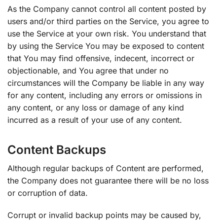
As the Company cannot control all content posted by
users and/or third parties on the Service, you agree to
use the Service at your own risk. You understand that
by using the Service You may be exposed to content
that You may find offensive, indecent, incorrect or
objectionable, and You agree that under no
circumstances will the Company be liable in any way
for any content, including any errors or omissions in
any content, or any loss or damage of any kind
incurred as a result of your use of any content.
Content Backups
Although regular backups of Content are performed,
the Company does not guarantee there will be no loss
or corruption of data.
Corrupt or invalid backup points may be caused by,