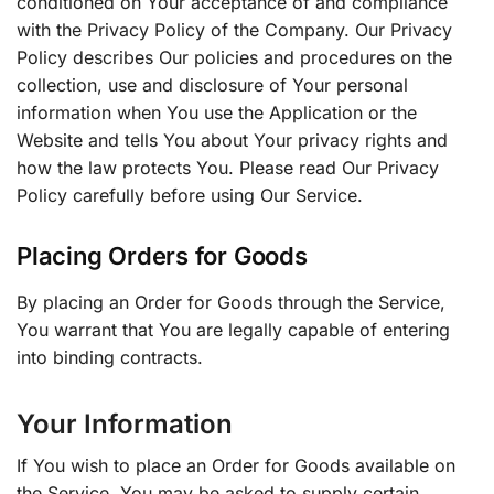
conditioned on Your acceptance of and compliance
with the Privacy Policy of the Company. Our Privacy
Policy describes Our policies and procedures on the
collection, use and disclosure of Your personal
information when You use the Application or the
Website and tells You about Your privacy rights and
how the law protects You. Please read Our Privacy
Policy carefully before using Our Service.
Placing Orders for Goods
By placing an Order for Goods through the Service,
You warrant that You are legally capable of entering
into binding contracts.
Your Information
If You wish to place an Order for Goods available on
the Service, You may be asked to supply certain