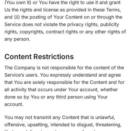
(You own it) or You have the right to use it and grant
Us the rights and license as provided in these Terms,
and (ii) the posting of Your Content on or through the
Service does not violate the privacy rights, publicity
rights, copyrights, contract rights or any other rights of
any person.
Content Restrictions
The Company is not responsible for the content of the
Service’s users. You expressly understand and agree
that You are solely responsible for the Content and for
all activity that occurs under Your account, whether
done so by You or any third person using Your
account.
You may not transmit any Content that is unlawful,
offensive, upsetting, intended to disgust, threatening,