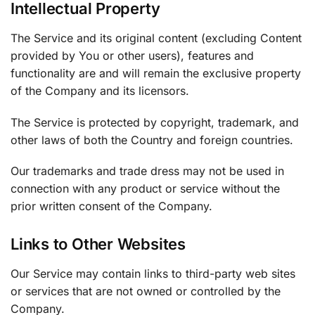
Intellectual Property
The Service and its original content (excluding Content
provided by You or other users), features and
functionality are and will remain the exclusive property
of the Company and its licensors.
The Service is protected by copyright, trademark, and
other laws of both the Country and foreign countries.
Our trademarks and trade dress may not be used in
connection with any product or service without the
prior written consent of the Company.
Links to Other Websites
Our Service may contain links to third-party web sites
or services that are not owned or controlled by the
Company.