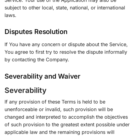
Service. Your use of the Application may also be
subject to other local, state, national, or international
laws.
Disputes Resolution
If You have any concern or dispute about the Service,
You agree to first try to resolve the dispute informally
by contacting the Company.
Severability and Waiver
Severability
If any provision of these Terms is held to be
unenforceable or invalid, such provision will be
changed and interpreted to accomplish the objectives
of such provision to the greatest extent possible under
applicable law and the remaining provisions will