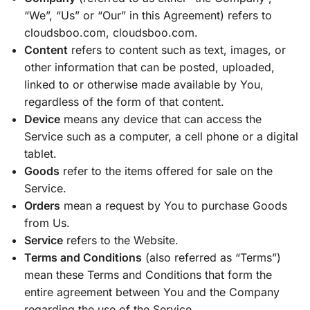
“We”, “Us” or “Our” in this Agreement) refers to
cloudsboo.com, cloudsboo.com.
Content
refers to content such as text, images, or
other information that can be posted, uploaded,
linked to or otherwise made available by You,
regardless of the form of that content.
Device
means any device that can access the
Service such as a computer, a cell phone or a digital
tablet.
Goods
refer to the items offered for sale on the
Service.
Orders
mean a request by You to purchase Goods
from Us.
Service
refers to the Website.
Terms and Conditions
(also referred as “Terms”)
mean these Terms and Conditions that form the
entire agreement between You and the Company
regarding the use of the Service.