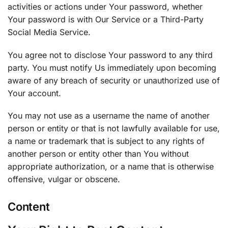
activities or actions under Your password, whether
Your password is with Our Service or a Third-Party
Social Media Service.
You agree not to disclose Your password to any third
party. You must notify Us immediately upon becoming
aware of any breach of security or unauthorized use of
Your account.
You may not use as a username the name of another
person or entity or that is not lawfully available for use,
a name or trademark that is subject to any rights of
another person or entity other than You without
appropriate authorization, or a name that is otherwise
offensive, vulgar or obscene.
Content