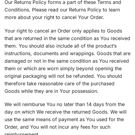
Our Returns Policy forms a part of these Terms and
Conditions. Please read our Returns Policy to learn
more about your right to cancel Your Order.
Your right to cancel an Order only applies to Goods
that are returned in the same condition as You received
them. You should also include all of the product’s
instructions, documents and wrappings. Goods that are
damaged or not in the same condition as You received
them or which are worn simply beyond opening the
original packaging will not be refunded. You should
therefore take reasonable care of the purchased
Goods while they are in Your possession.
We will reimburse You no later than 14 days from the
day on which We receive the returned Goods. We will
use the same means of payment as You used for the
Order, and You will not incur any fees for such
reimbursement.