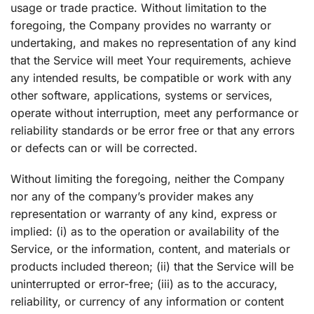
usage or trade practice. Without limitation to the
foregoing, the Company provides no warranty or
undertaking, and makes no representation of any kind
that the Service will meet Your requirements, achieve
any intended results, be compatible or work with any
other software, applications, systems or services,
operate without interruption, meet any performance or
reliability standards or be error free or that any errors
or defects can or will be corrected.
Without limiting the foregoing, neither the Company
nor any of the company’s provider makes any
representation or warranty of any kind, express or
implied: (i) as to the operation or availability of the
Service, or the information, content, and materials or
products included thereon; (ii) that the Service will be
uninterrupted or error-free; (iii) as to the accuracy,
reliability, or currency of any information or content