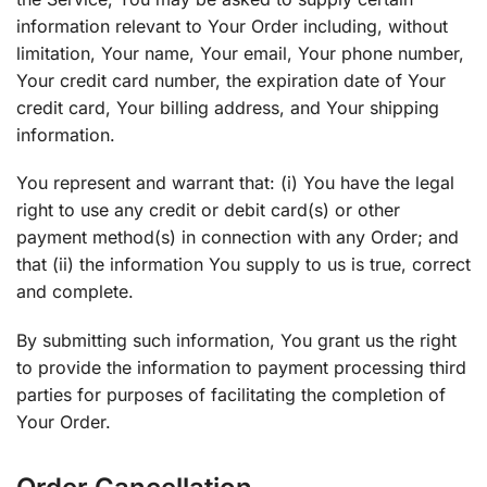
information relevant to Your Order including, without
limitation, Your name, Your email, Your phone number,
Your credit card number, the expiration date of Your
credit card, Your billing address, and Your shipping
information.
You represent and warrant that: (i) You have the legal
right to use any credit or debit card(s) or other
payment method(s) in connection with any Order; and
that (ii) the information You supply to us is true, correct
and complete.
By submitting such information, You grant us the right
to provide the information to payment processing third
parties for purposes of facilitating the completion of
Your Order.