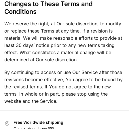
Changes to These Terms and
Conditions
We reserve the right, at Our sole discretion, to modify
or replace these Terms at any time. If a revision is
material We will make reasonable efforts to provide at
least 30 days’ notice prior to any new terms taking
effect. What constitutes a material change will be
determined at Our sole discretion.
By continuing to access or use Our Service after those
revisions become effective, You agree to be bound by
the revised terms. If You do not agree to the new
terms, in whole or in part, please stop using the
website and the Service.
Free Worldwide shipping
On all orders above $50