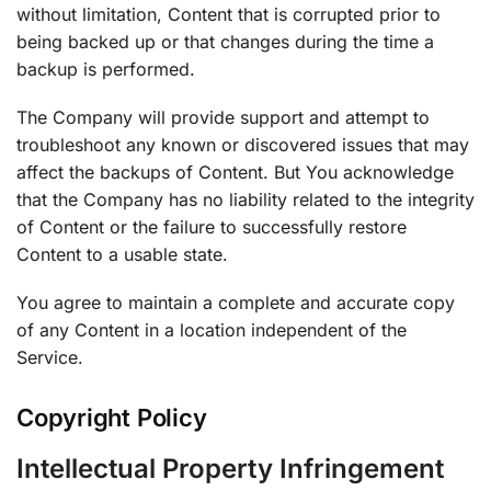
without limitation, Content that is corrupted prior to
being backed up or that changes during the time a
backup is performed.
The Company will provide support and attempt to
troubleshoot any known or discovered issues that may
affect the backups of Content. But You acknowledge
that the Company has no liability related to the integrity
of Content or the failure to successfully restore
Content to a usable state.
You agree to maintain a complete and accurate copy
of any Content in a location independent of the
Service.
Copyright Policy
Intellectual Property Infringement