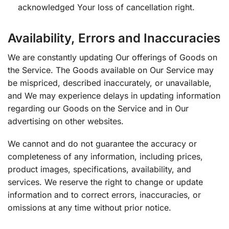
acknowledged Your loss of cancellation right.
Availability, Errors and Inaccuracies
We are constantly updating Our offerings of Goods on
the Service. The Goods available on Our Service may
be mispriced, described inaccurately, or unavailable,
and We may experience delays in updating information
regarding our Goods on the Service and in Our
advertising on other websites.
We cannot and do not guarantee the accuracy or
completeness of any information, including prices,
product images, specifications, availability, and
services. We reserve the right to change or update
information and to correct errors, inaccuracies, or
omissions at any time without prior notice.