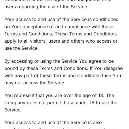
users regarding the use of the Service.
Your access to and use of the Service is conditioned
on Your acceptance of and compliance with these
Terms and Conditions. These Terms and Conditions
apply to all visitors, users and others who access or
use the Service.
By accessing or using the Service You agree to be
bound by these Terms and Conditions. If You disagree
with any part of these Terms and Conditions then You
may not access the Service.
You represent that you are over the age of 18. The
Company does not permit those under 18 to use the
Service.
Your access to and use of the Service is also