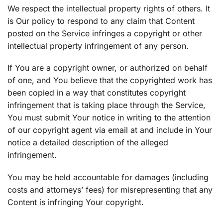
We respect the intellectual property rights of others. It
is Our policy to respond to any claim that Content
posted on the Service infringes a copyright or other
intellectual property infringement of any person.
If You are a copyright owner, or authorized on behalf
of one, and You believe that the copyrighted work has
been copied in a way that constitutes copyright
infringement that is taking place through the Service,
You must submit Your notice in writing to the attention
of our copyright agent via email at and include in Your
notice a detailed description of the alleged
infringement.
You may be held accountable for damages (including
costs and attorneys’ fees) for misrepresenting that any
Content is infringing Your copyright.