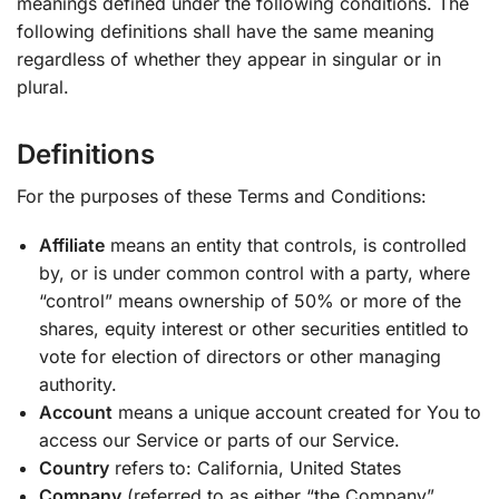
meanings defined under the following conditions. The
following definitions shall have the same meaning
regardless of whether they appear in singular or in
plural.
Definitions
For the purposes of these Terms and Conditions:
Affiliate
means an entity that controls, is controlled
by, or is under common control with a party, where
“control” means ownership of 50% or more of the
shares, equity interest or other securities entitled to
vote for election of directors or other managing
authority.
Account
means a unique account created for You to
access our Service or parts of our Service.
Country
refers to: California, United States
Company
(referred to as either “the Company”,