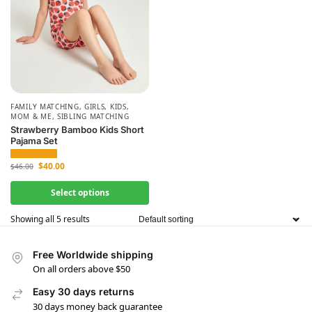
FAMILY MATCHING
,
GIRLS
,
KIDS
,
MOM & ME
,
SIBLING MATCHING
Strawberry Bamboo Kids Short
Pajama Set
$
40.00
$
46.00
Select options
Showing all 5 results
Free Worldwide shipping
On all orders above $50
Easy 30 days returns
30 days money back guarantee