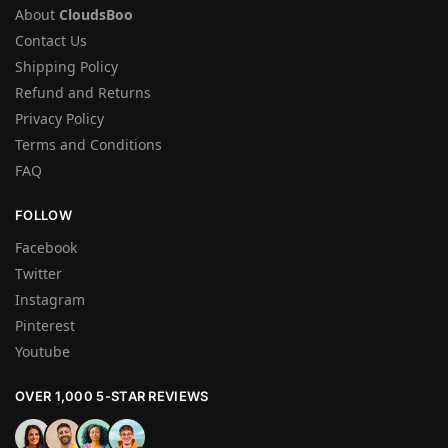
About
CloudsBoo
Contact Us
Shipping Policy
Refund and Returns
Privacy Policy
Terms and Conditions
FAQ
FOLLOW
Facebook
Twitter
Instagram
Pinterest
Youtube
OVER 1,000 5-STAR REVIEWS