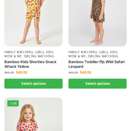
FAMILY MATCHING
,
GIRLS
,
KIDS
,
FAMILY MATCHING
,
GIRLS
,
KIDS
,
MOM & ME
,
SIBLING MATCHING
MOM & ME
,
SIBLING MATCHING
Bamboo Kids Shorties Snack
Bamboo Toddler Pjs Wild Safari
Attack Yellow
Leopard
$
40.00
$
40.00
$
46.00
$
46.00
Select options
Select options
-13%