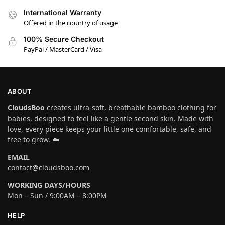
International Warranty
Offered in the country of usage
100% Secure Checkout
PayPal / MasterCard / Visa
ABOUT
CloudsBoo
creates ultra-soft, breathable bamboo clothing for
babies, designed to feel like a gentle second skin. Made with
love, every piece keeps your little one comfortable, safe, and
free to grow. ☁️
EMAIL
contact@cloudsboo.com
WORKING DAYS/HOURS
Mon – Sun / 9:00AM – 8:00PM
HELP