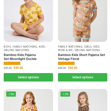
BOYS
,
FAMILY MATCHING
,
KIDS
,
FAMILY MATCHING
,
GIRLS
,
KIDS
,
SIBLING MATCHING
MOM & ME
,
SIBLING MATCHING
Bamboo Kids Pajama
Bamboo Kids Short Pajama Set
Set Moonlight Duckie
Vintage Floral
$
40.00
$
40.00
$
46.00
$
46.00
Select options
Select options
-13%
-13%