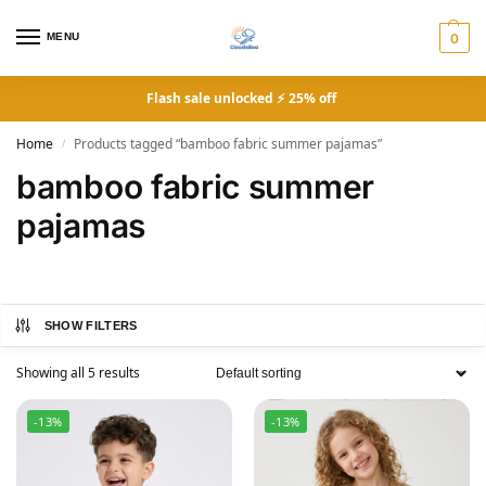
MENU
0
Flash sale unlocked ⚡ 25% off
Home
Products tagged “bamboo fabric summer pajamas”
/
bamboo fabric summer
pajamas
SHOW FILTERS
Showing all 5 results
-13%
-13%