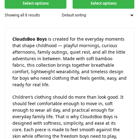
Select options
Select options
Showing all 8 results
CloudsBoo Boys
is created for the everyday moments
that shape childhood — playful mornings, curious
afternoons, family outings, quiet rest, and all the little
adventures in between. Made with soft bamboo
fabric, this collection brings together breathable
comfort, lightweight wearability, and timeless design
for boys who need clothing that feels gentle, easy, and
ready for real life.
Children’s clothing should do more than look good. It
should feel comfortable enough to move in, soft
enough to wear all day, and practical enough for
everyday family life. That is why CloudsBoo Boys is
designed with softness, simplicity, and ease at its
core. Each piece is made to feel smooth against the
skin while offering the freedom boys need to play,