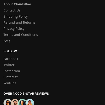
About
CloudsBoo
Contact Us
Shipping Policy
Refund and Returns
Privacy Policy
Terms and Conditions
FAQ
FOLLOW
Facebook
Twitter
Instagram
Pinterest
Youtube
OVER 1,000 5-STAR REVIEWS