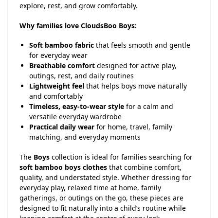
explore, rest, and grow comfortably.
Why families love CloudsBoo Boys:
Soft bamboo fabric
that feels smooth and gentle
for everyday wear
Breathable comfort
designed for active play,
outings, rest, and daily routines
Lightweight feel
that helps boys move naturally
and comfortably
Timeless, easy-to-wear style
for a calm and
versatile everyday wardrobe
Practical daily wear
for home, travel, family
matching, and everyday moments
The
Boys
collection is ideal for families searching for
soft bamboo boys clothes
that combine comfort,
quality, and understated style. Whether dressing for
everyday play, relaxed time at home, family
gatherings, or outings on the go, these pieces are
designed to fit naturally into a child’s routine while