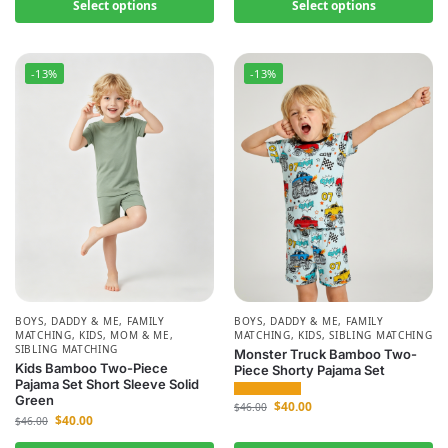
Select options
Select options
-13%
-13%
BOYS
,
DADDY & ME
,
FAMILY
BOYS
,
DADDY & ME
,
FAMILY
MATCHING
,
KIDS
,
MOM & ME
,
MATCHING
,
KIDS
,
SIBLING MATCHING
SIBLING MATCHING
Monster Truck Bamboo Two-
Kids Bamboo Two-Piece
Piece Shorty Pajama Set
Pajama Set Short Sleeve Solid
Green
$
40.00
$
46.00
$
40.00
$
46.00