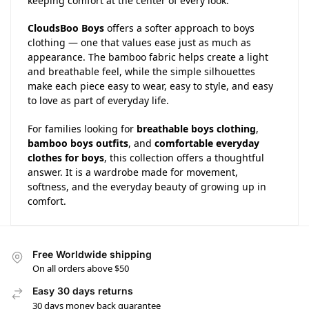
keeping comfort at the center of every look.
CloudsBoo Boys
offers a softer approach to boys
clothing — one that values ease just as much as
appearance. The bamboo fabric helps create a light
and breathable feel, while the simple silhouettes
make each piece easy to wear, easy to style, and easy
to love as part of everyday life.
For families looking for
breathable boys clothing
,
bamboo boys outfits
, and
comfortable everyday
clothes for boys
, this collection offers a thoughtful
answer. It is a wardrobe made for movement,
softness, and the everyday beauty of growing up in
comfort.
Free Worldwide shipping
On all orders above $50
Easy 30 days returns
30 days money back guarantee