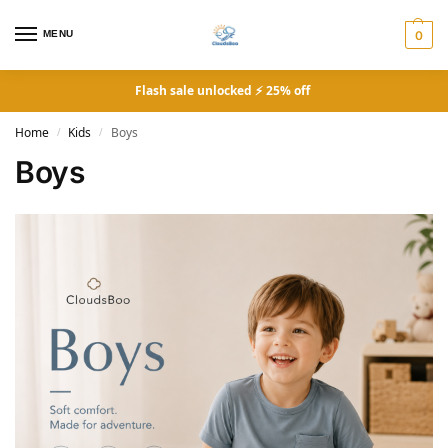
MENU
0
Flash sale unlocked ⚡ 25% off
Home
Kids
Boys
/
/
Boys