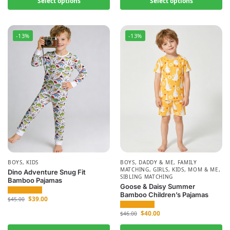
Select options
Select options
-13%
-13%
BOYS
,
KIDS
BOYS
,
DADDY & ME
,
FAMILY
MATCHING
,
GIRLS
,
KIDS
,
MOM & ME
,
Dino Adventure Snug Fit
SIBLING MATCHING
Bamboo Pajamas
Goose & Daisy Summer
Bamboo Children’s Pajamas
$
39.00
$
45.00
$
40.00
$
46.00