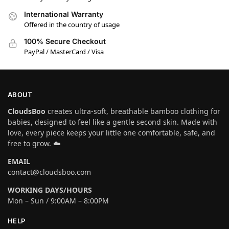
International Warranty
Offered in the country of usage
100% Secure Checkout
PayPal / MasterCard / Visa
ABOUT
CloudsBoo
creates ultra-soft, breathable bamboo clothing for
babies, designed to feel like a gentle second skin. Made with
love, every piece keeps your little one comfortable, safe, and
free to grow. ☁️
EMAIL
contact@cloudsboo.com
WORKING DAYS/HOURS
Mon – Sun / 9:00AM – 8:00PM
HELP