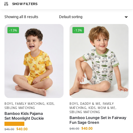
SHOW FILTERS
Showing all 8 results
-13%
-13%
BOYS
,
FAMILY MATCHING
,
KIDS
,
BOYS
,
DADDY & ME
,
FAMILY
SIBLING MATCHING
MATCHING
,
KIDS
,
MOM & ME
,
SIBLING MATCHING
Bamboo Kids Pajama
Bamboo Lounge Set in Fairway
Set Moonlight Duckie
Fun Sage Green
$
40.00
$
40.00
$
46.00
$
46.00