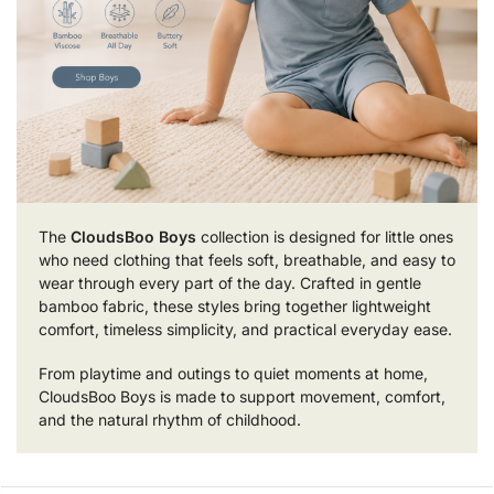
The
CloudsBoo Boys
collection is designed for little ones
who need clothing that feels soft, breathable, and easy to
wear through every part of the day. Crafted in gentle
bamboo fabric, these styles bring together lightweight
comfort, timeless simplicity, and practical everyday ease.
From playtime and outings to quiet moments at home,
CloudsBoo Boys is made to support movement, comfort,
and the natural rhythm of childhood.