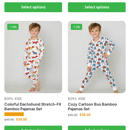
Select options
Select options
-13%
-13%
BOYS
,
KIDS
BOYS
,
KIDS
Colorful Dachshund Stretch-Fit
Cozy Cartoon Bus Bamboo
Bamboo Pajamas Set
Pajamas Set
$
39.00
$
45.00
$
39.00
$
45.00