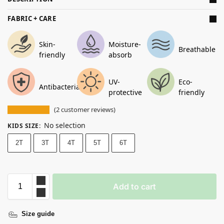
FABRIC + CARE
Skin-
Moisture-
Breathable
friendly
absorb
UV-
Eco-
Antibacterial
protective
friendly
(
2
customer reviews)
No selection
KIDS SIZE
:
2T
3T
4T
5T
6T
Add to cart
Size guide