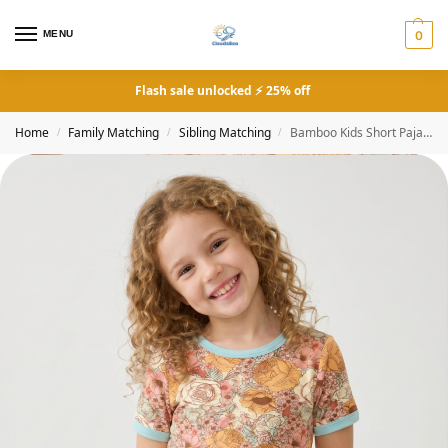
MENU
0
Flash sale unlocked ⚡ 25% off
Home
Family Matching
Sibling Matching
Bamboo Kids Short Pajama Set Vintage Floral
/
/
/