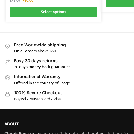
$
40.00
$
46.00
Select options
Free Worldwide shipping
On all orders above $50
Easy 30 days returns
30 days money back guarantee
International Warranty
Offered in the country of usage
100% Secure Checkout
PayPal / MasterCard / Visa
ABOUT
CloudsBoo
creates ultra-soft, breathable bamboo clothing for