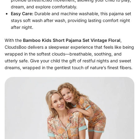
dream, and explore comfortably.
Easy Care:
Durable and machine washable, this pajama set
stays soft wash after wash, providing lasting comfort night
after night.
With the
Bamboo Kids Short Pajama Set Vintage Floral
,
CloudsBoo delivers a sleepwear experience that feels like being
wrapped in the softest clouds—breathable, soothing, and
utterly safe. Give your child the gift of restful nights and sweet
dreams, wrapped in the gentlest touch of nature’s finest fibers.