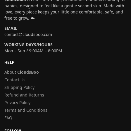
babies, designed to feel like a gentle second skin. Made with
love, every piece keeps your little one comfortable, safe, and
free to grow. ☁️
EMAIL
contact@cloudsboo.com
WORKING DAYS/HOURS
Mon – Sun / 9:00AM – 8:00PM
HELP
About
CloudsBoo
Contact Us
Shipping Policy
Refund and Returns
Privacy Policy
Terms and Conditions
FAQ
FOLLOW