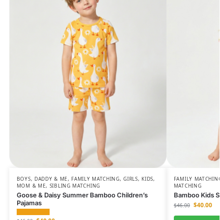
BOYS
,
DADDY & ME
,
FAMILY MATCHING
,
GIRLS
,
KIDS
,
FAMILY MATCHIN
MOM & ME
,
SIBLING MATCHING
MATCHING
Goose & Daisy Summer Bamboo Children’s
Bamboo Kids Sh
Pajamas
$
40.00
$
46.00