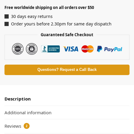
Free worldwide shipping on all orders over $50
30 days easy returns
Order yours before 2.30pm for same day dispatch
Guaranteed Safe Checkout
Questions? Request a Call Back
Description
Additional information
Reviews
2