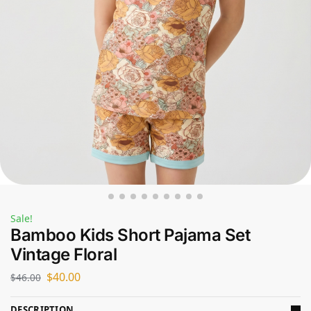
Sale!
Bamboo Kids Short Pajama Set
Vintage Floral
$
40.00
$
46.00
DESCRIPTION