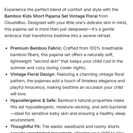
Experience the perfect blend of comfort and style with the
Bamboo Kids Short Pajama Set Vintage Floral
from
CloudsBoo. Designed with your little one’s delicate skin in mind,
this pajama set is more than just sleepwear—it’s a gentle
embrace that transforms bedtime into a serene retreat.
Premium Bamboo Fabric:
Crafted from 100% breathable
bamboo fibers, this pajama set offers a naturally soft,
lightweight “second skin” that keeps your child cool in the
summer and cozy during cooler nights.
Vintage Floral Design:
Featuring a charming vintage floral
pattern, the pajamas add a touch of timeless elegance and
playful innocence, making bedtime an occasion your child
will love.
Hypoallergenic & Safe:
Bamboo’s natural properties make
this set hypoallergenic, moisture-wicking, and anti-bacterial
—ideal for sensitive baby skin and ensuring a healthy sleep
environment.
Thoughtful Fit:
The elastic waistband and roomy shorts
provide unrestricted movement, allowing your child to play,