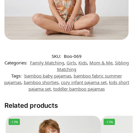
SKU:
Boo-069
Categories:
Family Matching
,
Girls
,
Kids
,
Mom & Me
,
Sibling
Matching
Tags:
bamboo baby pajamas
,
bamboo fabric summer
pajamas
,
bamboo shorties
,
cozy infant pajama set
,
kids short
pajama set
,
toddler bamboo pajamas
Related products
-13%
-13%