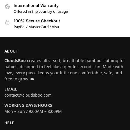
International Warranty
Offered in the country of usage
100% Secure Checkout
PayPal / MasterCard / Visa
ABOUT
CloudsBoo
creates ultra-soft, breathable bamboo clothing for
babies, designed to feel like a gentle second skin. Made with
love, every piece keeps your little one comfortable, safe, and
free to grow. ☁️
EMAIL
contact@cloudsboo.com
WORKING DAYS/HOURS
Mon – Sun / 9:00AM – 8:00PM
HELP