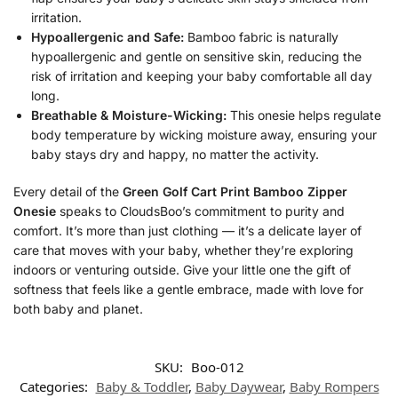
irritation.
Hypoallergenic and Safe:
Bamboo fabric is naturally
hypoallergenic and gentle on sensitive skin, reducing the
risk of irritation and keeping your baby comfortable all day
long.
Breathable & Moisture-Wicking:
This onesie helps regulate
body temperature by wicking moisture away, ensuring your
baby stays dry and happy, no matter the activity.
Every detail of the
Green Golf Cart Print Bamboo Zipper
Onesie
speaks to CloudsBoo’s commitment to purity and
comfort. It’s more than just clothing — it’s a delicate layer of
care that moves with your baby, whether they’re exploring
indoors or venturing outside. Give your little one the gift of
softness that feels like a gentle embrace, made with love for
both baby and planet.
SKU:
Boo-012
Categories:
Baby & Toddler
,
Baby Daywear
,
Baby Rompers