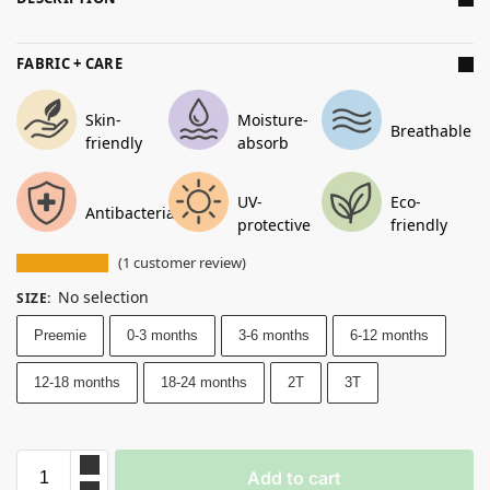
FABRIC + CARE
Skin-
Moisture-
Breathable
friendly
absorb
UV-
Eco-
Antibacterial
protective
friendly
(
1
customer review)
No selection
SIZE
:
Preemie
0-3 months
3-6 months
6-12 months
12-18 months
18-24 months
2T
3T
Add to cart