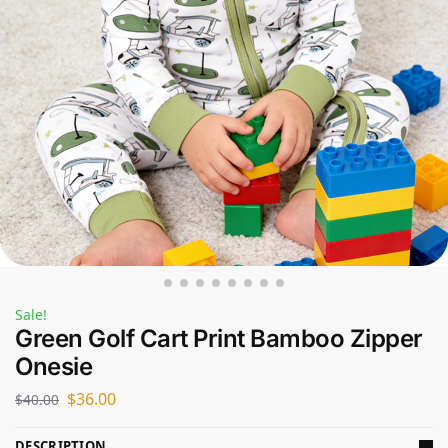
Sale!
Green Golf Cart Print Bamboo Zipper
Onesie
$
36.00
$
40.00
DESCRIPTION