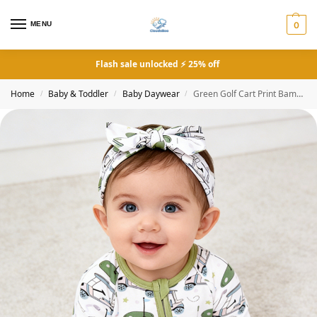
MENU
0
Flash sale unlocked ⚡ 25% off
Home
Baby & Toddler
Baby Daywear
Green Golf Cart Print Bamboo Zipper Onesie
/
/
/