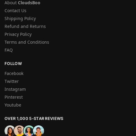
About
CloudsBoo
Contact Us
Shipping Policy
Refund and Returns
Privacy Policy
Terms and Conditions
FAQ
FOLLOW
Facebook
Twitter
Instagram
Pinterest
Youtube
OVER 1,000 5-STAR REVIEWS