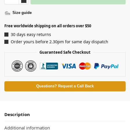
Size guide
Free worldwide shipping on all orders over $50
30 days easy returns
Order yours before 2.30pm for same day dispatch
Guaranteed Safe Checkout
Questions? Request a Call Back
Description
Additional information