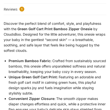
Reviews
1
Discover the perfect blend of comfort, style, and playfulness
with the
Green Golf Cart Print Bamboo Zipper Onesie
by
CloudsBoo. Designed for the little adventurer, this onesie wraps
your baby in the gentlest “second skin” — a breathable,
soothing, and safe layer that feels like being hugged by the
softest clouds.
Premium Bamboo Fabric:
Crafted from sustainably sourced
bamboo, this onesie offers unparalleled softness and natural
breathability, keeping your baby cozy in every season.
Unique Green Golf Cart Print:
Featuring an adorable and
fresh golf cart motif in calming green hues, this playful
design sparks joy and fuels imagination while staying
stylishly subtle.
Convenient Zipper Closure:
The smooth zipper makes
diaper changes effortless and quick, while a protective inner
flap ensures your baby’s delicate skin stays shielded from