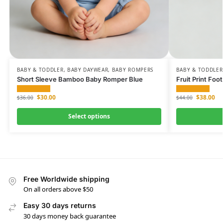
BABY & TODDLER
,
BABY DAYWEAR
,
BABY ROMPERS
BABY & TODDLER
Short Sleeve Bamboo Baby Romper Blue
Fruit Print F
$
30.00
$
38.00
$
36.00
$
44.00
Select options
Free Worldwide shipping
On all orders above $50
Easy 30 days returns
30 days money back guarantee