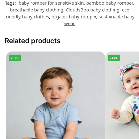
Tags:
baby romper for sensitive skin
,
bamboo baby romper
,
breathable baby clothing
,
CloudsBoo baby clothing
,
eco
friendly baby clothes
,
organic baby romper
,
sustainable baby
wear
Related products
-17%
-14%