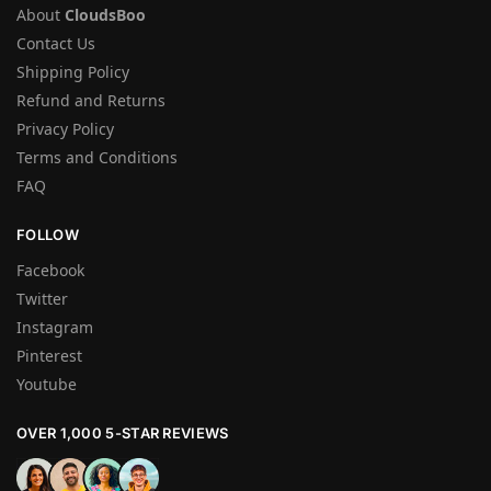
About
CloudsBoo
Contact Us
Shipping Policy
Refund and Returns
Privacy Policy
Terms and Conditions
FAQ
FOLLOW
Facebook
Twitter
Instagram
Pinterest
Youtube
OVER 1,000 5-STAR REVIEWS