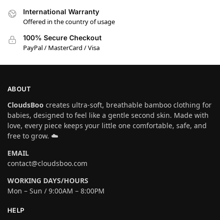
International Warranty
Offered in the country of usage
100% Secure Checkout
PayPal / MasterCard / Visa
ABOUT
CloudsBoo
creates ultra-soft, breathable bamboo clothing for
babies, designed to feel like a gentle second skin. Made with
love, every piece keeps your little one comfortable, safe, and
free to grow. ☁️
EMAIL
contact@cloudsboo.com
WORKING DAYS/HOURS
Mon – Sun / 9:00AM – 8:00PM
HELP