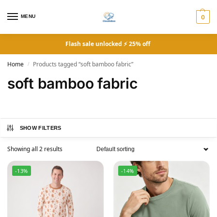
MENU
0
Flash sale unlocked ⚡ 25% off
Home
Products tagged “soft bamboo fabric”
/
soft bamboo fabric
SHOW FILTERS
Showing all 2 results
-13%
-14%