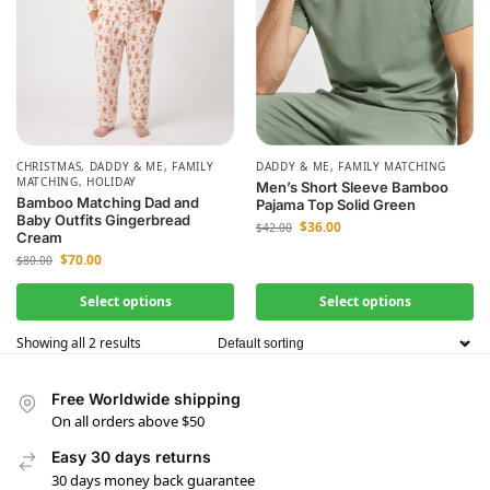
CHRISTMAS
,
DADDY & ME
,
FAMILY
DADDY & ME
,
FAMILY MATCHING
MATCHING
,
HOLIDAY
Men’s Short Sleeve Bamboo
Bamboo Matching Dad and
Pajama Top Solid Green
Baby Outfits Gingerbread
$
36.00
$
42.00
Cream
$
70.00
$
80.00
Select options
Select options
Showing all 2 results
Free Worldwide shipping
On all orders above $50
Easy 30 days returns
30 days money back guarantee