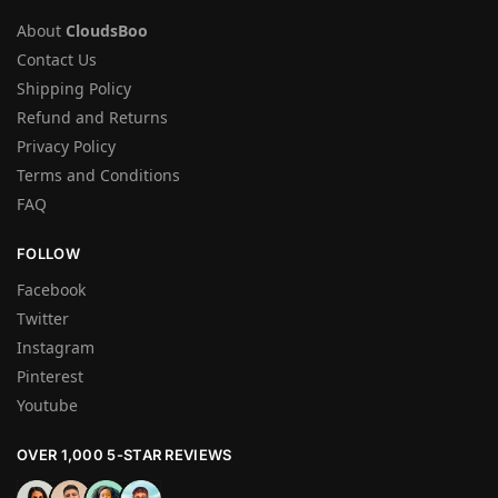
About
CloudsBoo
Contact Us
Shipping Policy
Refund and Returns
Privacy Policy
Terms and Conditions
FAQ
FOLLOW
Facebook
Twitter
Instagram
Pinterest
Youtube
OVER 1,000 5-STAR REVIEWS