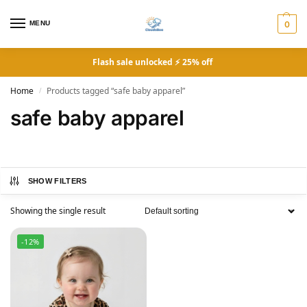
MENU
0
Flash sale unlocked ⚡ 25% off
Home
Products tagged “safe baby apparel”
/
safe baby apparel
SHOW FILTERS
Showing the single result
-12%