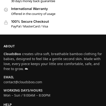
30 days money back guarantee
International Warranty
Offered in the country of usage
100% Secure Checkout
PayPal / MasterCard / Visa
ABOUT
CloudsBoo
creates ultra-soft, breathable bamboo clothing for
babies, designed to feel like a gentle second skin. Made with
love, every piece keeps your little one comfortable, safe, and
free to grow. ☁️
EMAIL
contact@cloudsboo.com
WORKING DAYS/HOURS
Mon – Sun / 9:00AM – 8:00PM
HELP