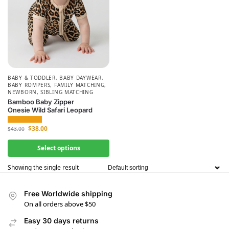
BABY & TODDLER
,
BABY DAYWEAR
,
BABY ROMPERS
,
FAMILY MATCHING
,
NEWBORN
,
SIBLING MATCHING
Bamboo Baby Zipper
Onesie Wild Safari Leopard
$
38.00
$
43.00
Select options
Showing the single result
Free Worldwide shipping
On all orders above $50
Easy 30 days returns