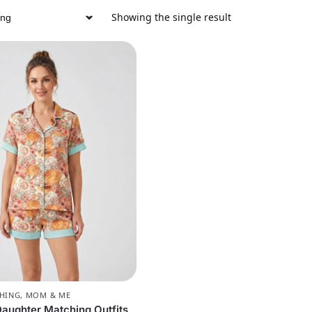
Showing the single result
CHING
,
MOM & ME
ughter Matching Outfits