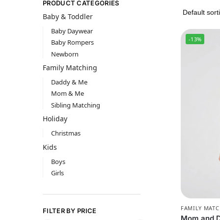
PRODUCT CATEGORIES
Baby & Toddler
Baby Daywear
-13%
Baby Rompers
Newborn
Family Matching
Daddy & Me
Mom & Me
Sibling Matching
Holiday
Christmas
Kids
Boys
Girls
FAMILY MAT
FILTER BY PRICE
Mom and Da