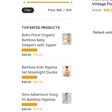
Vintage Flo
$
68.
$
78.00
Price:
$60
—
$70
Filter
TOP RATED PRODUCTS
Boho Floral Organic
Bamboo Baby
Sleepers with Zipper
$
44.00
$
38.00
Bamboo Kids Pajama
Set Moonlight Duckie
$
46.00
$
40.00
Dino Adventure Snug
Fit Bamboo Pajamas
$
45.00
$
39.00