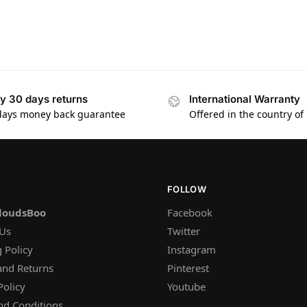
y 30 days returns
International Warranty
days money back guarantee
Offered in the country of
FOLLOW
loudsBoo
Facebook
 Us
Twitter
 Policy
Instagram
and Returns
Pinterest
Policy
Youtube
nd Conditions