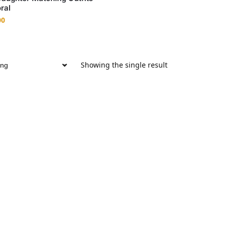
ral
00
Showing the single result