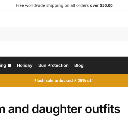
Free worldwide shipping on all orders
over $50.00
Search
ing
Holiday
Sun Protection
Blog
Flash sale unlocked ⚡ 25% off
 and daughter outfits