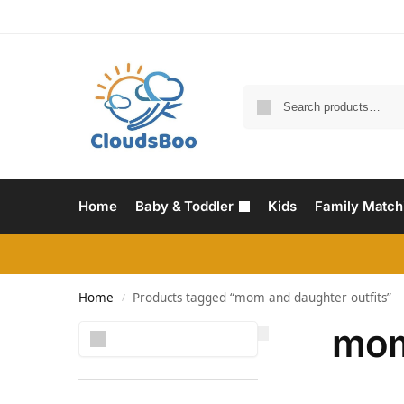
Home
Baby & Toddler
Kids
Family Match
Home
Products tagged “mom and daughter outfits”
/
mom
Search