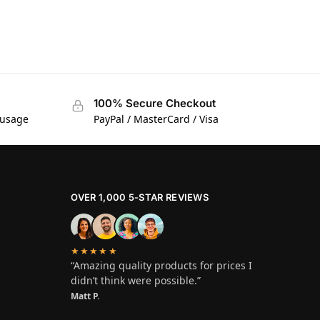
100% Secure Checkout
 usage
PayPal / MasterCard / Visa
OVER 1,000 5-STAR REVIEWS
★★★★★
“Amazing quality products for prices I
didn’t think were possible.”
Matt P.