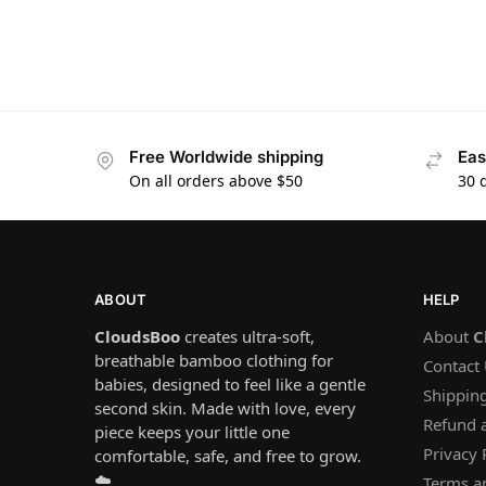
Free Worldwide shipping
Eas
On all orders above $50
30 
ABOUT
HELP
CloudsBoo
creates ultra-soft,
About
C
breathable bamboo clothing for
Contact
babies, designed to feel like a gentle
Shipping
second skin. Made with love, every
Refund 
piece keeps your little one
Privacy 
comfortable, safe, and free to grow.
☁️
Terms a