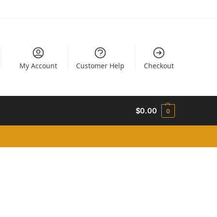
My Account
Customer Help
Checkout
$
0.00
0