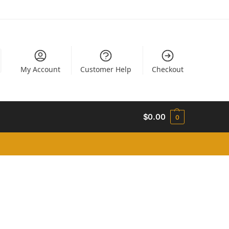
My Account
Customer Help
Checkout
$
0.00
0