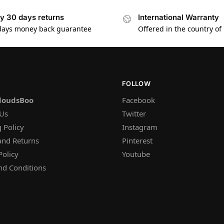
y 30 days returns
International Warranty
days money back guarantee
Offered in the country of
FOLLOW
loudsBoo
Facebook
 Us
Twitter
 Policy
Instagram
and Returns
Pinterest
Policy
Youtube
nd Conditions