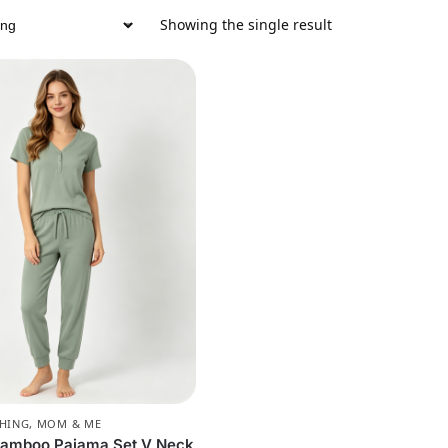
Showing the single result
CHING
,
MOM & ME
amboo Pajama Set V Neck