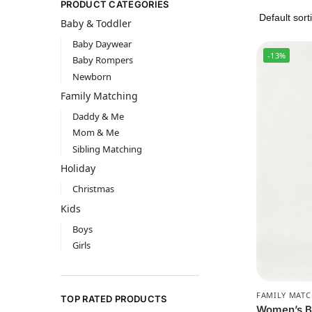
PRODUCT CATEGORIES
Baby & Toddler
Baby Daywear
-13%
Baby Rompers
Newborn
Family Matching
Daddy & Me
Mom & Me
Sibling Matching
Holiday
Christmas
Kids
Boys
Girls
FAMILY MAT
TOP RATED PRODUCTS
Women’s B