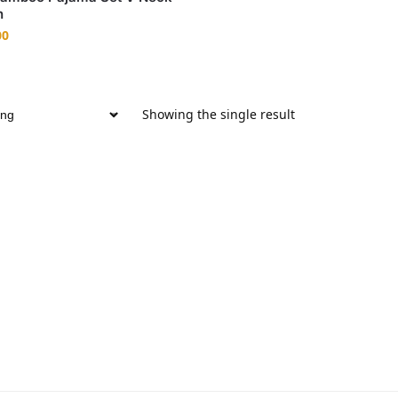
n
00
Showing the single result