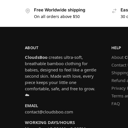
Free Worldwide shipping
Eas
On all orders above $50
30 
ABOUT
HELP
CloudsBoo
creates ultra-soft,
About
C
breathable bamboo clothing for
Contact
babies, designed to feel like a gentle
Shipping
second skin. Made with love, every
Refund 
piece keeps your little one
Privacy 
comfortable, safe, and free to grow.
☁️
Terms a
FAQ
EMAIL
contact@cloudsboo.com
WORKING DAYS/HOURS