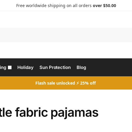
Free worldwide shipping on all orders
over $50.00
Search
ing
Holiday
Sun Protection
Blog
Flash sale unlocked ⚡ 25% off
le fabric pajamas