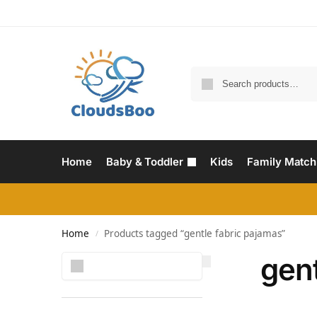
Home
Baby & Toddler
Kids
Family Match
Home
Products tagged “gentle fabric pajamas”
/
gent
Search