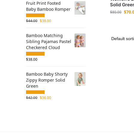
Fruit Print Footed
Solid Gree
Baby Bamboo Romper
$
70.
$
80.00
$
44.00
$
38.00
Bamboo Matching
Sibling Pajamas Pastel
Checkered Cloud
$
38.00
Bamboo Baby Shorty
Zippy Romper Solid
Green
$
42.00
$
36.00