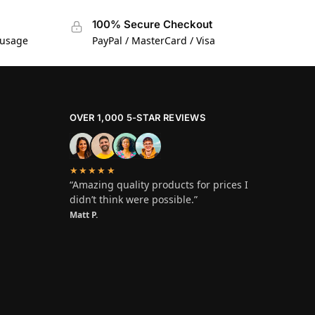
100% Secure Checkout
 usage
PayPal / MasterCard / Visa
OVER 1,000 5-STAR REVIEWS
★★★★★
“Amazing quality products for prices I
didn’t think were possible.”
Matt P.