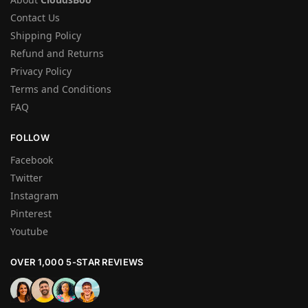
Contact Us
Shipping Policy
Refund and Returns
Privacy Policy
Terms and Conditions
FAQ
FOLLOW
Facebook
Twitter
Instagram
Pinterest
Youtube
OVER 1,000 5-STAR REVIEWS