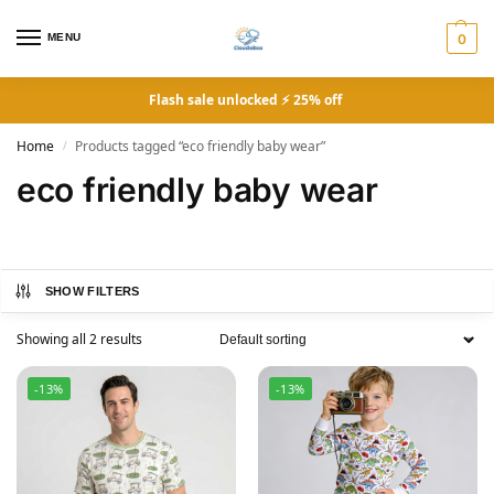
MENU
0
Flash sale unlocked ⚡ 25% off
Home
Products tagged “eco friendly baby wear”
/
eco friendly baby wear
SHOW FILTERS
Showing all 2 results
-13%
-13%