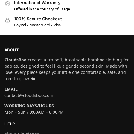
International Warranty
Offered in the country of usage
100% Secure Checkout
PayPal / MasterCard / Visa
ABOUT
CloudsBoo
creates ultra-soft, breathable bamboo clothing for
babies, designed to feel like a gentle second skin. Made with
love, every piece keeps your little one comfortable, safe, and
free to grow. ☁️
EMAIL
contact@cloudsboo.com
WORKING DAYS/HOURS
Mon – Sun / 9:00AM – 8:00PM
HELP
About
CloudsBoo