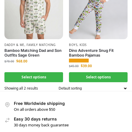
DADDY & ME
,
FAMILY MATCHING
BOYS
,
KIDS
Bamboo Matching Dad and Son
Dino Adventure Snug Fit
Outfits Sage Green
Bamboo Pajamas
$
68.00
$
78.00
$
39.00
$
45.00
Select options
Select options
Showing all 2 results
Free Worldwide shipping
On all orders above $50
Easy 30 days returns
30 days money back guarantee