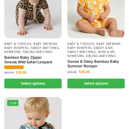
BABY & TODDLER
,
BABY DAYWEAR
,
BABY & TODDLER
,
BABY DAYWEAR
,
BABY ROMPERS
,
FAMILY MATCHING
,
BABY ROMPERS
,
DADDY & ME
,
NEWBORN
,
SIBLING MATCHING
FAMILY MATCHING
,
MOM & ME
,
NEWBORN
,
SIBLING MATCHING
Bamboo Baby Zipper
Goose & Daisy Bamboo Baby
Onesie Wild Safari Leopard
Summer Romper
$
38.00
$
38.00
$
43.00
$
43.00
Select options
Select options
-12%