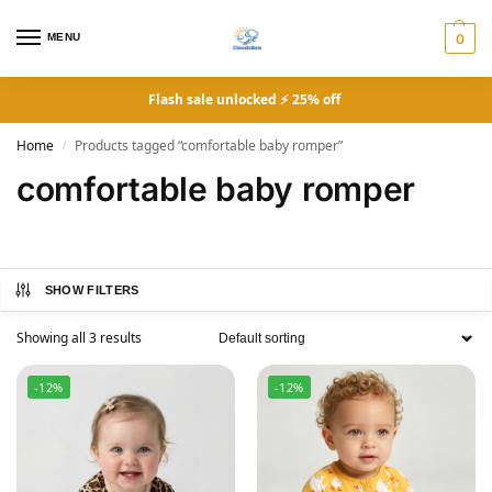
MENU
0
Flash sale unlocked ⚡ 25% off
Home
Products tagged “comfortable baby romper”
/
comfortable baby romper
SHOW FILTERS
Showing all 3 results
-12%
-12%