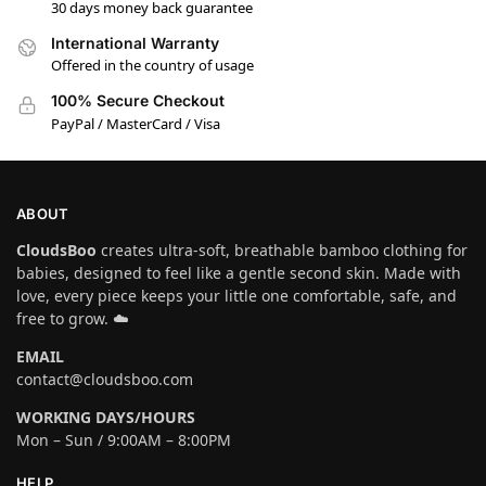
30 days money back guarantee
International Warranty
Offered in the country of usage
100% Secure Checkout
PayPal / MasterCard / Visa
ABOUT
CloudsBoo
creates ultra-soft, breathable bamboo clothing for
babies, designed to feel like a gentle second skin. Made with
love, every piece keeps your little one comfortable, safe, and
free to grow. ☁️
EMAIL
contact@cloudsboo.com
WORKING DAYS/HOURS
Mon – Sun / 9:00AM – 8:00PM
HELP