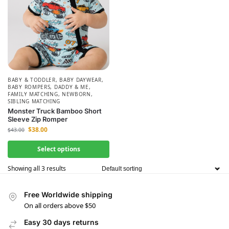
BABY & TODDLER
,
BABY DAYWEAR
,
BABY ROMPERS
,
DADDY & ME
,
FAMILY MATCHING
,
NEWBORN
,
SIBLING MATCHING
Monster Truck Bamboo Short
Sleeve Zip Romper
$
38.00
$
43.00
Select options
Showing all 3 results
Free Worldwide shipping
On all orders above $50
Easy 30 days returns