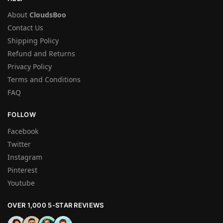
About
CloudsBoo
Contact Us
Shipping Policy
Refund and Returns
Privacy Policy
Terms and Conditions
FAQ
FOLLOW
Facebook
Twitter
Instagram
Pinterest
Youtube
OVER 1,000 5-STAR REVIEWS