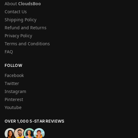
About
CloudsBoo
Contact Us
Shipping Policy
Refund and Returns
Privacy Policy
Terms and Conditions
FAQ
FOLLOW
Facebook
Twitter
Instagram
Pinterest
Youtube
OVER 1,000 5-STAR REVIEWS