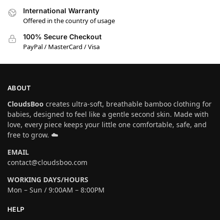
International Warranty
Offered in the country of usage
100% Secure Checkout
PayPal / MasterCard / Visa
ABOUT
CloudsBoo
creates ultra-soft, breathable bamboo clothing for
babies, designed to feel like a gentle second skin. Made with
love, every piece keeps your little one comfortable, safe, and
free to grow. ☁️
EMAIL
contact@cloudsboo.com
WORKING DAYS/HOURS
Mon – Sun / 9:00AM – 8:00PM
HELP