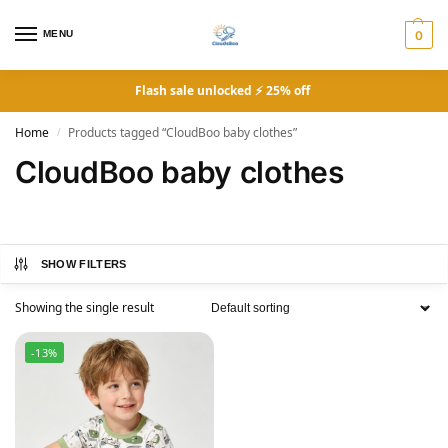
MENU
0
Flash sale unlocked ⚡ 25% off
Home
Products tagged “CloudBoo baby clothes”
/
CloudBoo baby clothes
SHOW FILTERS
Showing the single result
-13%