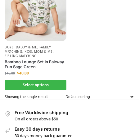
BOYS
,
DADDY & ME
,
FAMILY
MATCHING
,
KIDS
,
MOM & ME
,
SIBLING MATCHING
Bamboo Lounge Set in Fairway
Fun Sage Green
$
40.00
$
46.00
Select options
Showing the single result
Free Worldwide shipping
On all orders above $50
Easy 30 days returns
30 days money back guarantee