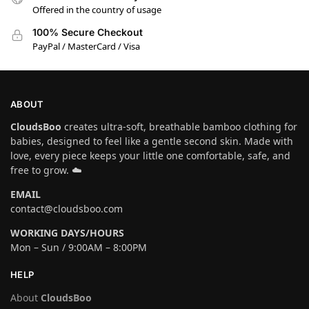
Offered in the country of usage
100% Secure Checkout
PayPal / MasterCard / Visa
ABOUT
CloudsBoo
creates ultra-soft, breathable bamboo clothing for
babies, designed to feel like a gentle second skin. Made with
love, every piece keeps your little one comfortable, safe, and
free to grow. ☁️
EMAIL
contact@cloudsboo.com
WORKING DAYS/HOURS
Mon – Sun / 9:00AM – 8:00PM
HELP
About
CloudsBoo