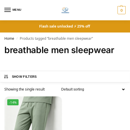
MENU
0
Flash sale unlocked ⚡ 25% off
Home
Products tagged “breathable men sleepwear”
/
breathable men sleepwear
SHOW FILTERS
Showing the single result
-14%