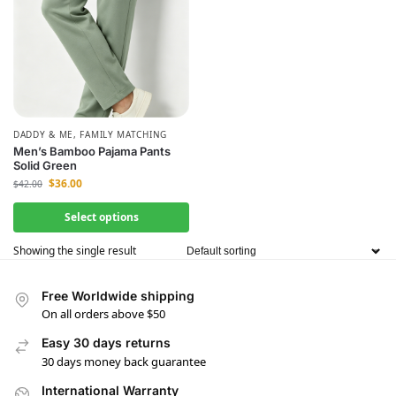
DADDY & ME
,
FAMILY MATCHING
Men’s Bamboo Pajama Pants
Solid Green
$
36.00
$
42.00
Select options
Showing the single result
Free Worldwide shipping
On all orders above $50
Easy 30 days returns
30 days money back guarantee
International Warranty