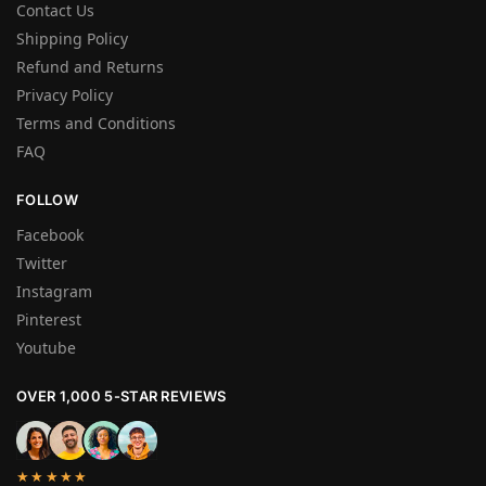
Contact Us
Shipping Policy
Refund and Returns
Privacy Policy
Terms and Conditions
FAQ
FOLLOW
Facebook
Twitter
Instagram
Pinterest
Youtube
OVER 1,000 5-STAR REVIEWS
★★★★★