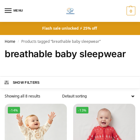
MENU
0
Flash sale unlocked ⚡ 25% off
Home
Products tagged “breathable baby sleepwear”
/
breathable baby sleepwear
SHOW FILTERS
Showing all 8 results
-14%
-13%