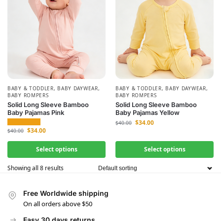
BABY & TODDLER
,
BABY DAYWEAR
,
BABY & TODDLER
,
BABY DAYWEAR
,
BABY ROMPERS
BABY ROMPERS
Solid Long Sleeve Bamboo
Solid Long Sleeve Bamboo
Baby Pajamas Pink
Baby Pajamas Yellow
$
34.00
$
40.00
$
34.00
$
40.00
Select options
Select options
Showing all 8 results
Free Worldwide shipping
On all orders above $50
Easy 30 days returns