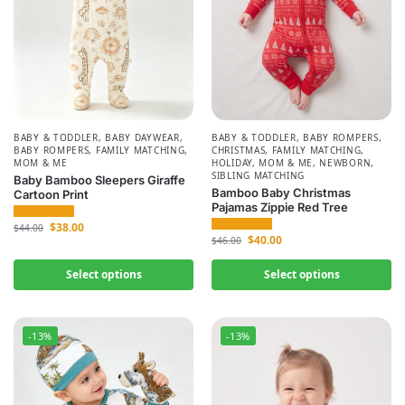
BABY & TODDLER
,
BABY DAYWEAR
,
BABY & TODDLER
,
BABY ROMPERS
,
BABY ROMPERS
,
FAMILY MATCHING
,
CHRISTMAS
,
FAMILY MATCHING
,
MOM & ME
HOLIDAY
,
MOM & ME
,
NEWBORN
,
SIBLING MATCHING
Baby Bamboo Sleepers Giraffe
Bamboo Baby Christmas
Cartoon Print
Pajamas Zippie Red Tree
$
38.00
$
44.00
$
40.00
$
46.00
Select options
Select options
-13%
-13%