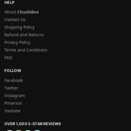
HELP
About
CloudsBoo
Contact Us
Shipping Policy
Refund and Returns
Privacy Policy
Terms and Conditions
FAQ
FOLLOW
Facebook
Twitter
Instagram
Pinterest
Youtube
OVER 1,000 5-STAR REVIEWS