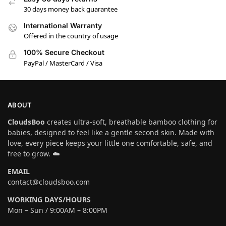
30 days money back guarantee
International Warranty
Offered in the country of usage
100% Secure Checkout
PayPal / MasterCard / Visa
ABOUT
CloudsBoo
creates ultra-soft, breathable bamboo clothing for
babies, designed to feel like a gentle second skin. Made with
love, every piece keeps your little one comfortable, safe, and
free to grow. ☁️
EMAIL
contact@cloudsboo.com
WORKING DAYS/HOURS
Mon – Sun / 9:00AM – 8:00PM