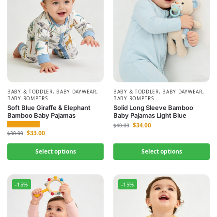
BABY & TODDLER
,
BABY DAYWEAR
,
BABY & TODDLER
,
BABY DAYWEAR
,
BABY ROMPERS
BABY ROMPERS
Soft Blue Giraffe & Elephant
Solid Long Sleeve Bamboo
Bamboo Baby Pajamas
Baby Pajamas Light Blue
$
34.00
$
40.00
$
33.00
$
38.00
Select options
Select options
-15%
-15%