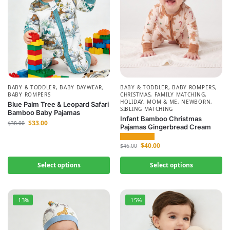
BABY & TODDLER
,
BABY DAYWEAR
,
BABY & TODDLER
,
BABY ROMPERS
,
BABY ROMPERS
CHRISTMAS
,
FAMILY MATCHING
,
HOLIDAY
,
MOM & ME
,
NEWBORN
,
Blue Palm Tree & Leopard Safari
SIBLING MATCHING
Bamboo Baby Pajamas
Infant Bamboo Christmas
$
33.00
$
38.00
Pajamas Gingerbread Cream
$
40.00
$
46.00
Select options
Select options
-13%
-15%