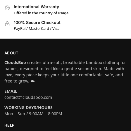
International Warranty
Offered in the country of usage
100% Secure Checkout
PayPal / MasterCard / Visa
ABOUT
CloudsBoo
creates ultra-soft, breathable bamboo clothing for
babies, designed to feel like a gentle second skin. Made with
love, every piece keeps your little one comfortable, safe, and
free to grow. ☁️
EMAIL
contact@cloudsboo.com
WORKING DAYS/HOURS
Mon – Sun / 9:00AM – 8:00PM
HELP