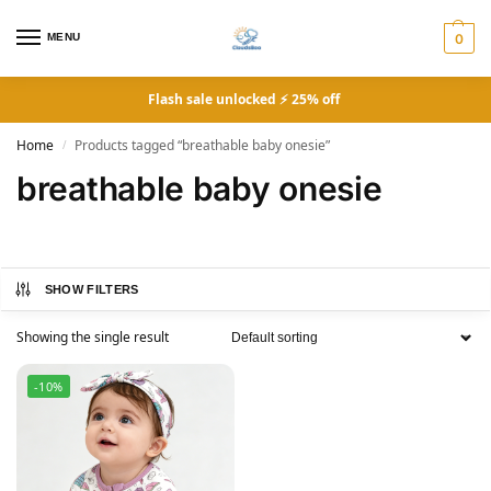
MENU
0
Flash sale unlocked ⚡ 25% off
Home
Products tagged “breathable baby onesie”
/
breathable baby onesie
SHOW FILTERS
Showing the single result
-10%