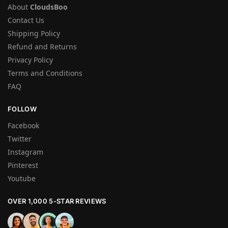
About
CloudsBoo
Contact Us
Shipping Policy
Refund and Returns
Privacy Policy
Terms and Conditions
FAQ
FOLLOW
Facebook
Twitter
Instagram
Pinterest
Youtube
OVER 1,000 5-STAR REVIEWS