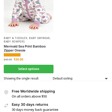
BABY & TODDLER
,
BABY DAYWEAR
,
BABY ROMPERS
Mermaid Sea Print Bamboo
Zipper Onesie
$
36.00
$
40.00
Select options
Showing the single result
Free Worldwide shipping
On all orders above $50
Easy 30 days returns
30 days money back guarantee