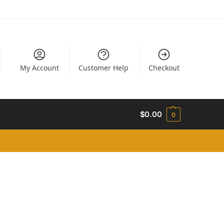
My Account
Customer Help
Checkout
$
0.00
0