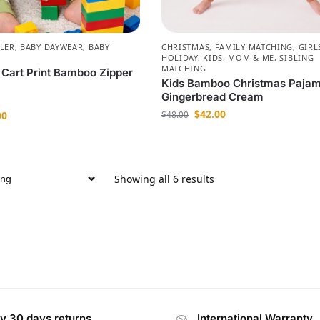
LER
,
BABY DAYWEAR
,
BABY
CHRISTMAS
,
FAMILY MATCHING
,
GIRL
HOLIDAY
,
KIDS
,
MOM & ME
,
SIBLING
MATCHING
 Cart Print Bamboo Zipper
Kids Bamboo Christmas Paja
Gingerbread Cream
$
42.00
00
$
48.00
Showing all 6 results
y 30 days returns
International Warranty