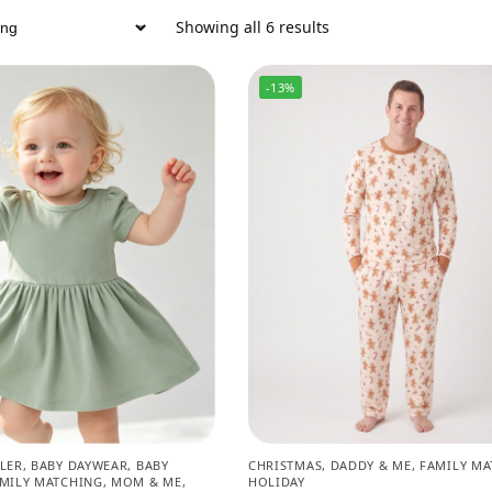
Showing all 6 results
-13%
LER
,
BABY DAYWEAR
,
BABY
CHRISTMAS
,
DADDY & ME
,
FAMILY MA
MILY MATCHING
,
MOM & ME
,
HOLIDAY