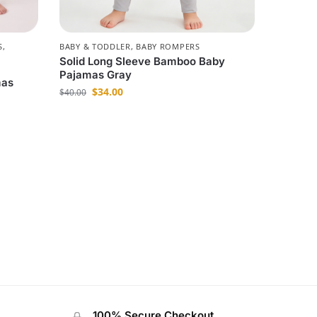
S
,
BABY & TODDLER
,
BABY ROMPERS
Solid Long Sleeve Bamboo Baby
Pajamas Gray
mas
$
34.00
$
40.00
100% Secure Checkout