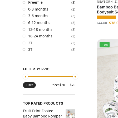
NEWBORN
,
S
Preemie
(3)
Bamboo Bab
0-3 months
(3)
Bodysuit S
3-6 months
(3)
6-12 months
$
38.
(3)
$
44.00
12-18 months
(3)
18-24 months
(3)
2T
(3)
-10%
3T
(3)
FILTER BY PRICE
Price:
$30
—
$70
Filter
TOP RATED PRODUCTS
Fruit Print Footed
Baby Bamboo Romper