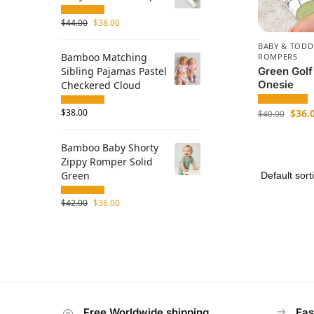
$
44.00
$
38.00
BABY & TODD
Bamboo Matching
ROMPERS
Green Golf
Sibling Pajamas Pastel
Onesie
Checkered Cloud
$
36.
$
38.00
$
40.00
Bamboo Baby Shorty
Zippy Romper Solid
Green
$
42.00
$
36.00
Free Worldwide shipping
Eas