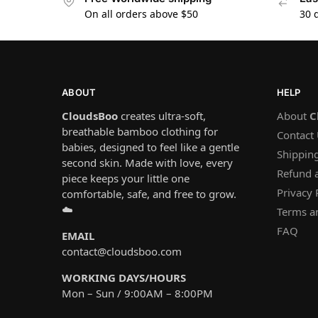
On all orders above $50
30 
ABOUT
HELP
CloudsBoo
creates ultra-soft,
About
C
breathable bamboo clothing for
Contact
babies, designed to feel like a gentle
Shipping
second skin. Made with love, every
Refund 
piece keeps your little one
Privacy 
comfortable, safe, and free to grow.
☁️
Terms a
FAQ
EMAIL
contact@cloudsboo.com
WORKING DAYS/HOURS
Mon – Sun / 9:00AM – 8:00PM