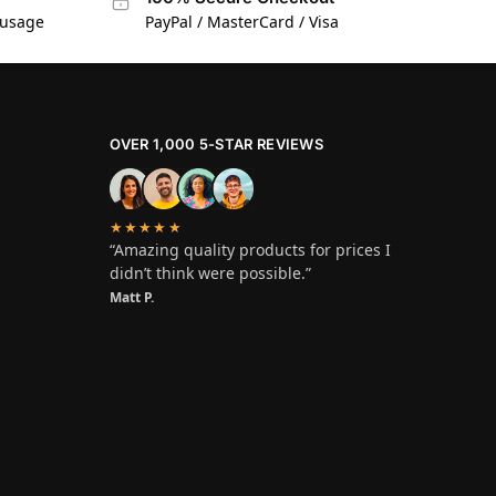
 usage
PayPal / MasterCard / Visa
OVER 1,000 5-STAR REVIEWS
★★★★★
“Amazing quality products for prices I
didn’t think were possible.”
Matt P.