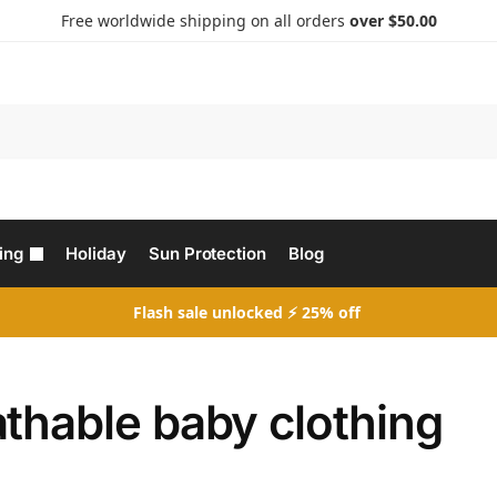
Free worldwide shipping on all orders
over $50.00
Search
ing
Holiday
Sun Protection
Blog
Flash sale unlocked ⚡ 25% off
thable baby clothing