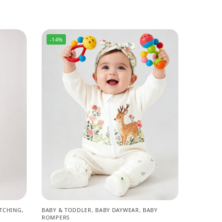
-14%
TCHING
,
BABY & TODDLER
,
BABY DAYWEAR
,
BABY
ROMPERS