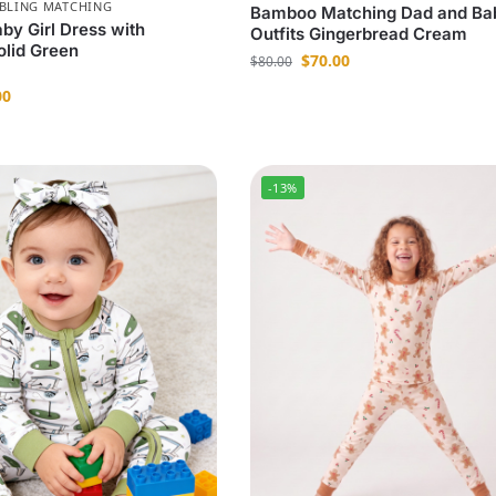
IBLING MATCHING
Bamboo Matching Dad and Ba
y Girl Dress with
Outfits Gingerbread Cream
olid Green
$
70.00
$
80.00
00
-13%