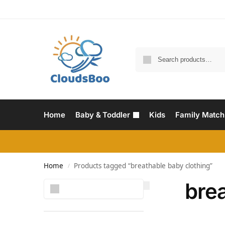
Home
Baby & Toddler
Kids
Family Match
Home
Products tagged “breathable baby clothing”
/
brea
Search