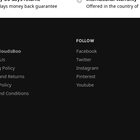
days money back guarantee
Offered in the country of
FOLLOW
loudsBoo
Facebook
 Us
Twitter
 Policy
Instagram
and Returns
Pinterest
Policy
Youtube
nd Conditions