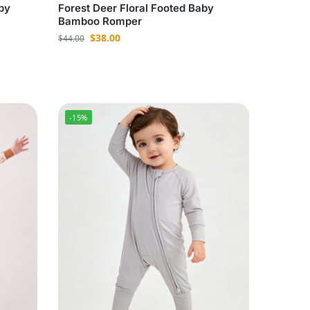
by
Forest Deer Floral Footed Baby
Bamboo Romper
$
38.00
$
44.00
-15%