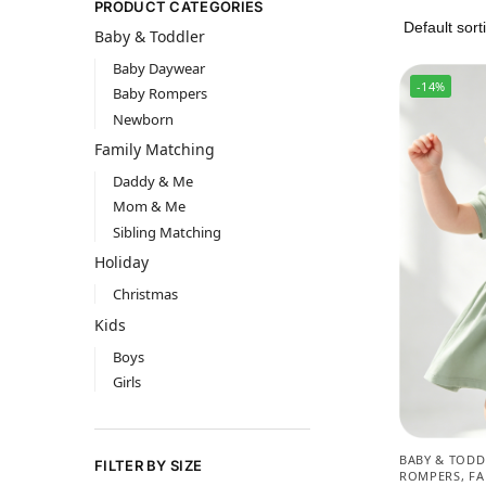
PRODUCT CATEGORIES
Baby & Toddler
Baby Daywear
-14%
Baby Rompers
Newborn
Family Matching
Daddy & Me
Mom & Me
Sibling Matching
Holiday
Christmas
Kids
Boys
Girls
BABY & TODD
FILTER BY SIZE
ROMPERS
,
FA