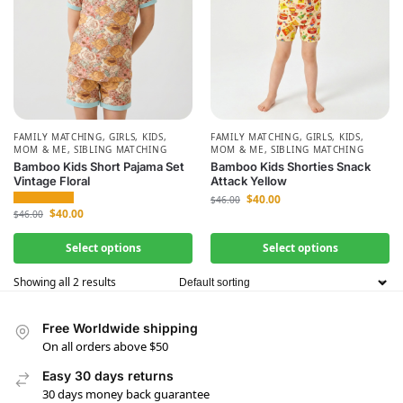
FAMILY MATCHING
,
GIRLS
,
KIDS
,
FAMILY MATCHING
,
GIRLS
,
KIDS
,
MOM & ME
,
SIBLING MATCHING
MOM & ME
,
SIBLING MATCHING
Bamboo Kids Short Pajama Set
Bamboo Kids Shorties Snack
Vintage Floral
Attack Yellow
$
40.00
$
46.00
$
40.00
$
46.00
Select options
Select options
Showing all 2 results
Free Worldwide shipping
On all orders above $50
Easy 30 days returns
30 days money back guarantee