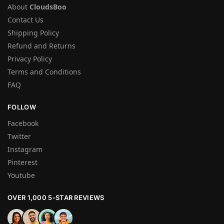
About
CloudsBoo
Contact Us
Shipping Policy
Refund and Returns
Privacy Policy
Terms and Conditions
FAQ
FOLLOW
Facebook
Twitter
Instagram
Pinterest
Youtube
OVER 1,000 5-STAR REVIEWS