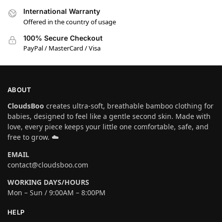
International Warranty
Offered in the country of usage
100% Secure Checkout
PayPal / MasterCard / Visa
ABOUT
CloudsBoo
creates ultra-soft, breathable bamboo clothing for
babies, designed to feel like a gentle second skin. Made with
love, every piece keeps your little one comfortable, safe, and
free to grow. ☁️
EMAIL
contact@cloudsboo.com
WORKING DAYS/HOURS
Mon – Sun / 9:00AM – 8:00PM
HELP