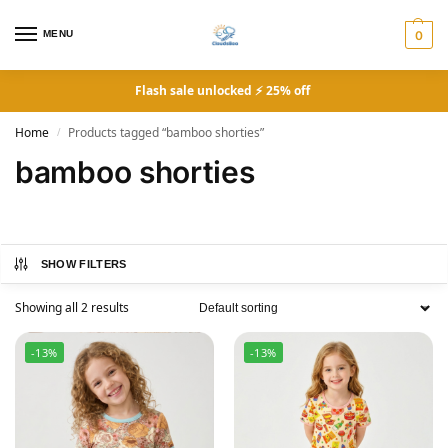
MENU
0
Flash sale unlocked ⚡ 25% off
Home
Products tagged “bamboo shorties”
/
bamboo shorties
SHOW FILTERS
Showing all 2 results
-13%
-13%