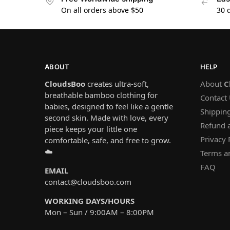
On all orders above $50
30 
ABOUT
HELP
CloudsBoo
creates ultra-soft,
About
C
breathable bamboo clothing for
Contact
babies, designed to feel like a gentle
Shipping
second skin. Made with love, every
Refund 
piece keeps your little one
Privacy 
comfortable, safe, and free to grow.
☁️
Terms a
FAQ
EMAIL
contact@cloudsboo.com
WORKING DAYS/HOURS
Mon – Sun / 9:00AM – 8:00PM