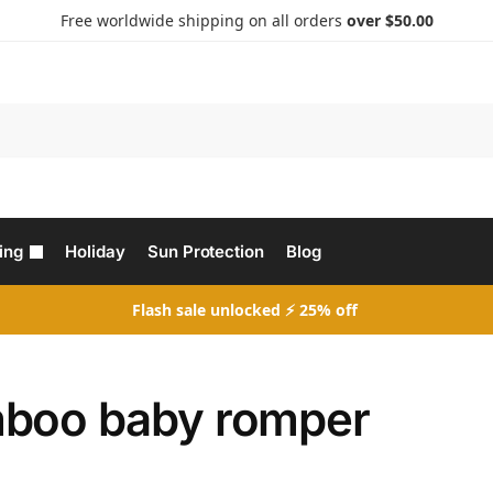
Free worldwide shipping on all orders
over $50.00
Search
ing
Holiday
Sun Protection
Blog
Flash sale unlocked ⚡ 25% off
boo baby romper