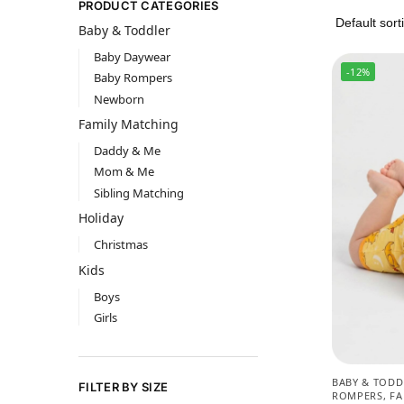
PRODUCT CATEGORIES
Baby & Toddler
Baby Daywear
-12%
Baby Rompers
Newborn
Family Matching
Daddy & Me
Mom & Me
Sibling Matching
Holiday
Christmas
Kids
Boys
Girls
BABY & TODD
FILTER BY SIZE
ROMPERS
,
FA