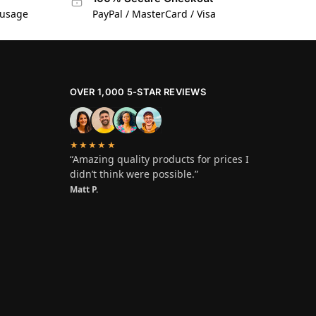
 usage
PayPal / MasterCard / Visa
OVER 1,000 5-STAR REVIEWS
★★★★★
“Amazing quality products for prices I
didn’t think were possible.”
Matt P.