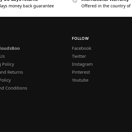
days money back guarantee
Offered in the country of
FOLLOW
loudsBoo
Facebook
 Us
Twitter
 Policy
Instagram
and Returns
Pinterest
Policy
Youtube
nd Conditions