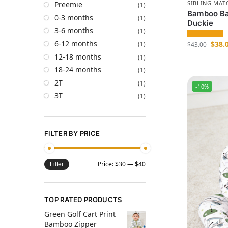
SIBLING MAT
Preemie
(1)
Bamboo Ba
0-3 months
(1)
Duckie
3-6 months
(1)
6-12 months
$
38.
(1)
$
43.00
12-18 months
(1)
18-24 months
(1)
2T
(1)
-10%
3T
(1)
FILTER BY PRICE
Price:
$30
—
$40
Filter
TOP RATED PRODUCTS
Green Golf Cart Print
Bamboo Zipper