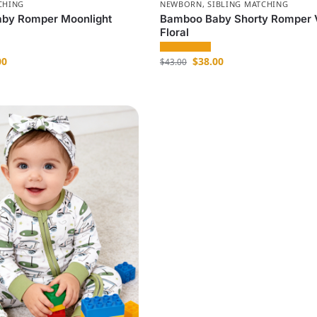
CHING
NEWBORN
,
SIBLING MATCHING
by Romper Moonlight
Bamboo Baby Shorty Romper 
Floral
00
$
38.00
$
43.00