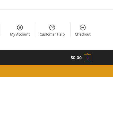
My Account
Customer Help
Checkout
$
0.00
0