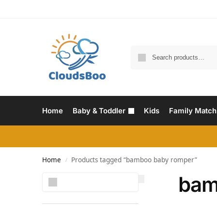
Home
Baby & Toddler
Kids
Family Match
Home
Products tagged “bamboo baby romper”
/
bam
Search