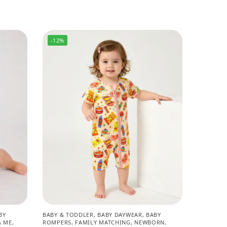
-12%
BY
BABY & TODDLER
,
BABY DAYWEAR
,
BABY
 ME
,
ROMPERS
,
FAMILY MATCHING
,
NEWBORN
,