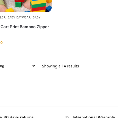
LER
,
BABY DAYWEAR
,
BABY
 Cart Print Bamboo Zipper
00
Showing all 4 results
y 30 days returns
International Warranty