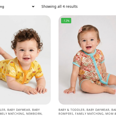
Showing all 4 results
-12%
LER
,
BABY DAYWEAR
,
BABY
BABY & TODDLER
,
BABY DAYWEAR
,
BA
MILY MATCHING
,
NEWBORN
,
ROMPERS
,
FAMILY MATCHING
,
MOM &