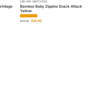
SIBLING MATCHING
Vintage
Bamboo Baby Zippies Snack Attack
Yellow
$
38.00
$
43.00