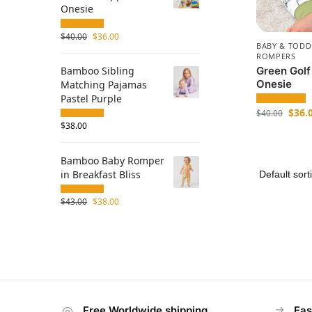
Onesie
$
40.00
$
36.00
BABY & TODD
ROMPERS
Green Golf
Bamboo Sibling
Onesie
Matching Pajamas
Pastel Purple
$
36.
$
40.00
$
38.00
Bamboo Baby Romper
in Breakfast Bliss
$
43.00
$
38.00
Free Worldwide shipping
Eas