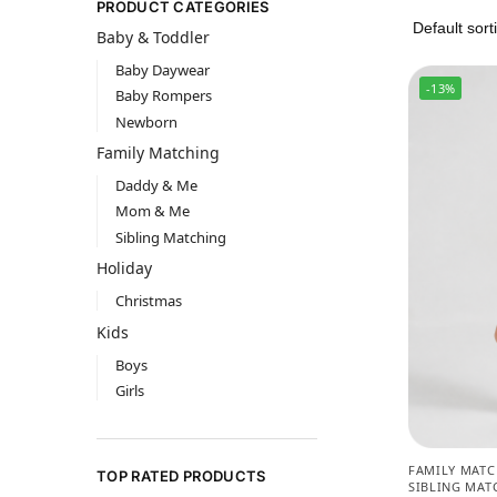
PRODUCT CATEGORIES
Baby & Toddler
Baby Daywear
-13%
Baby Rompers
Newborn
Family Matching
Daddy & Me
Mom & Me
Sibling Matching
Holiday
Christmas
Kids
Boys
Girls
FAMILY MAT
TOP RATED PRODUCTS
SIBLING MAT