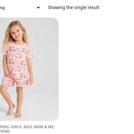
Showing the single result
CHING
,
GIRLS
,
KIDS
,
MOM & ME
,
CHING