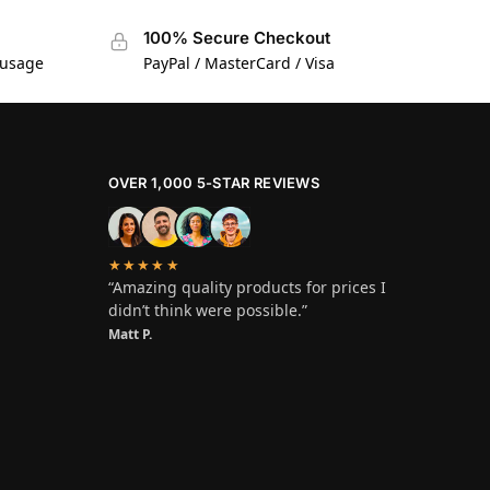
100% Secure Checkout
 usage
PayPal / MasterCard / Visa
OVER 1,000 5-STAR REVIEWS
★★★★★
“Amazing quality products for prices I
didn’t think were possible.”
Matt P.