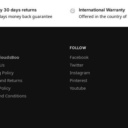
y 30 days returns
International Warranty
days money back guarantee
Offered in the country of
FOLLOW
loudsBoo
Facebook
 Us
Twitter
 Policy
Instagram
and Returns
Pinterest
Policy
Youtube
nd Conditions