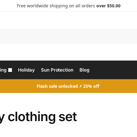
Free worldwide shipping on all orders
over $50.00
Search
ing
Holiday
Sun Protection
Blog
Flash sale unlocked ⚡ 25% off
 clothing set