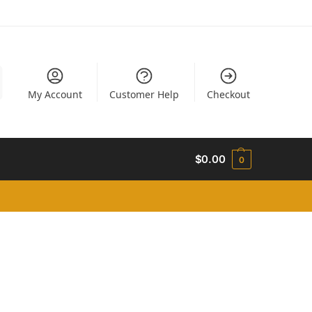
My Account
Customer Help
Checkout
$
0.00
0