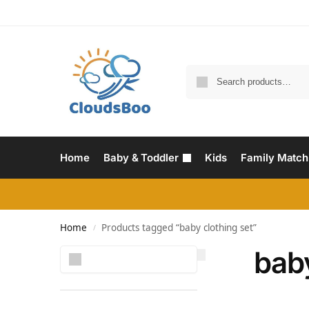
Home
Baby & Toddler
Kids
Family Match
Home
Products tagged “baby clothing set”
/
baby
Search