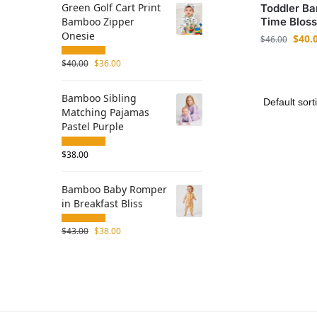
Green Golf Cart Print
Toddler Ba
Bamboo Zipper
Time Blos
Onesie
$
40.
$
46.00
$
40.00
$
36.00
Bamboo Sibling
Matching Pajamas
Pastel Purple
$
38.00
Bamboo Baby Romper
in Breakfast Bliss
$
43.00
$
38.00