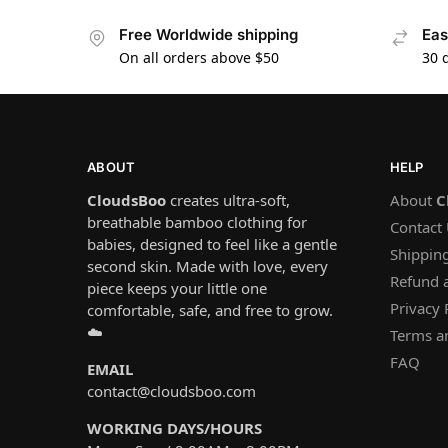
Free Worldwide shipping
Eas
On all orders above $50
30 
ABOUT
HELP
CloudsBoo
creates ultra-soft,
About
C
breathable bamboo clothing for
Contact
babies, designed to feel like a gentle
Shipping
second skin. Made with love, every
Refund 
piece keeps your little one
Privacy 
comfortable, safe, and free to grow.
☁️
Terms a
FAQ
EMAIL
contact@cloudsboo.com
WORKING DAYS/HOURS