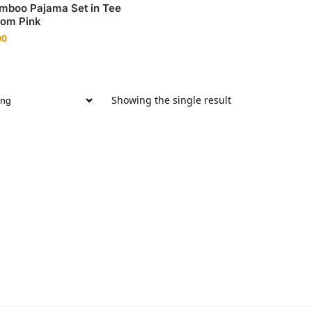
mboo Pajama Set in Tee
som Pink
00
Showing the single result