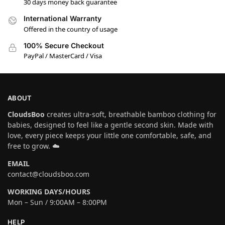
30 days money back guarantee
International Warranty
Offered in the country of usage
100% Secure Checkout
PayPal / MasterCard / Visa
ABOUT
CloudsBoo
creates ultra-soft, breathable bamboo clothing for
babies, designed to feel like a gentle second skin. Made with
love, every piece keeps your little one comfortable, safe, and
free to grow. ☁️
EMAIL
contact@cloudsboo.com
WORKING DAYS/HOURS
Mon – Sun / 9:00AM – 8:00PM
HELP