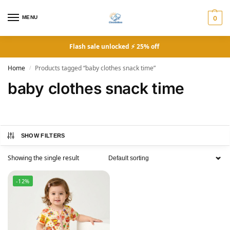
MENU
0
Flash sale unlocked ⚡ 25% off
Home
Products tagged “baby clothes snack time”
/
baby clothes snack time
SHOW FILTERS
Showing the single result
-12%