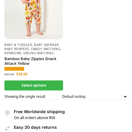
BABY & TODDLER
,
BABY DAYWEAR
,
BABY ROMPERS
,
FAMILY MATCHING
,
NEWBORN
,
SIBLING MATCHING
Bamboo Baby Zippies Snack
Attack Yellow
$
38.00
$
43.00
Select options
Showing the single result
Free Worldwide shipping
On all orders above $50
Easy 30 days returns