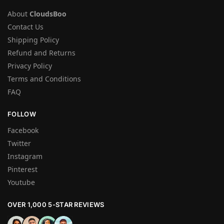
About
CloudsBoo
Contact Us
Shipping Policy
Refund and Returns
Privacy Policy
Terms and Conditions
FAQ
FOLLOW
Facebook
Twitter
Instagram
Pinterest
Youtube
OVER 1,000 5-STAR REVIEWS