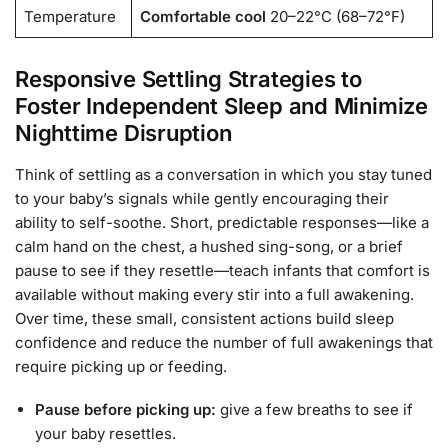
Temperature
Comfortable cool
20–22°C (68–72°F)
Responsive Settling Strategies to
Foster Independent Sleep and Minimize
Nighttime Disruption
Think of settling as a conversation in which you stay tuned
to your baby’s signals while gently encouraging their
ability to self-soothe. Short, predictable responses—like a
calm hand on the chest, a hushed sing-song, or a brief
pause to see if they resettle—teach infants that comfort is
available without making every stir into a full awakening.
Over time, these small, consistent actions build sleep
confidence and reduce the number of full awakenings that
require picking up or feeding.
Pause before picking up:
give a few breaths to see if
your baby resettles.