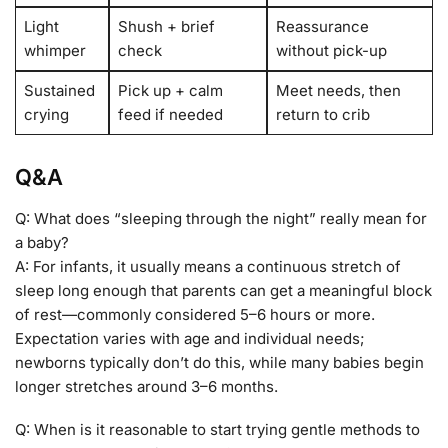
Light
Shush + brief
Reassurance
whimper
check
without pick-up
Sustained
Pick up + calm
Meet needs, then
crying
feed if needed
return to crib
Q&A
Q: What does “sleeping through the night” really mean for
a baby?
A: For infants, it usually means a continuous stretch of
sleep long enough that parents can get a meaningful block
of rest—commonly considered 5–6 hours or more.
Expectation varies with age and individual needs;
newborns typically don’t do this, while many babies begin
longer stretches around 3–6 months.
Q: When is it reasonable to start trying gentle methods to