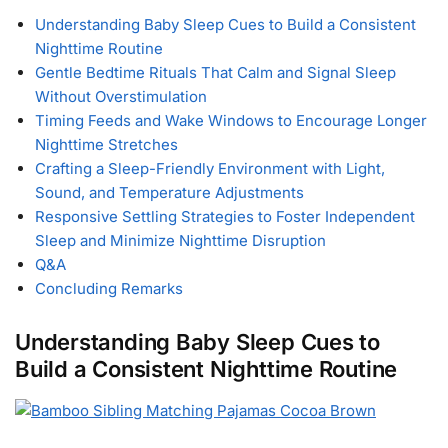
Understanding Baby Sleep Cues to Build a Consistent
Nighttime Routine
Gentle Bedtime Rituals That Calm and Signal Sleep
Without Overstimulation
Timing Feeds and Wake Windows to Encourage Longer
Nighttime Stretches
Crafting a Sleep-Friendly Environment with Light,
Sound, and Temperature Adjustments
Responsive Settling Strategies to Foster Independent
Sleep and Minimize Nighttime Disruption
Q&A
Concluding Remarks
Understanding Baby Sleep Cues to
Build a Consistent Nighttime Routine