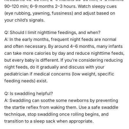
90–120 min; 6–9 months 2–3 hours. Watch sleepy cues
(eye rubbing, yawning, fussiness) and adjust based on
your child’s signals.
Q: Should I limit nighttime feedings, and when?
A: In the early months, frequent night feeds are normal
and often necessary. By around 4–6 months, many infants
can take more calories by day and reduce nighttime feeds,
but every baby is different. If you’re considering reducing
night feeds, do it gradually and discuss with your
pediatrician if medical concerns (low weight, specific
feeding needs) exist.
Q: Is swaddling helpful?
A: Swaddling can soothe some newborns by preventing
the startle reflex from waking them. Use a safe swaddle
technique, stop swaddling once rolling begins, and
transition to a sleep sack when appropriate.