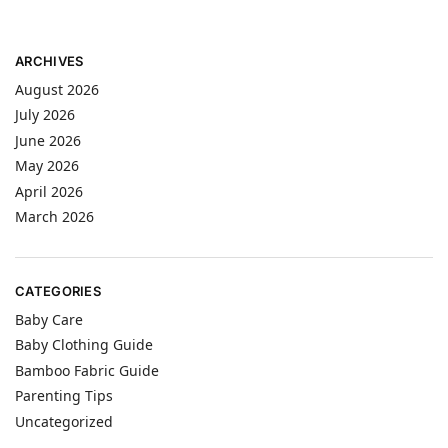
ARCHIVES
August 2026
July 2026
June 2026
May 2026
April 2026
March 2026
CATEGORIES
Baby Care
Baby Clothing Guide
Bamboo Fabric Guide
Parenting Tips
Uncategorized