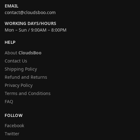
EMAIL
contact@cloudsboo.com
WORKING DAYS/HOURS
Mon – Sun / 9:00AM – 8:00PM
HELP
About
CloudsBoo
Contact Us
Shipping Policy
Refund and Returns
Privacy Policy
Terms and Conditions
FAQ
FOLLOW
Facebook
Twitter