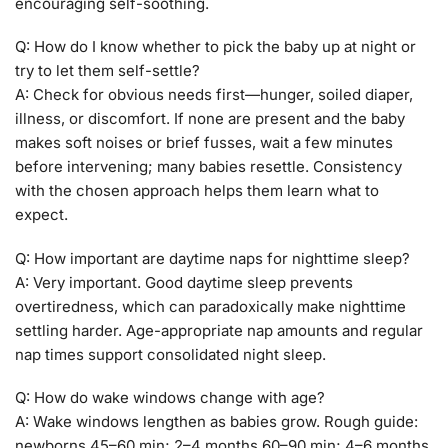
encouraging self-soothing.
Q: How do I know whether to pick the baby up at night or
try to let them self-settle?
A: Check for obvious needs first—hunger, soiled diaper,
illness, or discomfort. If none are present and the baby
makes soft noises or brief fusses, wait a few minutes
before intervening; many babies resettle. Consistency
with the chosen approach helps them learn what to
expect.
Q: How important are daytime naps for nighttime sleep?
A: Very important. Good daytime sleep prevents
overtiredness, which can paradoxically make nighttime
settling harder. Age-appropriate nap amounts and regular
nap times support consolidated night sleep.
Q: How do wake windows change with age?
A: Wake windows lengthen as babies grow. Rough guide:
newborns 45–60 min; 2–4 months 60–90 min; 4–6 months