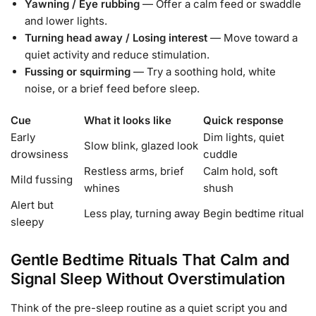
Yawning / Eye rubbing
— Offer a calm feed or swaddle
and lower lights.
Turning head away / Losing interest
— Move toward a
quiet activity and reduce stimulation.
Fussing or squirming
— Try a soothing hold, white
noise, or a brief feed before sleep.
Cue
What it looks like
Quick response
Early
Dim lights, quiet
Slow blink, glazed look
drowsiness
cuddle
Restless arms, brief
Calm hold, soft
Mild fussing
whines
shush
Alert but
Less play, turning away
Begin bedtime ritual
sleepy
Gentle Bedtime Rituals That Calm and
Signal Sleep Without Overstimulation
Think of the pre-sleep routine as a quiet script you and