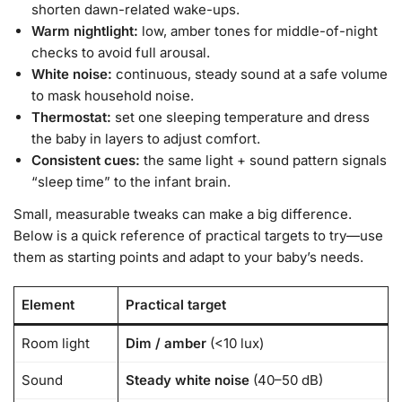
shorten dawn-related wake-ups.
Warm nightlight:
low, amber tones for middle-of-night
checks to avoid full arousal.
White noise:
continuous, steady sound at a safe volume
to mask household noise.
Thermostat:
set one sleeping temperature and dress
the baby in layers to adjust comfort.
Consistent cues:
the same light + sound pattern signals
“sleep time” to the infant brain.
Small, measurable tweaks can make a big difference.
Below is a quick reference of practical targets to try—use
them as starting points and adapt to your baby’s needs.
Element
Practical target
Room light
Dim / amber
(<10 lux)
Sound
Steady white noise
(40–50 dB)