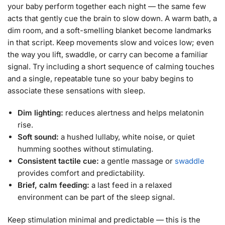
your baby perform together each night — the same few
acts that gently cue the brain to slow down. A warm bath, a
dim room, and a soft-smelling blanket become landmarks
in that script. Keep movements slow and voices low; even
the way you lift, swaddle, or carry can become a familiar
signal. Try including a short sequence of calming touches
and a single, repeatable tune so your baby begins to
associate these sensations with sleep.
Dim lighting:
reduces alertness and helps melatonin
rise.
Soft sound:
a hushed lullaby, white noise, or quiet
humming soothes without stimulating.
Consistent tactile cue:
a gentle massage or
swaddle
provides comfort and predictability.
Brief, calm feeding:
a last feed in a relaxed
environment can be part of the sleep signal.
Keep stimulation minimal and predictable — this is the