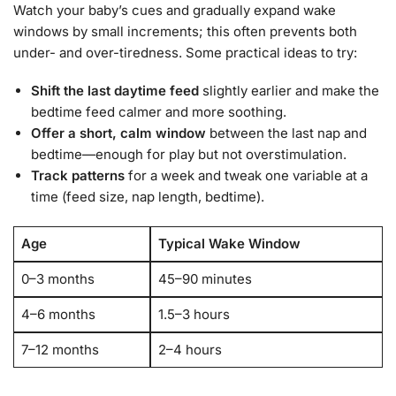
Watch your baby’s cues and gradually expand wake
windows by small increments; this often prevents both
under- and over-tiredness. Some practical ideas to try:
Shift the last daytime feed
slightly earlier and make the
bedtime feed calmer and more soothing.
Offer a short, calm window
between the last nap and
bedtime—enough for play but not overstimulation.
Track patterns
for a week and tweak one variable at a
time (feed size, nap length, bedtime).
Age
Typical Wake Window
0–3 months
45–90 minutes
4–6 months
1.5–3 hours
7–12 months
2–4 hours