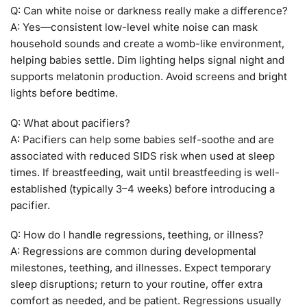
Q: Can white noise or darkness really make a difference?
A: Yes—consistent low-level white noise can mask
household sounds and create a womb-like environment,
helping babies settle. Dim lighting helps signal night and
supports melatonin production. Avoid screens and bright
lights before bedtime.
Q: What about pacifiers?
A: Pacifiers can help some babies self-soothe and are
associated with reduced SIDS risk when used at sleep
times. If breastfeeding, wait until breastfeeding is well-
established (typically 3–4 weeks) before introducing a
pacifier.
Q: How do I handle regressions, teething, or illness?
A: Regressions are common during developmental
milestones, teething, and illnesses. Expect temporary
sleep disruptions; return to your routine, offer extra
comfort as needed, and be patient. Regressions usually