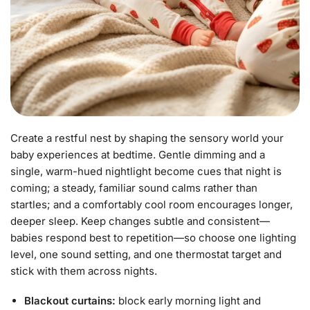
Create a restful nest by shaping the sensory world your
baby experiences at bedtime. Gentle dimming and a
single, warm-hued nightlight become cues that night is
coming; a steady, familiar sound calms rather than
startles; and a comfortably cool room encourages longer,
deeper sleep. Keep changes subtle and consistent—
babies respond best to repetition—so choose one lighting
level, one sound setting, and one thermostat target and
stick with them across nights.
Blackout curtains:
block early morning light and