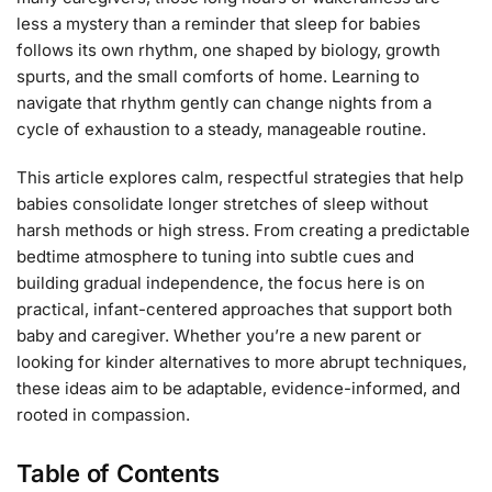
less a mystery than a reminder that sleep for babies
follows its own rhythm, one shaped by biology, growth
spurts, and the small comforts of home. Learning to
navigate that rhythm gently can change nights from a
cycle of exhaustion to a steady, manageable routine.
This article explores calm, respectful strategies that help
babies consolidate longer stretches of sleep without
harsh methods or high stress. From creating a predictable
bedtime atmosphere to tuning into subtle cues and
building gradual independence, the focus here is on
practical, infant-centered approaches that support both
baby and caregiver. Whether you’re a new parent or
looking for kinder alternatives to more abrupt techniques,
these ideas aim to be adaptable, evidence-informed, and
rooted in compassion.
Table of Contents