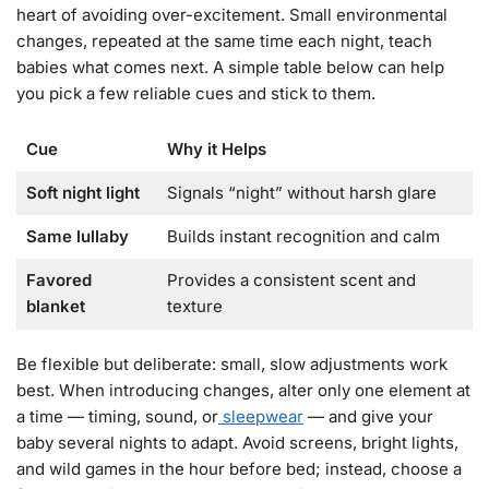
heart of avoiding over-excitement. Small environmental
changes, repeated at the same time each night, teach
babies what comes next. A simple table below can help
you pick a few reliable cues and stick to them.
Cue
Why it Helps
Soft night light
Signals “night” without harsh glare
Same lullaby
Builds instant recognition and calm
Favored
Provides a consistent scent and
blanket
texture
Be flexible but deliberate: small, slow adjustments work
best. When introducing changes, alter only one element at
a time — timing, sound, or
sleepwear
— and give your
baby several nights to adapt. Avoid screens, bright lights,
and wild games in the hour before bed; instead, choose a