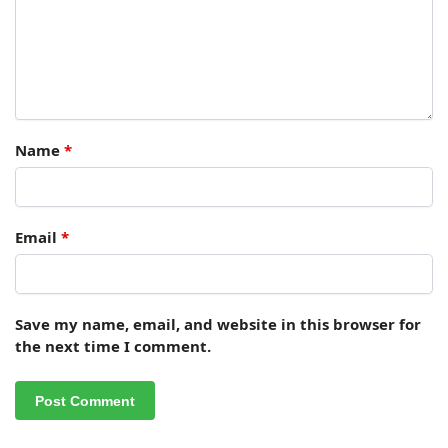
Name
*
Email
*
Save my name, email, and website in this browser for
the next time I comment.