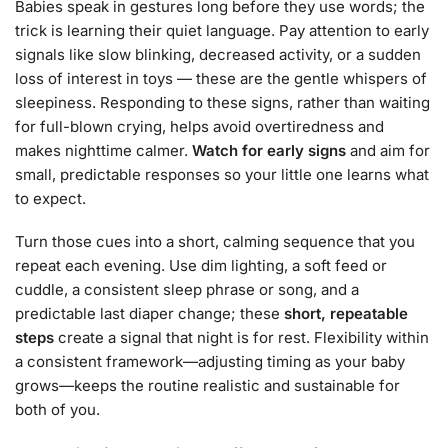
Babies speak in gestures long before they use words; the
trick is learning their quiet language. Pay attention to early
signals like slow blinking, decreased activity, or a sudden
loss of interest in toys — these are the gentle whispers of
sleepiness. Responding to these signs, rather than waiting
for full-blown crying, helps avoid overtiredness and
makes nighttime calmer.
Watch for early signs
and aim for
small, predictable responses so your little one learns what
to expect.
Turn those cues into a short, calming sequence that you
repeat each evening. Use dim lighting, a soft feed or
cuddle, a consistent sleep phrase or song, and a
predictable last diaper change; these
short, repeatable
steps
create a signal that night is for rest. Flexibility within
a consistent framework—adjusting timing as your baby
grows—keeps the routine realistic and sustainable for
both of you.