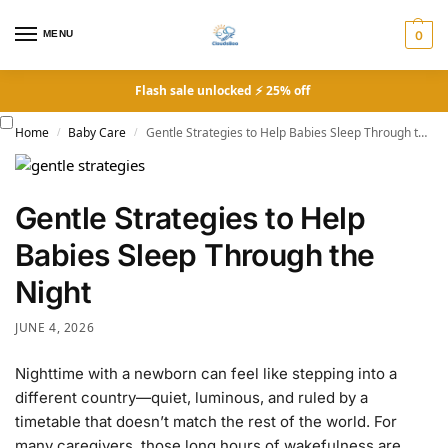
MENU
0
Flash sale unlocked ⚡ 25% off
Home
Baby Care
Gentle Strategies to Help Babies Sleep Through the Night
/
/
Gentle Strategies to Help
Babies Sleep Through the
Night
JUNE 4, 2026
Nighttime with a newborn can feel like stepping into a
different country—quiet, luminous, and ruled by a
timetable that doesn’t match the rest of the world. For
many caregivers, those long hours of wakefulness are