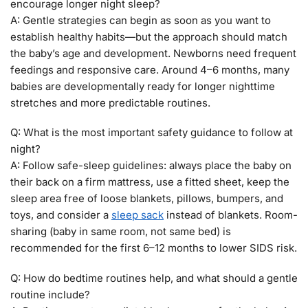
encourage longer night sleep?
A: Gentle strategies can begin as soon as you want to
establish healthy habits—but the approach should match
the baby’s age and development. Newborns need frequent
feedings and responsive care. Around 4–6 months, many
babies are developmentally ready for longer nighttime
stretches and more predictable routines.
Q: What is the most important safety guidance to follow at
night?
A: Follow safe-sleep guidelines: always place the baby on
their back on a firm mattress, use a fitted sheet, keep the
sleep area free of loose blankets, pillows, bumpers, and
toys, and consider a
sleep sack
instead of blankets. Room-
sharing (baby in same room, not same bed) is
recommended for the first 6–12 months to lower SIDS risk.
Q: How do bedtime routines help, and what should a gentle
routine include?