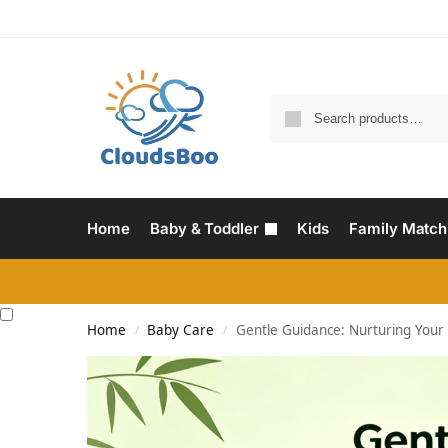
Home
Baby & Toddler
Kids
Family Match
Home
Baby Care
Gentle Guidance: Nurturing Your B
/
/