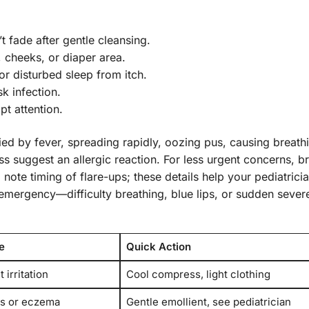
’t fade after gentle cleansing.
, cheeks, or diaper area.
r disturbed sleep from itch.
k infection.
t attention.
d by fever, spreading rapidly, oozing pus, causing breath
s suggest an allergic reaction. For less urgent concerns, b
note timing of flare-ups; these details help your pediatricia
emergency—difficulty breathing, blue lips, or sudden sever
e
Quick Action
 irritation
Cool compress, light clothing
s or eczema
Gentle emollient, see pediatrician