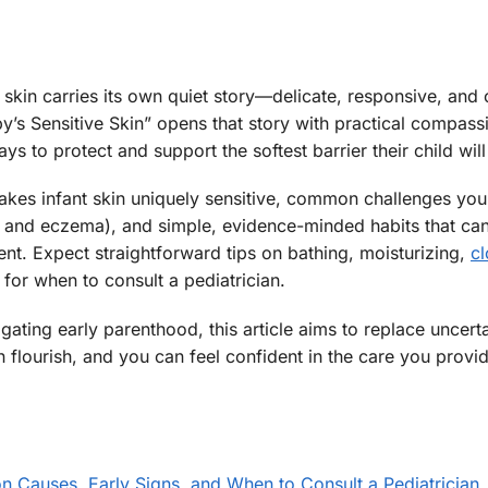
 skin carries its own quiet story—delicate, responsive, and 
’s Sensitive Skin” opens that story with practical compass
s to protect and support the softest barrier their child will
makes infant skin uniquely sensitive, common challenges you
es and eczema), and simple, evidence-minded habits that ca
t. Expect straightforward tips on bathing, moisturizing,
cl
 for when to consult a pediatrician.
ating early parenthood, this article aims to replace uncerta
flourish, and you can feel confident in the care you provid
 Causes, Early Signs, and When to Consult a Pediatrician