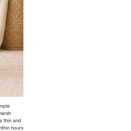
imple
harsh
a thin and
ithin hours