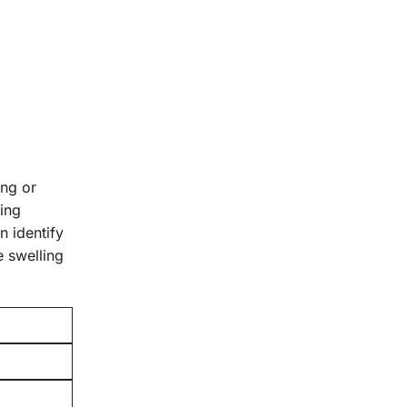
ing or
ring
n identify
e swelling