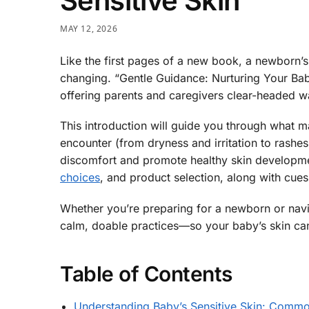
Sensitive Skin
MAY 12, 2026
Like the first pages of a new book, a newborn’s
changing. “Gentle Guidance: Nurturing Your Baby
offering parents and caregivers clear-headed way
This introduction will guide you through what 
encounter (from dryness and irritation to rash
discomfort and promote healthy skin developmen
choices
, and product selection, along with cues
Whether you’re preparing for a newborn or navig
calm, doable practices—so your baby’s skin can 
Table of Contents
Understanding Baby’s Sensitive Skin: Common