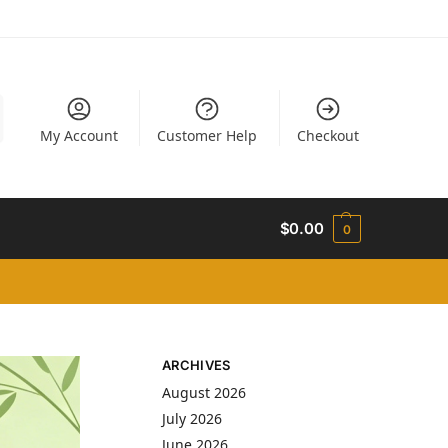
My Account
Customer Help
Checkout
$
0.00
0
ARCHIVES
August 2026
July 2026
June 2026