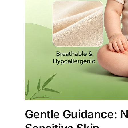
Gentle Guidance: N