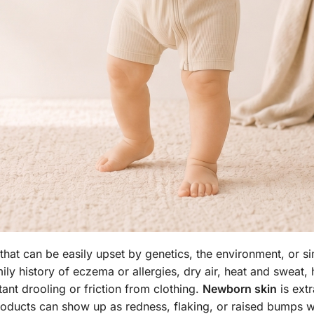
 that can be easily upset by genetics, the environment, or s
y history of eczema or allergies, dry air, heat and sweat, 
nt drooling or friction from clothing.
Newborn skin
is extr
products can show up as redness, flaking, or raised bumps w