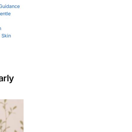
 Guidance
entle
n
 Skin
arly