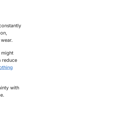
constantly
ion,
 wear.
 might
n reduce
othing
inty with
e.