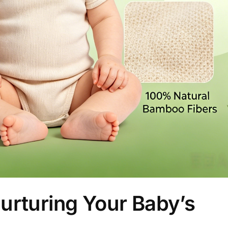
urturing Your Baby’s