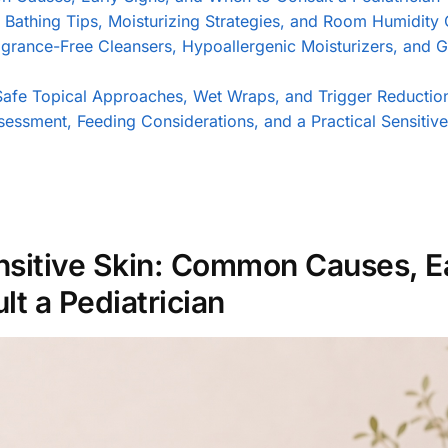
: Bathing Tips, Moisturizing Strategies, and Room Humidity
agrance-Free Cleansers, Hypoallergenic Moisturizers, and G
Safe Topical Approaches, Wet Wraps, and Trigger Reductio
sessment, Feeding Considerations, and a Practical Sensitive
sitive Skin: Common Causes, E
t a Pediatrician