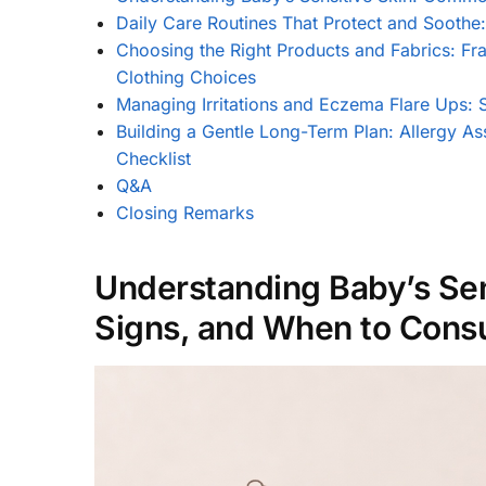
Daily Care Routines That Protect and Soothe
Choosing the Right Products and Fabrics: Fr
Clothing Choices
Managing Irritations and Eczema Flare Ups: 
Building a Gentle Long-Term Plan: Allergy As
Checklist
Q&A
Closing Remarks
Understanding Baby’s Sen
Signs, and When to Consul