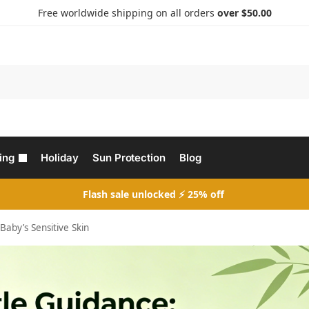
Free worldwide shipping on all orders
over $50.00
Search
ing
Holiday
Sun Protection
Blog
Flash sale unlocked ⚡ 25% off
aby’s Sensitive Skin