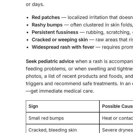
or days.
Red patches
— localized irritation that doesn
Rashy bumps
— often clustered in skin folds
Persistent fussiness
— rubbing, scratching, o
Cracked or weeping skin
— raw areas that ris
Widespread rash with fever
— requires promp
Seek pediatric advice
when a rash is accompanie
feeding problems, or when swelling and tightnes
photos, a list of recent products and foods, and 
triggers and recommend safe treatments. In an 
—get immediate medical care.
Sign
Possible Caus
Small red bumps
Heat or contact
Cracked, bleeding skin
Severe drynes