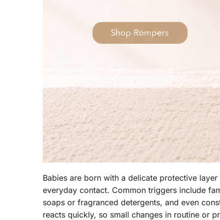
Babies are born with a delicate protective layer
everyday contact. Common triggers include famil
soaps or fragranced detergents, and even consta
reacts quickly, so small changes in routine or 