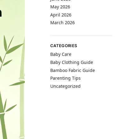
May 2026
April 2026
March 2026
CATEGORIES
Baby Care
Baby Clothing Guide
Bamboo Fabric Guide
Parenting Tips
Uncategorized