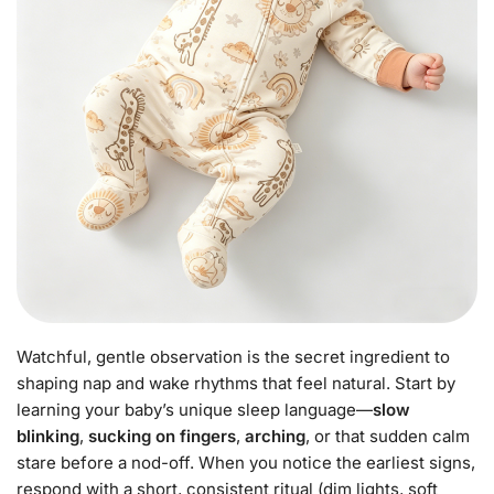
Watchful, gentle observation is the secret ingredient to
shaping nap and wake rhythms that feel natural. Start by
learning your baby’s unique sleep language—
slow
blinking
,
sucking on fingers
,
arching
, or that sudden calm
stare before a nod-off. When you notice the earliest signs,
respond with a short, consistent ritual (dim lights, soft