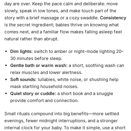
day are over. Keep the pace calm and deliberate: move
slowly, speak in low tones, and make touch part of the
story with a brief massage or a cozy swaddle.
Consistency
is the secret ingredient; babies thrive on knowing what
comes next, and a familiar flow makes falling asleep feel
natural rather than abrupt.
Dim lights:
switch to amber or night-mode lighting 20–
30 minutes before sleep.
Gentle bath or warm wash:
a short, soothing wash can
relax muscles and lower alertness.
Soft sounds:
lullabies, white noise, or shushing help
mask startling household noises.
Quiet story or cuddle:
a short book and a snuggle
provide comfort and connection.
Small rituals compound into big benefits—more settled
evenings, fewer midnight interruptions, and a stronger
internal clock for your baby. To make it simple, use a short