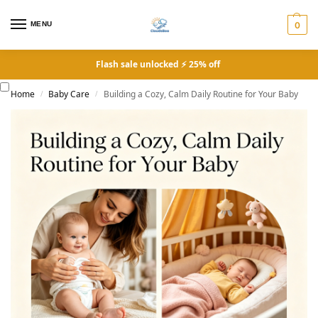
MENU
0
Flash sale unlocked ⚡ 25% off
Home
Baby Care
Building a Cozy, Calm Daily Routine for Your Baby
/
/