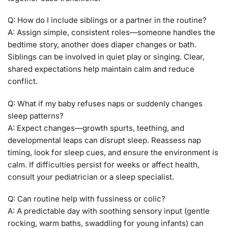
Q: How do I include siblings or a partner in the routine?
A: Assign simple, consistent roles—someone handles the
bedtime story, another does diaper changes or bath.
Siblings can be involved in quiet play or singing. Clear,
shared expectations help maintain calm and reduce
conflict.
Q: What if my baby refuses naps or suddenly changes
sleep patterns?
A: Expect changes—growth spurts, teething, and
developmental leaps can disrupt sleep. Reassess nap
timing, look for sleep cues, and ensure the environment is
calm. If difficulties persist for weeks or affect health,
consult your pediatrician or a sleep specialist.
Q: Can routine help with fussiness or colic?
A: A predictable day with soothing sensory input (gentle
rocking, warm baths, swaddling for young infants) can