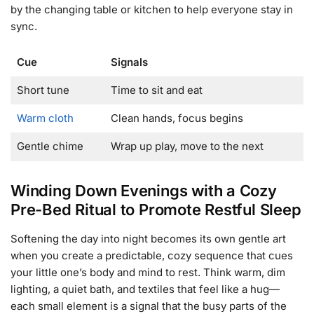
by the changing table or kitchen to help everyone stay in
sync.
Cue
Signals
Short tune
Time to sit and eat
Warm cloth
Clean hands, focus begins
Gentle chime
Wrap up play, move to the next
Winding Down Evenings with a Cozy
Pre-Bed Ritual to Promote Restful Sleep
Softening the day into night becomes its own gentle art
when you create a predictable, cozy sequence that cues
your little one’s body and mind to rest. Think warm, dim
lighting, a quiet bath, and textiles that feel like a hug—
each small element is a signal that the busy parts of the