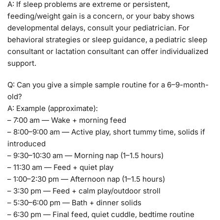
A: If sleep problems are extreme or persistent,
feeding/weight gain is a concern, or your baby shows
developmental delays, consult your pediatrician. For
behavioral strategies or sleep guidance, a pediatric sleep
consultant or lactation consultant can offer individualized
support.
Q: Can you give a simple sample routine for a 6–9-month-
old?
A: Example (approximate):
– 7:00 am — Wake + morning feed
– 8:00–9:00 am — Active play, short tummy time, solids if
introduced
– 9:30–10:30 am — Morning nap (1–1.5 hours)
– 11:30 am — Feed + quiet play
– 1:00–2:30 pm — Afternoon nap (1–1.5 hours)
– 3:30 pm — Feed + calm play/outdoor stroll
– 5:30–6:00 pm — Bath + dinner solids
– 6:30 pm — Final feed, quiet cuddle, bedtime routine