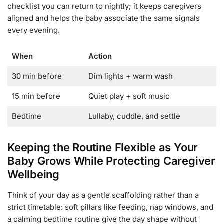
checklist you can return to nightly; it keeps caregivers
aligned and helps the baby associate the same signals
every evening.
When
Action
30 min before
Dim lights + warm wash
15 min before
Quiet play + soft music
Bedtime
Lullaby, cuddle, and settle
Keeping the Routine Flexible as Your
Baby Grows While Protecting Caregiver
Wellbeing
Think of your day as a gentle scaffolding rather than a
strict timetable: soft pillars like feeding, nap windows, and
a calming bedtime routine give the day shape without