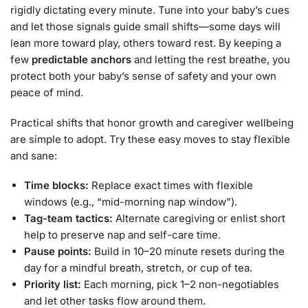
rigidly dictating every minute. Tune into your baby’s cues
and let those signals guide small shifts—some days will
lean more toward play, others toward rest. By keeping a
few
predictable anchors
and letting the rest breathe, you
protect both your baby’s sense of safety and your own
peace of mind.
Practical shifts that honor growth and caregiver wellbeing
are simple to adopt. Try these easy moves to stay flexible
and sane:
Time blocks:
Replace exact times with flexible
windows (e.g., “mid-morning nap window”).
Tag-team tactics:
Alternate caregiving or enlist short
help to preserve nap and self-care time.
Pause points:
Build in 10–20 minute resets during the
day for a mindful breath, stretch, or cup of tea.
Priority list:
Each morning, pick 1–2 non-negotiables
and let other tasks flow around them.