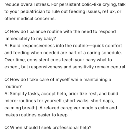
reduce overall stress. For persistent colic-like crying, talk
to your pediatrician to rule out feeding issues, reflux, or
other medical concerns.
Q: How do I balance routine with the need to respond
immediately to my baby?
A: Build responsiveness into the routine—quick comfort
and feeding when needed are part of a caring schedule.
Over time, consistent cues teach your baby what to
expect, but responsiveness and sensitivity remain central.
Q: How do I take care of myself while maintaining a
routine?
A: Simplify tasks, accept help, prioritize rest, and build
micro-routines for yourself (short walks, short naps,
calming breath). A relaxed caregiver models calm and
makes routines easier to keep.
Q: When should I seek professional help?