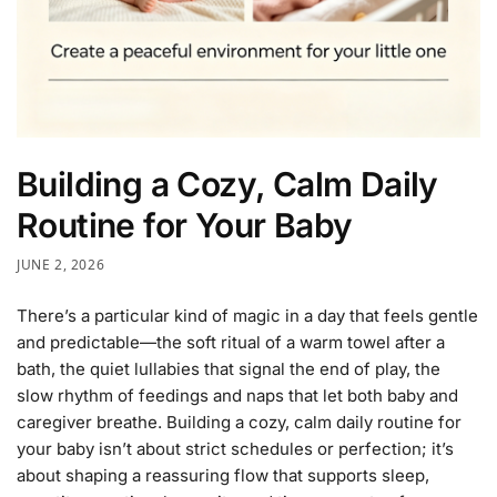
Building a Cozy, Calm Daily
Routine for Your Baby
JUNE 2, 2026
There’s a particular kind of magic in a day that feels gentle
and predictable—the soft ritual of a warm towel after a
bath, the quiet lullabies that signal the end of play, the
slow rhythm of feedings and naps that let both baby and
caregiver breathe. Building a cozy, calm daily routine for
your baby isn’t about strict schedules or perfection; it’s
about shaping a reassuring flow that supports sleep,