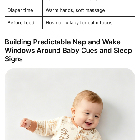
Diaper time
Warm hands, soft massage
Before feed
Hush or lullaby for calm focus
Building Predictable Nap and Wake
Windows Around Baby Cues and Sleep
Signs