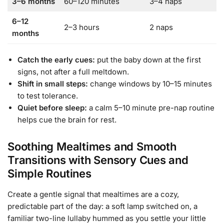
3–6 months
60–120 minutes
3–4 naps
6–12
2–3 hours
2 naps
months
Catch the early cues:
put the baby down at the first
signs, not after a full meltdown.
Shift in small steps:
change windows by 10–15 minutes
to test tolerance.
Quiet before sleep:
a calm 5–10 minute pre-nap routine
helps cue the brain for rest.
Soothing Mealtimes and Smooth
Transitions with Sensory Cues and
Simple Routines
Create a gentle signal that mealtimes are a cozy,
predictable part of the day: a soft lamp switched on, a
familiar two-line lullaby hummed as you settle your little