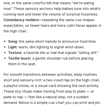
one, or the same colorful bib that means “we’re eating
now.” These sensory anchors help babies tune into what’s
coming next and lower the volume of surprise fussiness.
Consistency matters
—repeating the same cue shapes
expectation, so fewer tears and more calm faces appear in
the high chair.
Song:
the same short melody to announce food time.
Light:
warm, dim lighting to signal wind-down.
Texture:
a favorite bib or mat that signals “sitting still.”
Tactile touch:
a gentle shoulder rub before placing
them in the seat.
For smooth transitions between activities, keep routines
short and sensory-rich: a two-count tap on the high-chair,
a playful chime, or a visual card showing the next activity.
These tiny rituals make moving from play to plate — or
plate to nap — feel like a natural step, not a sudden
demand. Below is a simple cue chart you can print and pin