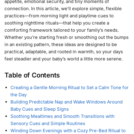
appetite, emotional security, and tiny moments of
connection. In this article, we’ll explore simple, flexible
practices—from morning light and playtime cues to
soothing nighttime rituals—that help you create a
comforting framework tailored to your family’s needs.
Whether you’re starting fresh or smoothing out the bumps
in an existing pattern, these ideas are designed to be
practical, adaptable, and rooted in warmth, so your days
feel steadier and your baby’s world a little more serene.
Table of Contents
Creating a Gentle Morning Ritual to Set a Calm Tone for
the Day
Building Predictable Nap and Wake Windows Around
Baby Cues and Sleep Signs
Soothing Mealtimes and Smooth Transitions with
Sensory Cues and Simple Routines
Winding Down Evenings with a Cozy Pre-Bed Ritual to