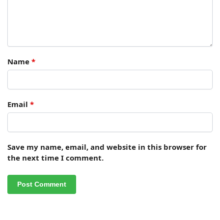
Name
*
Email
*
Save my name, email, and website in this browser for
the next time I comment.