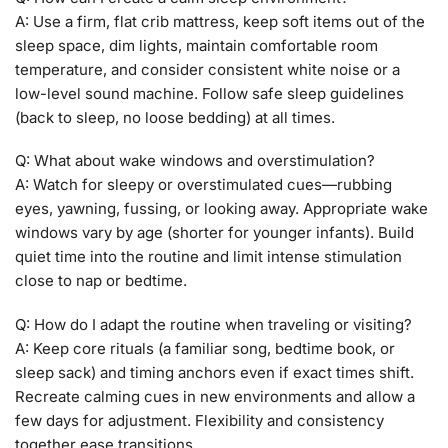
A: Use a firm, flat crib mattress, keep soft items out of the
sleep space, dim lights, maintain comfortable room
temperature, and consider consistent white noise or a
low-level sound machine. Follow safe sleep guidelines
(back to sleep, no loose bedding) at all times.
Q: What about wake windows and overstimulation?
A: Watch for sleepy or overstimulated cues—rubbing
eyes, yawning, fussing, or looking away. Appropriate wake
windows vary by age (shorter for younger infants). Build
quiet time into the routine and limit intense stimulation
close to nap or bedtime.
Q: How do I adapt the routine when traveling or visiting?
A: Keep core rituals (a familiar song, bedtime book, or
sleep sack) and timing anchors even if exact times shift.
Recreate calming cues in new environments and allow a
few days for adjustment. Flexibility and consistency
together ease transitions.