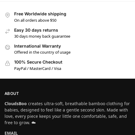
Free Worldwide shipping
On all orders above $50
Easy 30 days returns
30 days money back guarantee
International Warranty
Offered in the country of usage
100% Secure Checkout
PayPal / MasterCard / Visa
ABOUT
CloudsBoo
creates ultra-soft, breathable bamboo clothing for
babies, designed to feel like a gentle second skin. Made with
love, every piece keeps your little one comfortable, safe, and
free to grow. ☁️
EMAIL