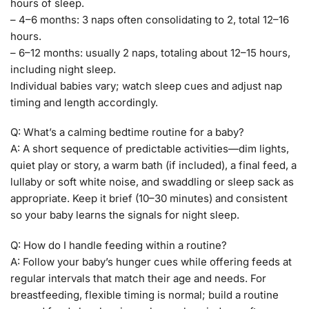
hours of sleep.
– 4–6 months: 3 naps often consolidating to 2, total 12–16
hours.
– 6–12 months: usually 2 naps, totaling about 12–15 hours,
including night sleep.
Individual babies vary; watch sleep cues and adjust nap
timing and length accordingly.
Q: What’s a calming bedtime routine for a baby?
A: A short sequence of predictable activities—dim lights,
quiet play or story, a warm bath (if included), a final feed, a
lullaby or soft white noise, and swaddling or sleep sack as
appropriate. Keep it brief (10–30 minutes) and consistent
so your baby learns the signals for night sleep.
Q: How do I handle feeding within a routine?
A: Follow your baby’s hunger cues while offering feeds at
regular intervals that match their age and needs. For
breastfeeding, flexible timing is normal; build a routine