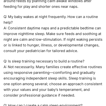
around feeds by planning calm awake windows after
feeding for play and shorter ones near naps.
Q: My baby wakes at night frequently. How can a routine
help?
A: Consistent daytime naps and a predictable bedtime can
improve nighttime sleep. Make sure feeds and soothing at
night are calm and low-stimulation. If night waking persists
or is linked to hunger, illness, or developmental changes,
consult your pediatrician for tailored advice.
Q: Is sleep training necessary to build a routine?
A: Not necessarily. Many families create effective routines
using responsive parenting—comforting and gradually
encouraging independent sleep skills. Sleep training is
one option among several; choose an approach consistent
with your values and your baby’s temperament, and
consider professional guidance if needed.
Q: How can I create a calm sleep environment?