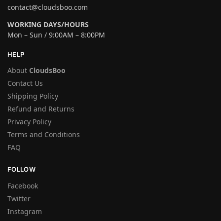
contact@cloudsboo.com
WORKING DAYS/HOURS
Mon – Sun / 9:00AM – 8:00PM
HELP
About
CloudsBoo
Contact Us
Shipping Policy
Refund and Returns
Privacy Policy
Terms and Conditions
FAQ
FOLLOW
Facebook
Twitter
Instagram