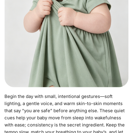
Begin the day with small, intentional gestures—soft
lighting, a gentle voice, and warm skin-to-skin moments
that say “you are safe” before anything else. These quiet
cues help your baby move from sleep into wakefulness
with ease; consistency is the secret ingredient. Keep the
tempo slow, match your breathing to your baby’s, and let