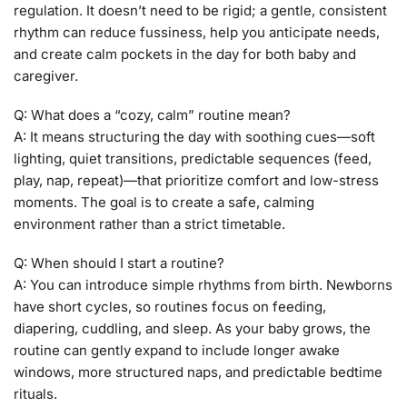
regulation. It doesn’t need to be rigid; a gentle, consistent
rhythm can reduce fussiness, help you anticipate needs,
and create calm pockets in the day for both baby and
caregiver.
Q: What does a “cozy, calm” routine mean?
A: It means structuring the day with soothing cues—soft
lighting, quiet transitions, predictable sequences (feed,
play, nap, repeat)—that prioritize comfort and low-stress
moments. The goal is to create a safe, calming
environment rather than a strict timetable.
Q: When should I start a routine?
A: You can introduce simple rhythms from birth. Newborns
have short cycles, so routines focus on feeding,
diapering, cuddling, and sleep. As your baby grows, the
routine can gently expand to include longer awake
windows, more structured naps, and predictable bedtime
rituals.