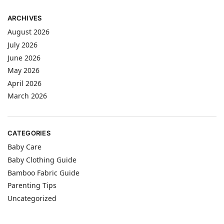
ARCHIVES
August 2026
July 2026
June 2026
May 2026
April 2026
March 2026
CATEGORIES
Baby Care
Baby Clothing Guide
Bamboo Fabric Guide
Parenting Tips
Uncategorized