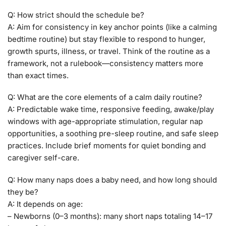
Q: How strict should the schedule be?
A: Aim for consistency in key anchor points (like a calming
bedtime routine) but stay flexible to respond to hunger,
growth spurts, illness, or travel. Think of the routine as a
framework, not a rulebook—consistency matters more
than exact times.
Q: What are the core elements of a calm daily routine?
A: Predictable wake time, responsive feeding, awake/play
windows with age-appropriate stimulation, regular nap
opportunities, a soothing pre-sleep routine, and safe sleep
practices. Include brief moments for quiet bonding and
caregiver self-care.
Q: How many naps does a baby need, and how long should
they be?
A: It depends on age:
– Newborns (0–3 months): many short naps totaling 14–17