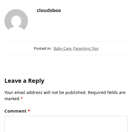
cloudsboo
Posted in:
Baby Care
,
Parenting Tips
Leave a Reply
Your email address will not be published.
Required fields are
marked
*
Comment
*