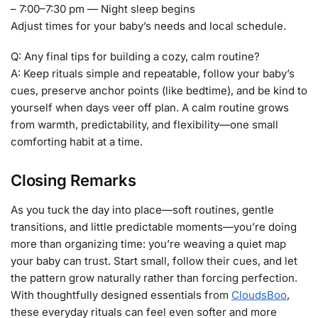
– 7:00–7:30 pm — Night sleep begins
Adjust times for your baby’s needs and local schedule.
Q: Any final tips for building a cozy, calm routine?
A: Keep rituals simple and repeatable, follow your baby’s
cues, preserve anchor points (like bedtime), and be kind to
yourself when days veer off plan. A calm routine grows
from warmth, predictability, and flexibility—one small
comforting habit at a time.
Closing Remarks
As you tuck the day into place—soft routines, gentle
transitions, and little predictable moments—you’re doing
more than organizing time: you’re weaving a quiet map
your baby can trust. Start small, follow their cues, and let
the pattern grow naturally rather than forcing perfection.
With thoughtfully designed essentials from
CloudsBoo
,
these everyday rituals can feel even softer and more