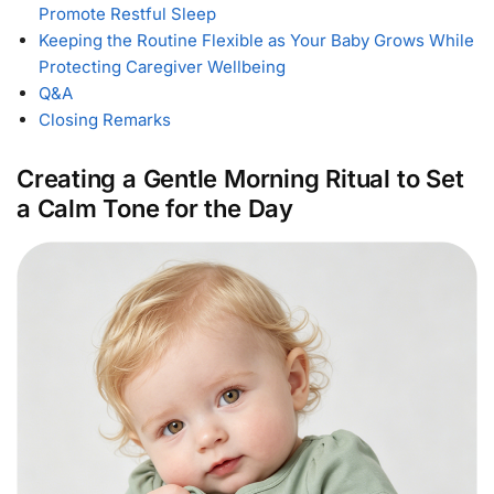
Promote Restful Sleep
Keeping the Routine Flexible as Your Baby Grows While
Protecting Caregiver Wellbeing
Q&A
Closing Remarks
Creating a Gentle Morning Ritual to Set
a Calm Tone for the Day