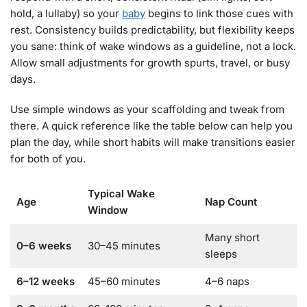
hold, a lullaby) so your
baby
begins to link those cues with
rest. Consistency builds predictability, but flexibility keeps
you sane: think of wake windows as a guideline, not a lock.
Allow small adjustments for growth spurts, travel, or busy
days.
Use simple windows as your scaffolding and tweak from
there. A quick reference like the table below can help you
plan the day, while short habits will make transitions easier
for both of you.
Typical Wake
Age
Nap Count
Window
Many short
0–6 weeks
30–45 minutes
sleeps
6–12 weeks
45–60 minutes
4–6 naps