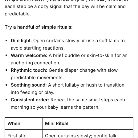
each step be a cozy signal that the day will be calm and
predictable.
Try a handful of simple rituals:
Dim light:
Open curtains slowly or use a soft lamp to
avoid startling reactions.
Warm welcome:
A brief cuddle or skin-to-skin for an
anchoring connection.
Rhythmic touch:
Gentle diaper change with slow,
predictable movements.
Soothing sound:
A short lullaby or hush to transition
into feeding or play.
Consistent order:
Repeat the same small steps each
morning so your baby learns the pattern.
When
Mini Ritual
First stir
Open curtains slowly; gentle talk