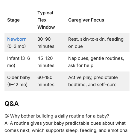
Typical
Stage
Flex
Caregiver Focus
Window
Newborn
30–90
Rest, skin‑to‑skin, feeding
(0–3 mo)
minutes
on cue
Infant (3–6
45–120
Nap cues, gentle routines,
mo)
minutes
ask for help
Older baby
60–180
Active play, predictable
(6–12 mo)
minutes
bedtime, and self-care
Q&A
Q: Why bother building a daily routine for a baby?
A: A routine gives your baby predictable cues about what
comes next, which supports sleep, feeding, and emotional