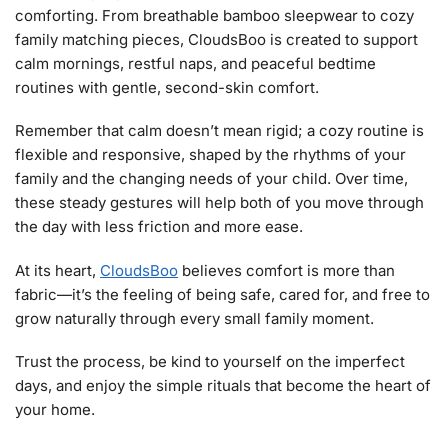
comforting. From breathable bamboo sleepwear to cozy
family matching pieces, CloudsBoo is created to support
calm mornings, restful naps, and peaceful bedtime
routines with gentle, second-skin comfort.
Remember that calm doesn’t mean rigid; a cozy routine is
flexible and responsive, shaped by the rhythms of your
family and the changing needs of your child. Over time,
these steady gestures will help both of you move through
the day with less friction and more ease.
At its heart,
CloudsBoo
believes comfort is more than
fabric—it’s the feeling of being safe, cared for, and free to
grow naturally through every small family moment.
Trust the process, be kind to yourself on the imperfect
days, and enjoy the simple rituals that become the heart of
your home.