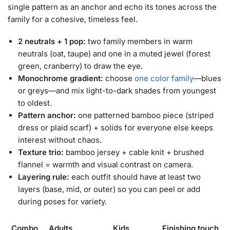
single pattern as an anchor and echo its tones across the
family for a cohesive, timeless feel.
2 neutrals + 1 pop:
two family members in warm
neutrals (oat, taupe) and one in a muted jewel (forest
green, cranberry) to draw the eye.
Monochrome gradient:
choose
one color family
—blues
or greys—and mix light-to-dark shades from youngest
to oldest.
Pattern anchor:
one patterned bamboo piece (striped
dress or plaid scarf) + solids for everyone else keeps
interest without chaos.
Texture trio:
bamboo jersey + cable knit + brushed
flannel = warmth and visual contrast on camera.
Layering rule:
each outfit should have at least two
layers (base, mid, or outer) so you can peel or add
during poses for variety.
Combo
Adults
Kids
Finishing touch