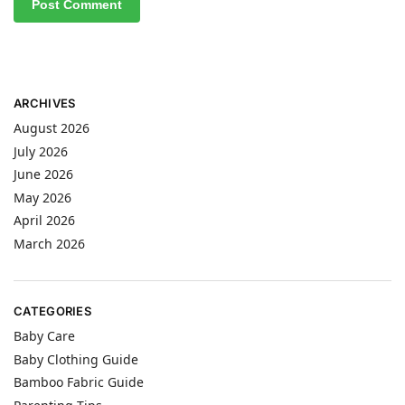
ARCHIVES
August 2026
July 2026
June 2026
May 2026
April 2026
March 2026
CATEGORIES
Baby Care
Baby Clothing Guide
Bamboo Fabric Guide