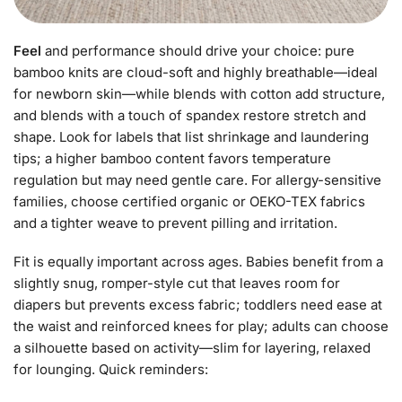
Feel
and performance should drive your choice: pure
bamboo knits are cloud-soft and highly breathable—ideal
for newborn skin—while blends with cotton add structure,
and blends with a touch of spandex restore stretch and
shape. Look for labels that list shrinkage and laundering
tips; a higher bamboo content favors temperature
regulation but may need gentle care. For allergy-sensitive
families, choose certified organic or OEKO-TEX fabrics
and a tighter weave to prevent pilling and irritation.
Fit is equally important across ages. Babies benefit from a
slightly snug, romper-style cut that leaves room for
diapers but prevents excess fabric; toddlers need ease at
the waist and reinforced knees for play; adults can choose
a silhouette based on activity—slim for layering, relaxed
for lounging. Quick reminders: