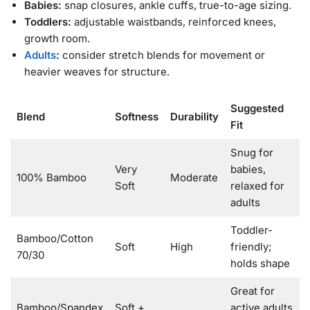
Babies:
snap closures, ankle cuffs, true-to-age sizing.
Toddlers:
adjustable waistbands, reinforced knees,
growth room.
Adults
:
consider stretch blends for movement or
heavier weaves for structure.
Suggested
Blend
Softness
Durability
Fit
Snug for
Very
babies,
100% Bamboo
Moderate
Soft
relaxed for
adults
Toddler-
Bamboo/Cotton
Soft
High
friendly;
70/30
holds shape
Great for
Bamboo/Spandex
Soft +
active adults