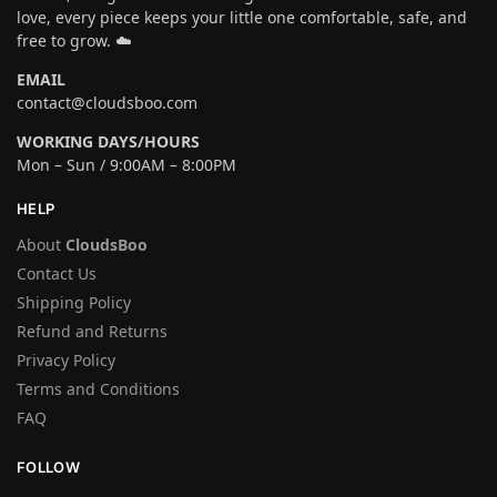
love, every piece keeps your little one comfortable, safe, and
free to grow. ☁️
EMAIL
contact@cloudsboo.com
WORKING DAYS/HOURS
Mon – Sun / 9:00AM – 8:00PM
HELP
About
CloudsBoo
Contact Us
Shipping Policy
Refund and Returns
Privacy Policy
Terms and Conditions
FAQ
FOLLOW