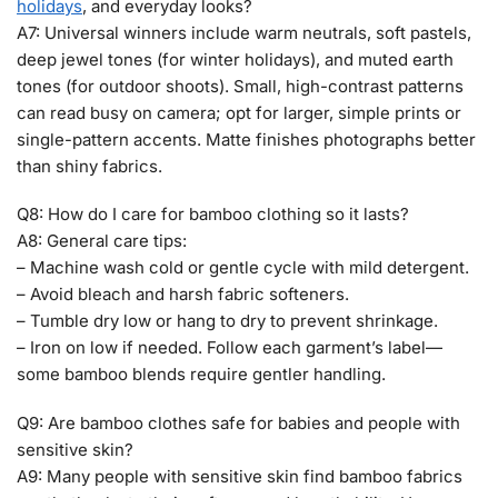
holidays
, and everyday looks?
A7: Universal winners include warm neutrals, soft pastels,
deep jewel tones (for winter holidays), and muted earth
tones (for outdoor shoots). Small, high-contrast patterns
can read busy on camera; opt for larger, simple prints or
single-pattern accents. Matte finishes photographs better
than shiny fabrics.
Q8: How do I care for bamboo clothing so it lasts?
A8: General care tips:
– Machine wash cold or gentle cycle with mild detergent.
– Avoid bleach and harsh fabric softeners.
– Tumble dry low or hang to dry to prevent shrinkage.
– Iron on low if needed. Follow each garment’s label—
some bamboo blends require gentler handling.
Q9: Are bamboo clothes safe for babies and people with
sensitive skin?
A9: Many people with sensitive skin find bamboo fabrics