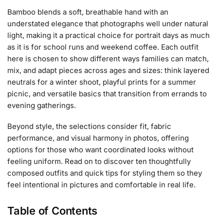
Bamboo blends a soft, breathable hand with an
understated elegance that photographs well under natural
light, making it a practical choice for portrait days as much
as it is for school runs and weekend coffee. Each outfit
here is chosen to show different ways families can match,
mix, and adapt pieces across ages and sizes: think layered
neutrals for a winter shoot, playful prints for a summer
picnic, and versatile basics that transition from errands to
evening gatherings.
Beyond style, the selections consider fit, fabric
performance, and visual harmony in photos, offering
options for those who want coordinated looks without
feeling uniform. Read on to discover ten thoughtfully
composed outfits and quick tips for styling them so they
feel intentional in pictures and comfortable in real life.
Table of Contents