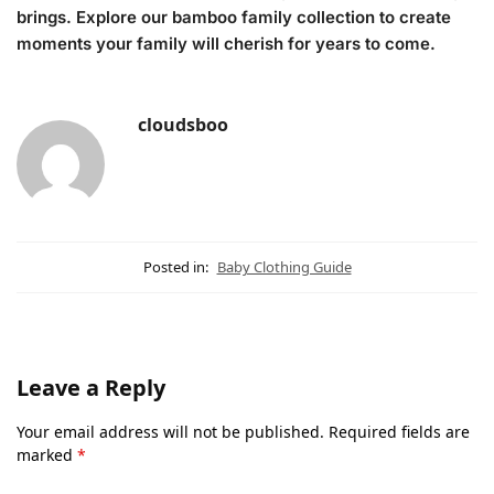
brings. Explore our bamboo family collection to create
moments your family will cherish for years to come.
cloudsboo
Posted in:
Baby Clothing Guide
Leave a Reply
Your email address will not be published.
Required fields are
marked
*