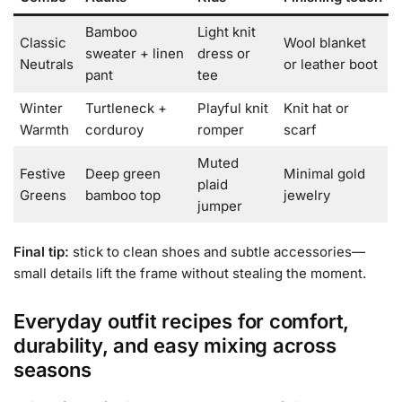
Bamboo
Light knit
Classic
Wool blanket
sweater + linen
dress or
Neutrals
or leather boot
pant
tee
Winter
Turtleneck +
Playful knit
Knit hat or
Warmth
corduroy
romper
scarf
Muted
Festive
Deep green
Minimal gold
plaid
Greens
bamboo top
jewelry
jumper
Final tip:
stick to clean shoes and subtle accessories—
small details lift the frame without stealing the moment.
Everyday outfit recipes for comfort,
durability, and easy mixing across
seasons