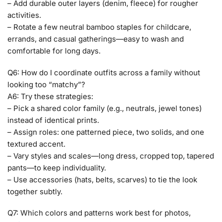
– Add durable outer layers (denim, fleece) for rougher
activities.
– Rotate a few neutral bamboo staples for childcare,
errands, and casual gatherings—easy to wash and
comfortable for long days.
Q6: How do I coordinate outfits across a family without
looking too “matchy”?
A6: Try these strategies:
– Pick a shared color family (e.g., neutrals, jewel tones)
instead of identical prints.
– Assign roles: one patterned piece, two solids, and one
textured accent.
– Vary styles and scales—long dress, cropped top, tapered
pants—to keep individuality.
– Use accessories (hats, belts, scarves) to tie the look
together subtly.
Q7: Which colors and patterns work best for photos,