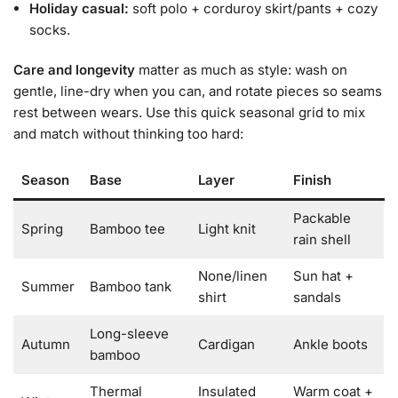
Holiday casual:
soft polo + corduroy skirt/pants + cozy
socks.
Care and longevity
matter as much as style: wash on
gentle, line-dry when you can, and rotate pieces so seams
rest between wears. Use this quick seasonal grid to mix
and match without thinking too hard:
Season
Base
Layer
Finish
Packable
Spring
Bamboo tee
Light knit
rain shell
None/linen
Sun hat +
Summer
Bamboo tank
shirt
sandals
Long-sleeve
Autumn
Cardigan
Ankle boots
bamboo
Thermal
Insulated
Warm coat +