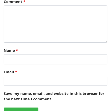
Comment
*
Name
*
Email
*
Save my name, email, and website in this browser for
the next time I comment.