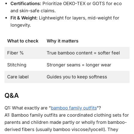
Certifications:
Prioritize OEKO-TEX or GOTS for eco
and skin-safe claims.
Fit & Weight:
Lightweight for layers, mid-weight for
longevity.
What to check
Why it matters
Fiber %
True bamboo content = softer feel
Stitching
Stronger seams = longer wear
Care label
Guides you to keep softness
Q&A
Q1: What exactly are “
bamboo family outfits
“?
A1: Bamboo family outfits are coordinated clothing sets for
parents and children made partly or wholly from bamboo-
derived fibers (usually bamboo viscose/lyocell). They