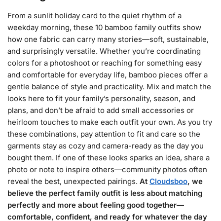
From a sunlit holiday card to the quiet rhythm of a
weekday morning, these 10 bamboo family outfits show
how one fabric can carry many stories—soft, sustainable,
and surprisingly versatile. Whether you’re coordinating
colors for a photoshoot or reaching for something easy
and comfortable for everyday life, bamboo pieces offer a
gentle balance of style and practicality. Mix and match the
looks here to fit your family’s personality, season, and
plans, and don’t be afraid to add small accessories or
heirloom touches to make each outfit your own. As you try
these combinations, pay attention to fit and care so the
garments stay as cozy and camera-ready as the day you
bought them. If one of these looks sparks an idea, share a
photo or note to inspire others—community photos often
reveal the best, unexpected pairings.
At
Cloudsboo
, we
believe the perfect family outfit is less about matching
perfectly and more about feeling good together—
comfortable, confident, and ready for whatever the day