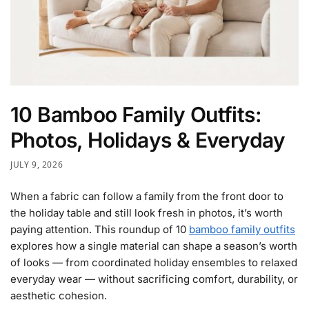
10 Bamboo Family Outfits:
Photos, Holidays & Everyday
JULY 9, 2026
When a fabric can follow a family from the front door to
the holiday table and still look fresh in photos, it’s worth
paying attention. This roundup of 10
bamboo family outfits
explores how a single material can shape a season’s worth
of looks — from coordinated holiday ensembles to relaxed
everyday wear — without sacrificing comfort, durability, or
aesthetic cohesion.