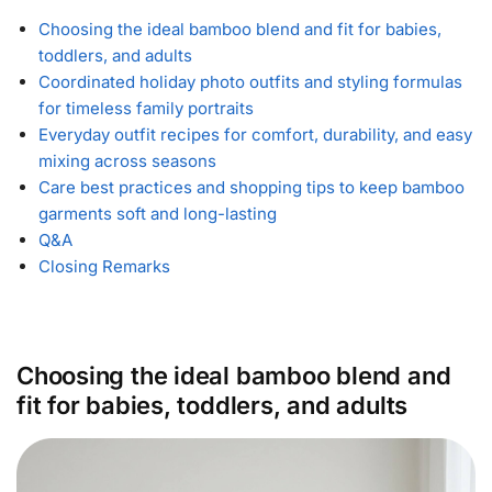
Choosing the ideal bamboo blend and fit for babies,
toddlers, and adults
Coordinated holiday photo outfits and styling formulas
for timeless family portraits
Everyday outfit recipes for comfort, durability, and easy
mixing across seasons
Care best practices and shopping tips to keep bamboo
garments soft and long-lasting
Q&A
Closing Remarks
Choosing the ideal bamboo blend and
fit for babies, toddlers, and adults