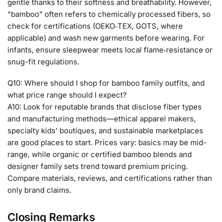
gentle thanks to their softness and breathability. However,
“bamboo” often refers to chemically processed fibers, so
check for certifications (OEKO‑TEX, GOTS, where
applicable) and wash new garments before wearing. For
infants, ensure sleepwear meets local flame‑resistance or
snug-fit regulations.
Q10: Where should I shop for bamboo family outfits, and
what price range should I expect?
A10: Look for reputable brands that disclose fiber types
and manufacturing methods—ethical apparel makers,
specialty kids’ boutiques, and sustainable marketplaces
are good places to start. Prices vary: basics may be mid-
range, while organic or certified bamboo blends and
designer family sets trend toward premium pricing.
Compare materials, reviews, and certifications rather than
only brand claims.
Closing Remarks