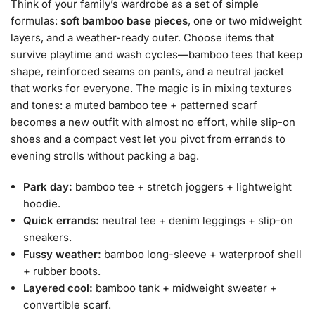
Think of your family’s wardrobe as a set of simple
formulas:
soft bamboo base pieces
, one or two midweight
layers, and a weather-ready outer. Choose items that
survive playtime and wash cycles—bamboo tees that keep
shape, reinforced seams on pants, and a neutral jacket
that works for everyone. The magic is in mixing textures
and tones: a muted bamboo tee + patterned scarf
becomes a new outfit with almost no effort, while slip-on
shoes and a compact vest let you pivot from errands to
evening strolls without packing a bag.
Park day:
bamboo tee + stretch joggers + lightweight
hoodie.
Quick errands:
neutral tee + denim leggings + slip-on
sneakers.
Fussy weather:
bamboo long-sleeve + waterproof shell
+ rubber boots.
Layered cool:
bamboo tank + midweight sweater +
convertible scarf.