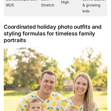
High
95/5
Stretch
& growing
kids
Coordinated holiday photo outfits and
styling formulas for timeless family
portraits