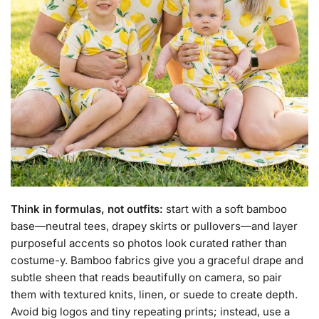
Think in formulas, not outfits:
start with a soft bamboo
base—neutral tees, drapey skirts or pullovers—and layer
purposeful accents so photos look curated rather than
costume-y. Bamboo fabrics give you a graceful drape and
subtle sheen that reads beautifully on camera, so pair
them with textured knits, linen, or suede to create depth.
Avoid big logos and tiny repeating prints; instead, use a