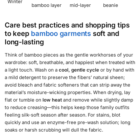
Winter
bamboo layer
mid-layer
beanie
Care best practices and shopping tips
to keep
bamboo garments
soft and
long-lasting
Think of bamboo pieces as the gentle workhorses of your
wardrobe: soft, breathable, and happiest when treated with
a light touch. Wash on a
cool, gentle cycle
or by hand with
a mild detergent to preserve the fibers’ natural sheen;
avoid bleach and fabric softeners that can strip away the
material’s moisture-wicking properties. When drying, lay
flat or tumble on
low heat
and remove while slightly damp
to reduce creasing—this helps keep those family outfits
feeling silk-soft season after season. For stains, blot
quickly and use an enzyme-free pre-wash solution; long
soaks or harsh scrubbing will dull the fabric.