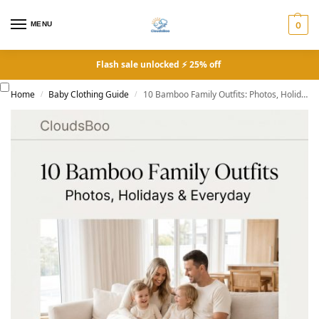
MENU
0
Flash sale unlocked ⚡ 25% off
Home
Baby Clothing Guide
10 Bamboo Family Outfits: Photos, Holidays & Everyday
/
/