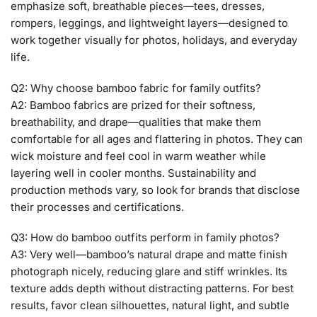
emphasize soft, breathable pieces—tees, dresses,
rompers, leggings, and lightweight layers—designed to
work together visually for photos, holidays, and everyday
life.
Q2: Why choose bamboo fabric for family outfits?
A2: Bamboo fabrics are prized for their softness,
breathability, and drape—qualities that make them
comfortable for all ages and flattering in photos. They can
wick moisture and feel cool in warm weather while
layering well in cooler months. Sustainability and
production methods vary, so look for brands that disclose
their processes and certifications.
Q3: How do bamboo outfits perform in family photos?
A3: Very well—bamboo’s natural drape and matte finish
photograph nicely, reducing glare and stiff wrinkles. Its
texture adds depth without distracting patterns. For best
results, favor clean silhouettes, natural light, and subtle