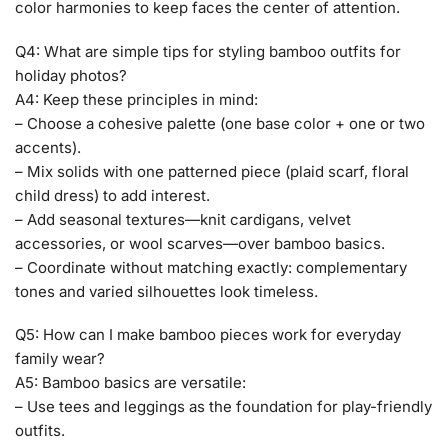
color harmonies to keep faces the center of attention.
Q4: What are simple tips for styling bamboo outfits for
holiday photos?
A4: Keep these principles in mind:
– Choose a cohesive palette (one base color + one or two
accents).
– Mix solids with one patterned piece (plaid scarf, floral
child dress) to add interest.
– Add seasonal textures—knit cardigans, velvet
accessories, or wool scarves—over bamboo basics.
– Coordinate without matching exactly: complementary
tones and varied silhouettes look timeless.
Q5: How can I make bamboo pieces work for everyday
family wear?
A5: Bamboo basics are versatile:
– Use tees and leggings as the foundation for play-friendly
outfits.