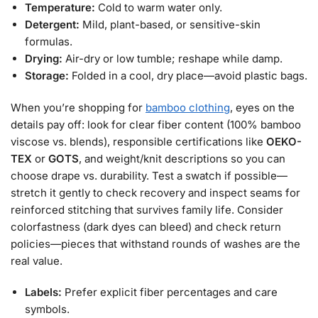
Temperature:
Cold to warm water only.
Detergent:
Mild, plant-based, or sensitive-skin
formulas.
Drying:
Air-dry or low tumble; reshape while damp.
Storage:
Folded in a cool, dry place—avoid plastic bags.
When you’re shopping for
bamboo clothing
, eyes on the
details pay off: look for clear fiber content (100% bamboo
viscose vs. blends), responsible certifications like
OEKO-
TEX
or
GOTS
, and weight/knit descriptions so you can
choose drape vs. durability. Test a swatch if possible—
stretch it gently to check recovery and inspect seams for
reinforced stitching that survives family life. Consider
colorfastness (dark dyes can bleed) and check return
policies—pieces that withstand rounds of washes are the
real value.
Labels:
Prefer explicit fiber percentages and care
symbols.