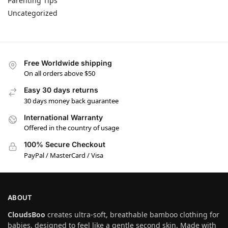
Parenting Tips
Uncategorized
Free Worldwide shipping
On all orders above $50
Easy 30 days returns
30 days money back guarantee
International Warranty
Offered in the country of usage
100% Secure Checkout
PayPal / MasterCard / Visa
ABOUT
CloudsBoo
creates ultra-soft, breathable bamboo clothing for
babies, designed to feel like a gentle second skin. Made with