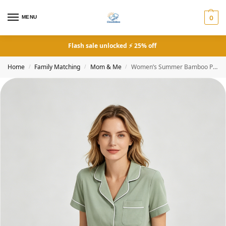
MENU
0
Flash sale unlocked ⚡ 25% off
Home
Family Matching
Mom & Me
Women’s Summer Bamboo Pajamas Solid Green
/
/
/