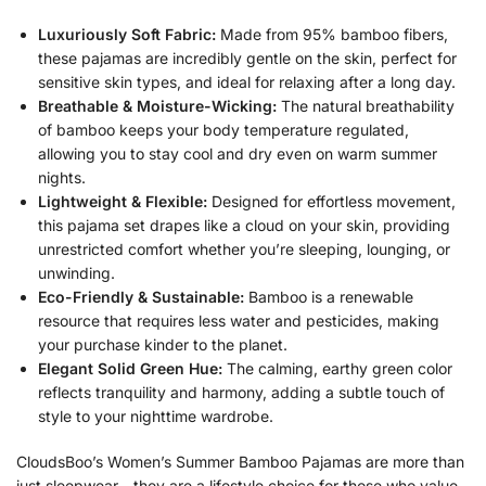
Luxuriously Soft Fabric:
Made from 95% bamboo fibers,
these pajamas are incredibly gentle on the skin, perfect for
sensitive skin types, and ideal for relaxing after a long day.
Breathable & Moisture-Wicking:
The natural breathability
of bamboo keeps your body temperature regulated,
allowing you to stay cool and dry even on warm summer
nights.
Lightweight & Flexible:
Designed for effortless movement,
this pajama set drapes like a cloud on your skin, providing
unrestricted comfort whether you’re sleeping, lounging, or
unwinding.
Eco-Friendly & Sustainable:
Bamboo is a renewable
resource that requires less water and pesticides, making
your purchase kinder to the planet.
Elegant Solid Green Hue:
The calming, earthy green color
reflects tranquility and harmony, adding a subtle touch of
style to your nighttime wardrobe.
CloudsBoo’s Women’s Summer Bamboo Pajamas are more than
just sleepwear—they are a lifestyle choice for those who value