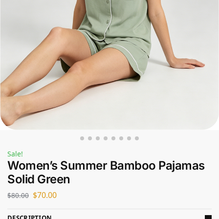
Sale!
Women’s Summer Bamboo Pajamas
Solid Green
$
70.00
$
80.00
DESCRIPTION