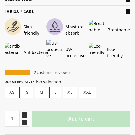
FABRIC + CARE
Skin-
Moisture-
Breathable
friendly
absorb
UV-
Eco-
Antibacterial
protective
friendly
(
2
customer reviews)
No selection
WOMEN‘S SIZE
:
XS
S
M
L
XL
XXL
Add to cart