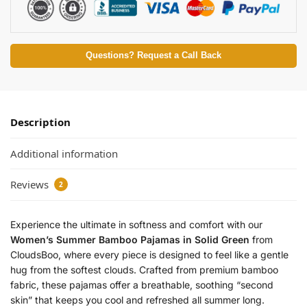
i
n
g
S
Questions? Request a Call Back
l
e
e
p
Description
w
e
Additional information
a
r
Reviews
L
2
e
a
Experience the ultimate in softness and comfort with our
f
Women’s Summer Bamboo Pajamas in Solid Green
from
P
CloudsBoo, where every piece is designed to feel like a gentle
r
hug from the softest clouds. Crafted from premium bamboo
i
n
fabric, these pajamas offer a breathable, soothing “second
t
skin” that keeps you cool and refreshed all summer long.