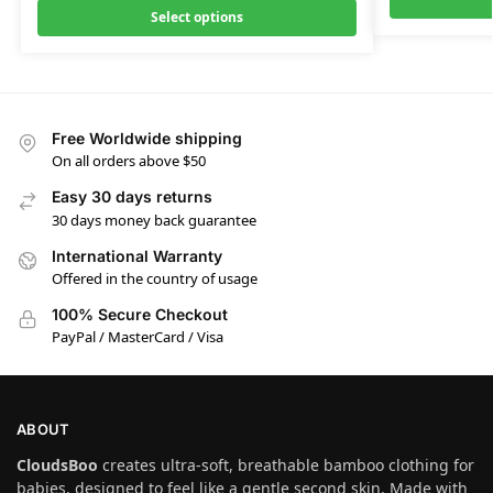
Select options
Free Worldwide shipping
On all orders above $50
Easy 30 days returns
30 days money back guarantee
International Warranty
Offered in the country of usage
100% Secure Checkout
PayPal / MasterCard / Visa
ABOUT
CloudsBoo
creates ultra-soft, breathable bamboo clothing for
babies, designed to feel like a gentle second skin. Made with