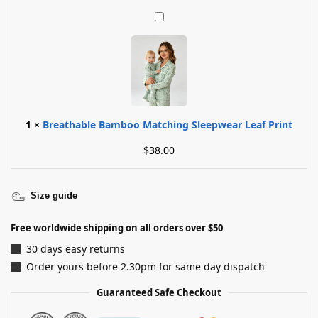
B
r
e
a
t
h
a
b
1
×
Breathable Bamboo Matching Sleepwear Leaf Print
l
$
38.00
e
B
a
m
Size guide
b
o
Free worldwide shipping on all orders over $50
o
30 days easy returns
M
Order yours before 2.30pm for same day dispatch
a
t
Guaranteed Safe Checkout
c
h