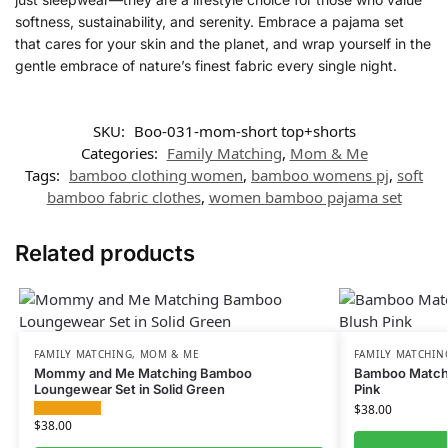
softness, sustainability, and serenity. Embrace a pajama set
that cares for your skin and the planet, and wrap yourself in the
gentle embrace of nature’s finest fabric every single night.
SKU:
Boo-031-mom-short top+shorts
Categories:
Family Matching
,
Mom & Me
Tags:
bamboo clothing women
,
bamboo womens pj
,
soft
bamboo fabric clothes
,
women bamboo pajama set
Related products
FAMILY MATCHING
,
MOM & ME
FAMILY MATCHIN
Mommy and Me Matching Bamboo
Bamboo Matchin
Loungewear Set in Solid Green
Pink
$
38.00
$
38.00