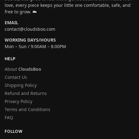
love, every piece keeps your little one comfortable, safe, and
free to grow. ☁️
EMAIL
contact@cloudsboo.com
WORKING DAYS/HOURS
Mon – Sun / 9:00AM – 8:00PM
HELP
About
CloudsBoo
Contact Us
Shipping Policy
Refund and Returns
Privacy Policy
Terms and Conditions
FAQ
FOLLOW