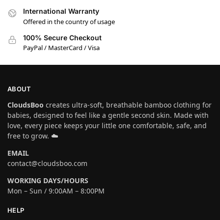
International Warranty
Offered in the country of usage
100% Secure Checkout
PayPal / MasterCard / Visa
ABOUT
CloudsBoo
creates ultra-soft, breathable bamboo clothing for
babies, designed to feel like a gentle second skin. Made with
love, every piece keeps your little one comfortable, safe, and
free to grow. ☁️
EMAIL
contact@cloudsboo.com
WORKING DAYS/HOURS
Mon – Sun / 9:00AM – 8:00PM
HELP