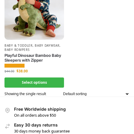
BABY & TODDLER
,
BABY DAYWEAR
,
BABY ROMPERS
Playful Dinosaur Bamboo Baby
Sleepers with Zipper
$
38.00
$
44.00
Select options
Showing the single result
Free Worldwide shipping
On all orders above $50
Easy 30 days returns
30 days money back guarantee