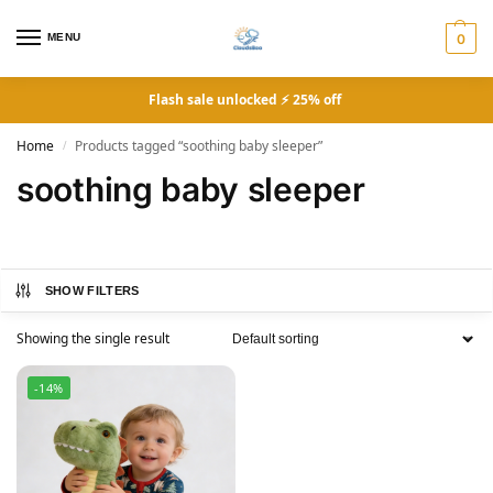
MENU
0
Flash sale unlocked ⚡ 25% off
Home
Products tagged “soothing baby sleeper”
/
soothing baby sleeper
SHOW FILTERS
Showing the single result
-14%