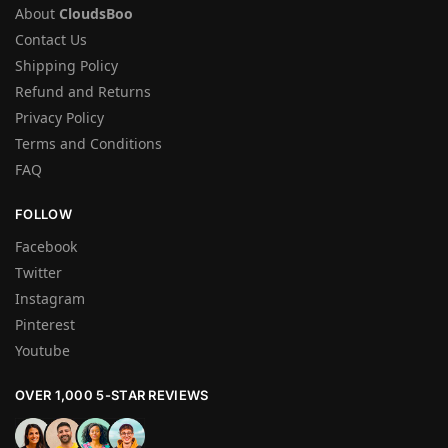
About
CloudsBoo
Contact Us
Shipping Policy
Refund and Returns
Privacy Policy
Terms and Conditions
FAQ
FOLLOW
Facebook
Twitter
Instagram
Pinterest
Youtube
OVER 1,000 5-STAR REVIEWS