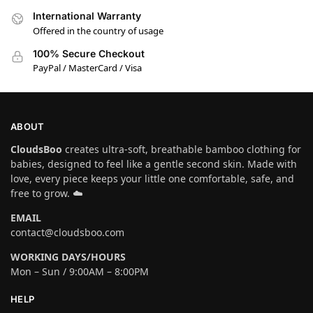
International Warranty
Offered in the country of usage
100% Secure Checkout
PayPal / MasterCard / Visa
ABOUT
CloudsBoo
creates ultra-soft, breathable bamboo clothing for
babies, designed to feel like a gentle second skin. Made with
love, every piece keeps your little one comfortable, safe, and
free to grow. ☁️
EMAIL
contact@cloudsboo.com
WORKING DAYS/HOURS
Mon – Sun / 9:00AM – 8:00PM
HELP