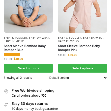
BABY & TODDLER
,
BABY DAYWEAR
,
BABY & TODDLER
,
BABY DAYWEAR
,
BABY ROMPERS
BABY ROMPERS
Short Sleeve Bamboo Baby
Short Sleeve Bamboo Baby
Romper Blue
Romper Pink
$
30.00
$
36.00
$
30.00
$
36.00
Select options
Select options
Showing all 2 results
Free Worldwide shipping
On all orders above $50
Easy 30 days returns
30 days money back guarantee