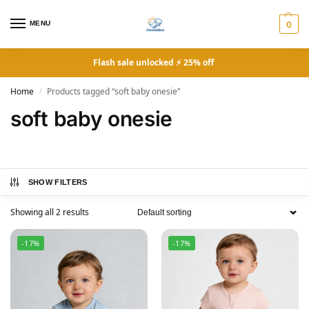
MENU
0
Flash sale unlocked ⚡ 25% off
Home
Products tagged “soft baby onesie”
/
soft baby onesie
SHOW FILTERS
Showing all 2 results
-17%
-17%