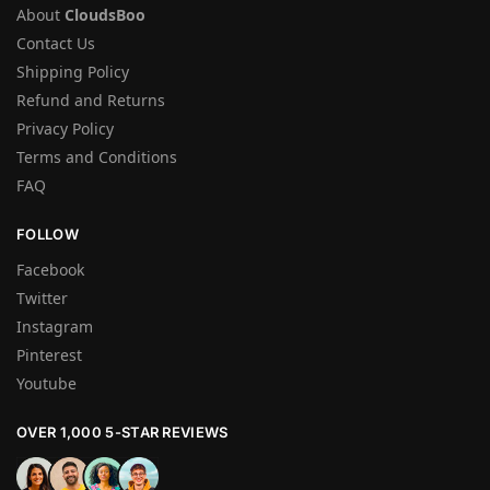
About
CloudsBoo
Contact Us
Shipping Policy
Refund and Returns
Privacy Policy
Terms and Conditions
FAQ
FOLLOW
Facebook
Twitter
Instagram
Pinterest
Youtube
OVER 1,000 5-STAR REVIEWS