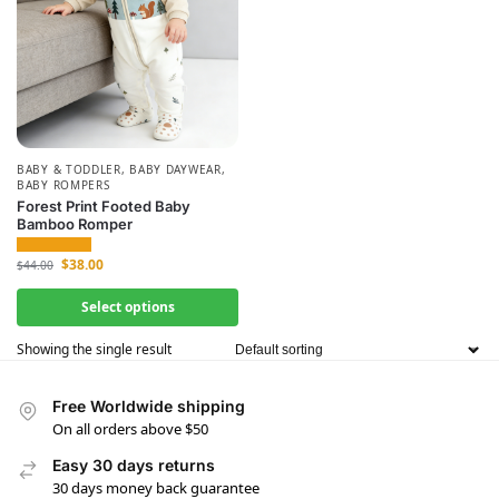
BABY & TODDLER
,
BABY DAYWEAR
,
BABY ROMPERS
Forest Print Footed Baby
Bamboo Romper
$
38.00
$
44.00
Select options
Showing the single result
Free Worldwide shipping
On all orders above $50
Easy 30 days returns
30 days money back guarantee