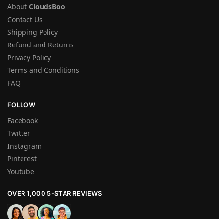
About
CloudsBoo
Contact Us
Shipping Policy
Refund and Returns
Privacy Policy
Terms and Conditions
FAQ
FOLLOW
Facebook
Twitter
Instagram
Pinterest
Youtube
OVER 1,000 5-STAR REVIEWS