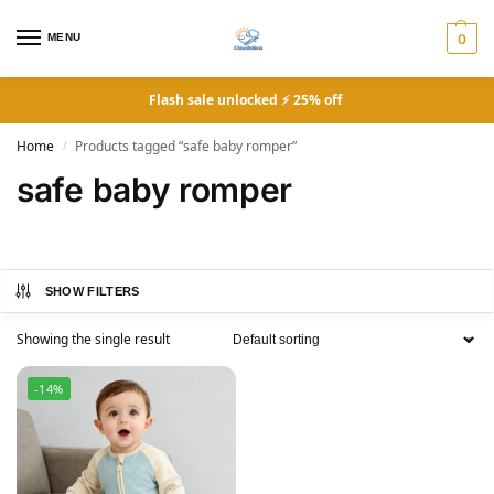
MENU
0
Flash sale unlocked ⚡ 25% off
Home
Products tagged “safe baby romper”
/
safe baby romper
SHOW FILTERS
Showing the single result
-14%