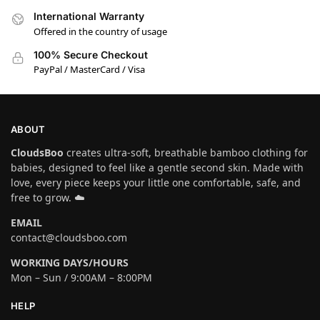
International Warranty
Offered in the country of usage
100% Secure Checkout
PayPal / MasterCard / Visa
ABOUT
CloudsBoo
creates ultra-soft, breathable bamboo clothing for
babies, designed to feel like a gentle second skin. Made with
love, every piece keeps your little one comfortable, safe, and
free to grow. ☁️
EMAIL
contact@cloudsboo.com
WORKING DAYS/HOURS
Mon – Sun / 9:00AM – 8:00PM
HELP