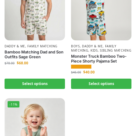
DADDY & ME
,
FAMILY MATCHING
BOYS
,
DADDY & ME
,
FAMILY
MATCHING
,
KIDS
,
SIBLING MATCHING
Bamboo Matching Dad and Son
Monster Truck Bamboo Two-
Outfits Sage Green
Piece Shorty Pajama Set
$
68.00
$
78.00
$
40.00
$
46.00
Select options
Select options
-11%