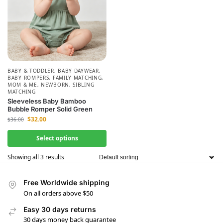
BABY & TODDLER
,
BABY DAYWEAR
,
BABY ROMPERS
,
FAMILY MATCHING
,
MOM & ME
,
NEWBORN
,
SIBLING
MATCHING
Sleeveless Baby Bamboo
Bubble Romper Solid Green
$
32.00
$
36.00
Select options
Showing all 3 results
Free Worldwide shipping
On all orders above $50
Easy 30 days returns
30 days money back guarantee