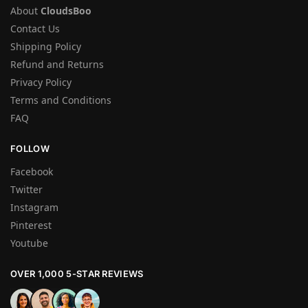
About
CloudsBoo
Contact Us
Shipping Policy
Refund and Returns
Privacy Policy
Terms and Conditions
FAQ
FOLLOW
Facebook
Twitter
Instagram
Pinterest
Youtube
OVER 1,000 5-STAR REVIEWS