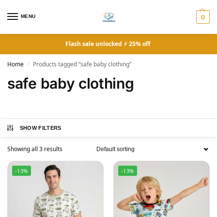
MENU
0
Flash sale unlocked ⚡ 25% off
Home
Products tagged “safe baby clothing”
/
safe baby clothing
SHOW FILTERS
Showing all 3 results
-13%
-13%