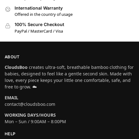
International Warranty
Offered in the country of usage
100% Secure Checkout
PayPal / MasterCard / Visa
ABOUT
CloudsBoo
creates ultra-soft, breathable bamboo clothing for
babies, designed to feel like a gentle second skin. Made with
love, every piece keeps your little one comfortable, safe, and
free to grow. ☁️
EMAIL
contact@cloudsboo.com
WORKING DAYS/HOURS
Mon – Sun / 9:00AM – 8:00PM
HELP