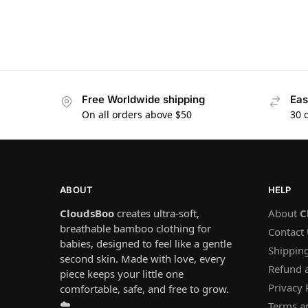
Free Worldwide shipping
Eas
On all orders above $50
30 
ABOUT
HELP
CloudsBoo
creates ultra-soft,
About
C
breathable bamboo clothing for
Contact
babies, designed to feel like a gentle
Shipping
second skin. Made with love, every
Refund 
piece keeps your little one
Privacy 
comfortable, safe, and free to grow.
☁️
Terms a