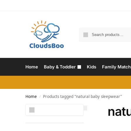
Home
Baby & Toddler
Kids
Family Match
Home
Products tagged “natural baby sleepwear”
/
nat
Search