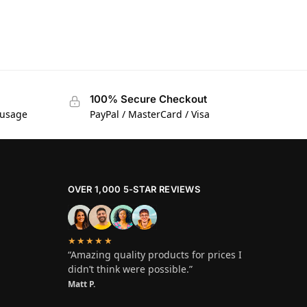
100% Secure Checkout
 usage
PayPal / MasterCard / Visa
OVER 1,000 5-STAR REVIEWS
★★★★★
“Amazing quality products for prices I
didn’t think were possible.”
Matt P.