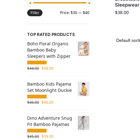
Sleepwear 
$
38.00
Price:
$30
—
$40
Filter
TOP RATED PRODUCTS
Boho Floral Organic
Bamboo Baby
Sleepers with Zipper
$
44.00
$
38.00
Bamboo Kids Pajama
Set Moonlight Duckie
$
46.00
$
40.00
Dino Adventure Snug
Fit Bamboo Pajamas
$
45.00
$
39.00