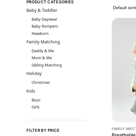
PRODUCT CATEGORIES
Baby & Toddler
Baby Daywear
Baby Rompers
Newborn
Family Matching
Daddy & Me
Mom & Me
Sibling Matching
Holiday
Christmas
Kids
Boys
Girls
FAMILY MAT
FILTER BY PRICE
Breathabl