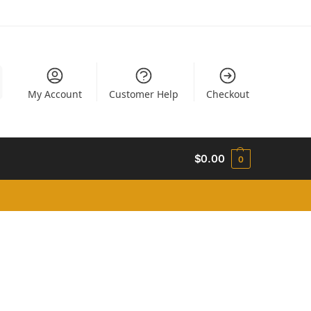
My Account
Customer Help
Checkout
$
0.00
0