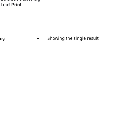
Leaf Print
Showing the single result