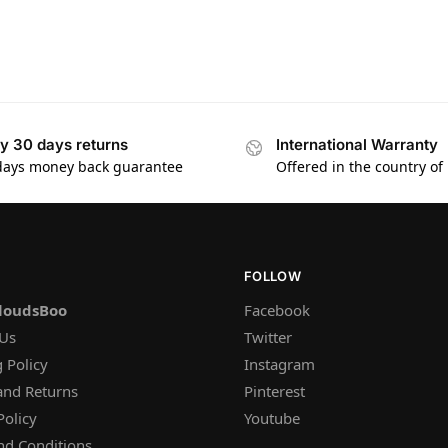
y 30 days returns
International Warranty
days money back guarantee
Offered in the country of
FOLLOW
loudsBoo
Facebook
 Us
Twitter
 Policy
Instagram
and Returns
Pinterest
Policy
Youtube
nd Conditions