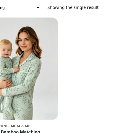
Showing the single result
CHING
,
MOM & ME
e Bamboo Matching