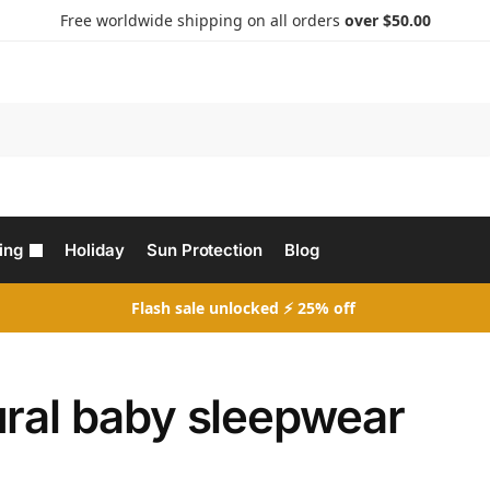
Free worldwide shipping on all orders
over $50.00
Search
ing
Holiday
Sun Protection
Blog
Flash sale unlocked ⚡ 25% off
ural baby sleepwear