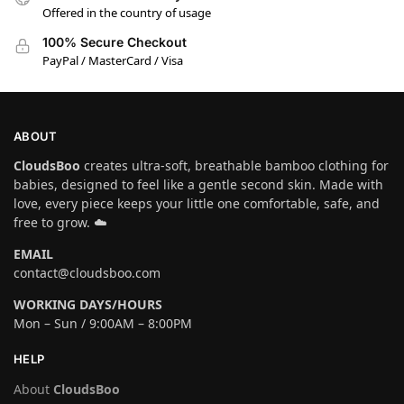
Offered in the country of usage
100% Secure Checkout
PayPal / MasterCard / Visa
ABOUT
CloudsBoo
creates ultra-soft, breathable bamboo clothing for
babies, designed to feel like a gentle second skin. Made with
love, every piece keeps your little one comfortable, safe, and
free to grow. ☁️
EMAIL
contact@cloudsboo.com
WORKING DAYS/HOURS
Mon – Sun / 9:00AM – 8:00PM
HELP
About
CloudsBoo