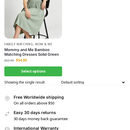
FAMILY MATCHING
,
MOM & ME
Mommy and Me Bamboo
Matching Dresses Solid Green
$
54.00
$
62.00
Select options
Showing the single result
Free Worldwide shipping
On all orders above $50
Easy 30 days returns
30 days money back guarantee
International Warranty