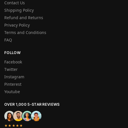
Contact Us
Shipping Policy
Refund and Returns
Privacy Policy
Terms and Conditions
FAQ
FOLLOW
Facebook
Twitter
Instagram
Pinterest
Youtube
OVER 1,000 5-STAR REVIEWS
★★★★★