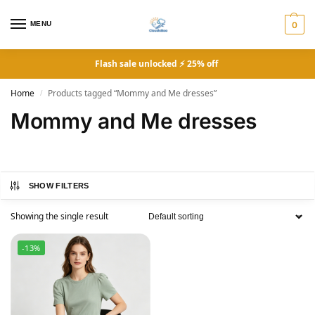
MENU
0
Flash sale unlocked ⚡ 25% off
Home
Products tagged “Mommy and Me dresses”
/
Mommy and Me dresses
SHOW FILTERS
Showing the single result
-13%