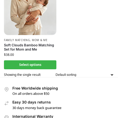
FAMILY MATCHING
,
MOM & ME
Soft Clouds Bamboo Matching
Set for Mom and Me
$
38.00
Select options
Showing the single result
Free Worldwide shipping
On all orders above $50
Easy 30 days returns
30 days money back guarantee
International Warranty