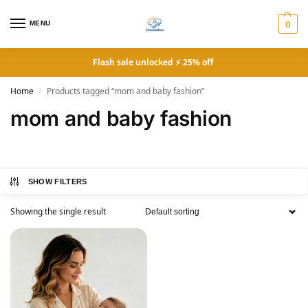
MENU
0
Flash sale unlocked ⚡ 25% off
Home
Products tagged “mom and baby fashion”
/
mom and baby fashion
SHOW FILTERS
Showing the single result