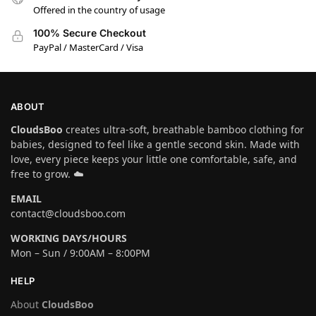
Offered in the country of usage
100% Secure Checkout
PayPal / MasterCard / Visa
ABOUT
CloudsBoo
creates ultra-soft, breathable bamboo clothing for
babies, designed to feel like a gentle second skin. Made with
love, every piece keeps your little one comfortable, safe, and
free to grow. ☁️
EMAIL
contact@cloudsboo.com
WORKING DAYS/HOURS
Mon – Sun / 9:00AM – 8:00PM
HELP
About
CloudsBoo