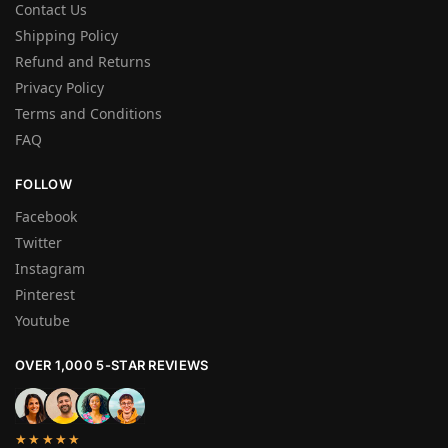
Contact Us
Shipping Policy
Refund and Returns
Privacy Policy
Terms and Conditions
FAQ
FOLLOW
Facebook
Twitter
Instagram
Pinterest
Youtube
OVER 1,000 5-STAR REVIEWS
★★★★★