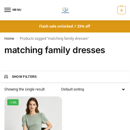
MENU
0
Flash sale unlocked ⚡ 25% off
Home
Products tagged “matching family dresses”
/
matching family dresses
SHOW FILTERS
Showing the single result
-13%