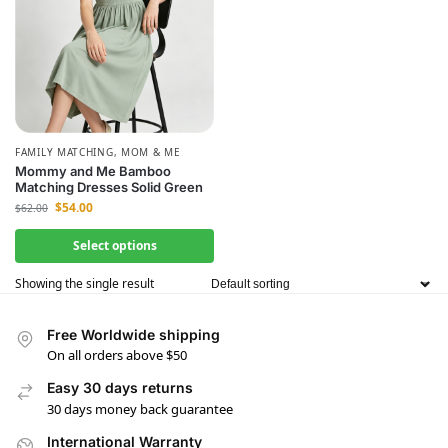
FAMILY MATCHING
,
MOM & ME
Mommy and Me Bamboo
Matching Dresses Solid Green
$
54.00
$
62.00
Select options
Showing the single result
Free Worldwide shipping
On all orders above $50
Easy 30 days returns
30 days money back guarantee
International Warranty