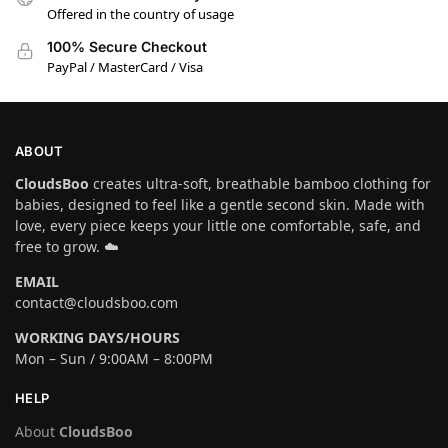
Offered in the country of usage
100% Secure Checkout
PayPal / MasterCard / Visa
ABOUT
CloudsBoo
creates ultra-soft, breathable bamboo clothing for
babies, designed to feel like a gentle second skin. Made with
love, every piece keeps your little one comfortable, safe, and
free to grow. ☁️
EMAIL
contact@cloudsboo.com
WORKING DAYS/HOURS
Mon – Sun / 9:00AM – 8:00PM
HELP
About
CloudsBoo