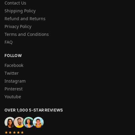
Contact Us
Shipping Policy
Refund and Returns
Privacy Policy
Terms and Conditions
FAQ
FOLLOW
Facebook
Twitter
Instagram
Pinterest
Youtube
OVER 1,000 5-STAR REVIEWS
★★★★★