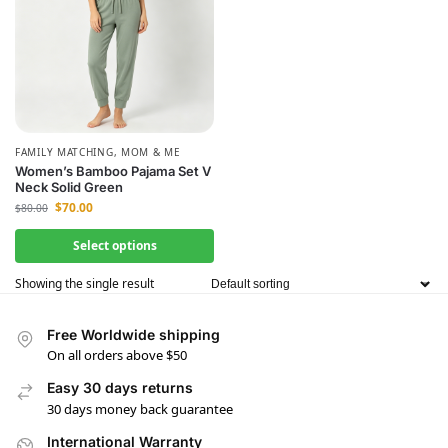
FAMILY MATCHING
,
MOM & ME
Women’s Bamboo Pajama Set V
Neck Solid Green
$
70.00
$
80.00
Select options
Showing the single result
Free Worldwide shipping
On all orders above $50
Easy 30 days returns
30 days money back guarantee
International Warranty