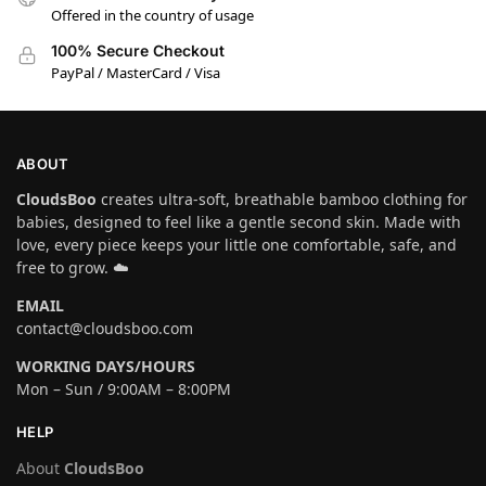
Offered in the country of usage
100% Secure Checkout
PayPal / MasterCard / Visa
ABOUT
CloudsBoo
creates ultra-soft, breathable bamboo clothing for
babies, designed to feel like a gentle second skin. Made with
love, every piece keeps your little one comfortable, safe, and
free to grow. ☁️
EMAIL
contact@cloudsboo.com
WORKING DAYS/HOURS
Mon – Sun / 9:00AM – 8:00PM
HELP
About
CloudsBoo