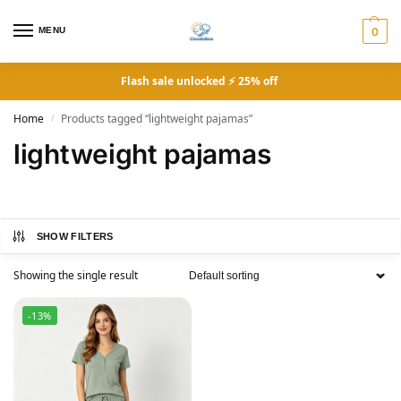
MENU
0
Flash sale unlocked ⚡ 25% off
Home
Products tagged “lightweight pajamas”
/
lightweight pajamas
SHOW FILTERS
Showing the single result
-13%