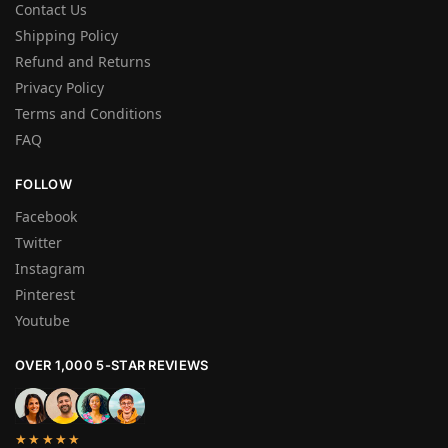
Contact Us
Shipping Policy
Refund and Returns
Privacy Policy
Terms and Conditions
FAQ
FOLLOW
Facebook
Twitter
Instagram
Pinterest
Youtube
OVER 1,000 5-STAR REVIEWS
★★★★★