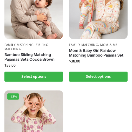
FAMILY MATCHING
,
SIBLING
FAMILY MATCHING
,
MOM & ME
MATCHING
Mom & Baby Girl Rainbow
Bamboo Sibling Matching
Matching Bamboo Pajama Set
Pajamas Sets Cocoa Brown
$
38.00
$
38.00
Select options
Select options
-13%