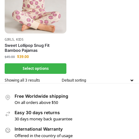
GIRLS
,
KIDS
Sweet Lollipop Snug Fit
Bamboo Pajamas
$
39.00
$
45.00
Select options
Showing all 3 results
Free Worldwide shipping
On all orders above $50
Easy 30 days returns
30 days money back guarantee
International Warranty
Offered in the country of usage