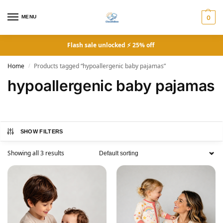
MENU
0
Flash sale unlocked ⚡ 25% off
Home
Products tagged “hypoallergenic baby pajamas”
/
hypoallergenic baby pajamas
SHOW FILTERS
Showing all 3 results