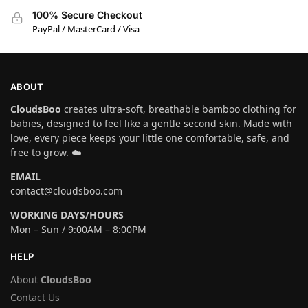
100% Secure Checkout
PayPal / MasterCard / Visa
ABOUT
CloudsBoo
creates ultra-soft, breathable bamboo clothing for
babies, designed to feel like a gentle second skin. Made with
love, every piece keeps your little one comfortable, safe, and
free to grow. ☁️
EMAIL
contact@cloudsboo.com
WORKING DAYS/HOURS
Mon – Sun / 9:00AM – 8:00PM
HELP
About
CloudsBoo
Contact Us