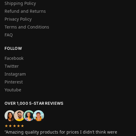
Shipping Policy
Refund and Returns
Privacy Policy
Terms and Conditions
FAQ
FOLLOW
Facebook
Twitter
Instagram
Pinterest
Youtube
OVER 1,000 5-STAR REVIEWS
★★★★★
“Amazing quality products for prices I didn’t think were