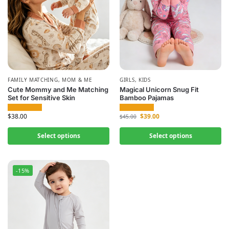
FAMILY MATCHING
,
MOM & ME
GIRLS
,
KIDS
Cute Mommy and Me Matching
Magical Unicorn Snug Fit
Set for Sensitive Skin
Bamboo Pajamas
$
38.00
$
39.00
$
45.00
Select options
Select options
-15%