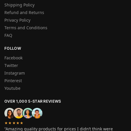
Shipping Policy
Refund and Returns
Privacy Policy
Terms and Conditions
FAQ
FOLLOW
Facebook
Twitter
Instagram
Pinterest
Youtube
OVER 1,000 5-STAR REVIEWS
★★★★★
“Amazing quality products for prices I didn’t think were