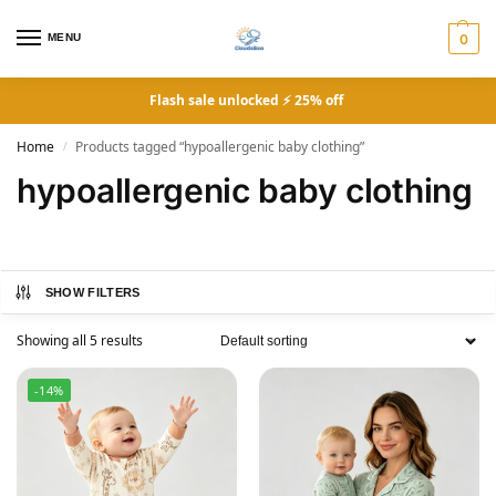
MENU
0
Flash sale unlocked ⚡ 25% off
Home
Products tagged “hypoallergenic baby clothing”
/
hypoallergenic baby clothing
SHOW FILTERS
Showing all 5 results
-14%