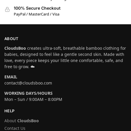
100% Secure Checkout
PayPal / MasterCard / Visa
ABOUT
CloudsBoo
creates ultra-soft, breathable bamboo clothing for
babies, designed to feel like a gentle second skin. Made with
love, every piece keeps your little one comfortable, safe, and
free to grow. ☁️
EMAIL
contact@cloudsboo.com
WORKING DAYS/HOURS
Mon – Sun / 9:00AM – 8:00PM
HELP
About
CloudsBoo
Contact Us