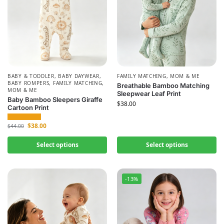
BABY & TODDLER
,
BABY DAYWEAR
,
FAMILY MATCHING
,
MOM & ME
BABY ROMPERS
,
FAMILY MATCHING
,
Breathable Bamboo Matching
MOM & ME
Sleepwear Leaf Print
Baby Bamboo Sleepers Giraffe
$
38.00
Cartoon Print
$
38.00
$
44.00
Select options
Select options
-13%