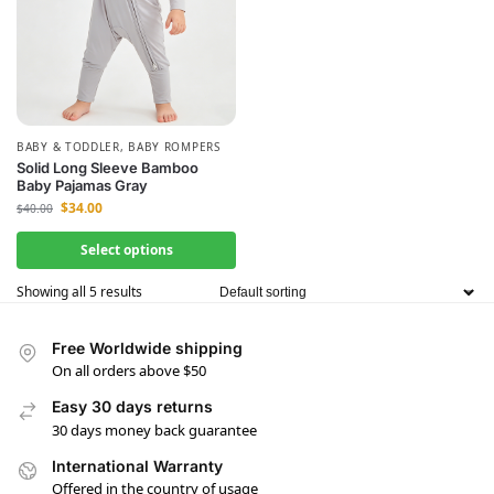
BABY & TODDLER
,
BABY ROMPERS
Solid Long Sleeve Bamboo
Baby Pajamas Gray
$
34.00
$
40.00
Select options
Showing all 5 results
Free Worldwide shipping
On all orders above $50
Easy 30 days returns
30 days money back guarantee
International Warranty
Offered in the country of usage