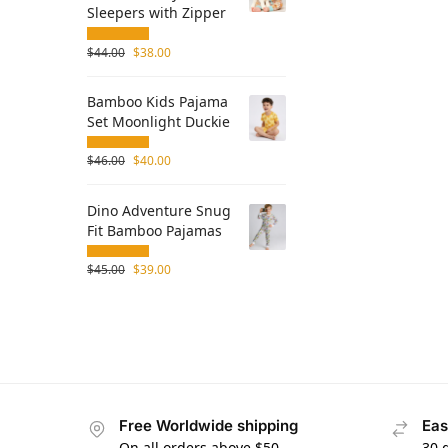
Sleepers with Zipper
$
44.00
$
38.00
Bamboo Kids Pajama
Set Moonlight Duckie
$
46.00
$
40.00
Dino Adventure Snug
Fit Bamboo Pajamas
$
45.00
$
39.00
Free Worldwide shipping
Eas
On all orders above $50
30 