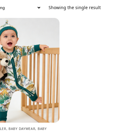
Showing the single result
LER
,
BABY DAYWEAR
,
BABY