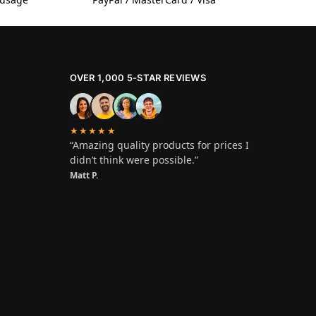
OVER 1,000 5-STAR REVIEWS
★★★★★
“Amazing quality products for prices I
didn’t think were possible.”
Matt P.