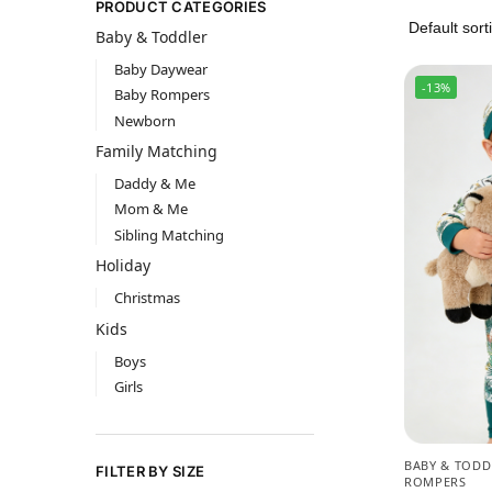
PRODUCT CATEGORIES
Baby & Toddler
Baby Daywear
-13%
Baby Rompers
Newborn
Family Matching
Daddy & Me
Mom & Me
Sibling Matching
Holiday
Christmas
Kids
Boys
Girls
BABY & TODD
FILTER BY SIZE
ROMPERS