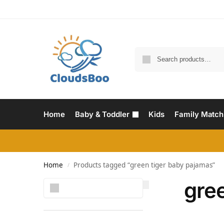
Home
Baby & Toddler
Kids
Family Match
Home
Products tagged “green tiger baby pajamas”
/
gre
Search