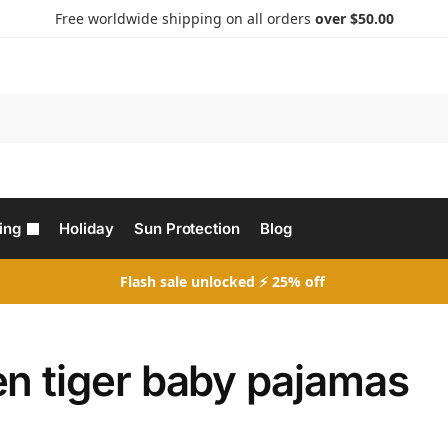
Free worldwide shipping on all orders
over $50.00
Search
ing
Holiday
Sun Protection
Blog
Flash sale unlocked ⚡ 25% off
en tiger baby pajamas