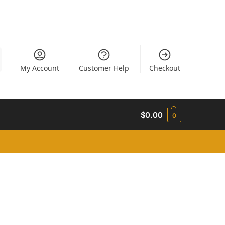
My Account
Customer Help
Checkout
$
0.00
0