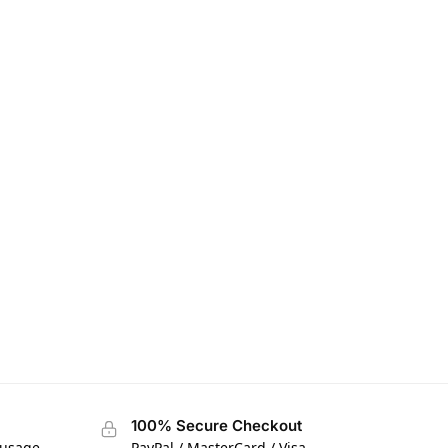
100% Secure Checkout
 usage
PayPal / MasterCard / Visa