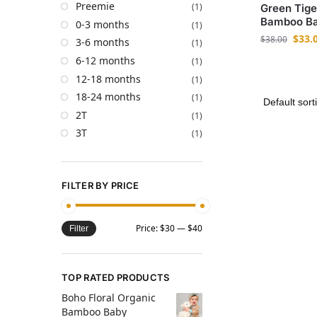
Preemie
(1)
Green Tige
Bamboo Ba
0-3 months
(1)
$
33.
$
38.00
3-6 months
(1)
6-12 months
(1)
12-18 months
(1)
18-24 months
(1)
2T
(1)
3T
(1)
FILTER BY PRICE
Price:
$30
—
$40
Filter
TOP RATED PRODUCTS
Boho Floral Organic
Bamboo Baby