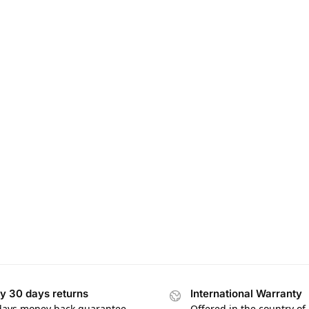
y 30 days returns
International Warranty
days money back guarantee
Offered in the country of