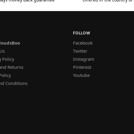
FOLLOW
loudsBoo
Facebook
 Us
Twitter
 Policy
Instagram
and Returns
Pinterest
Policy
Youtube
nd Conditions