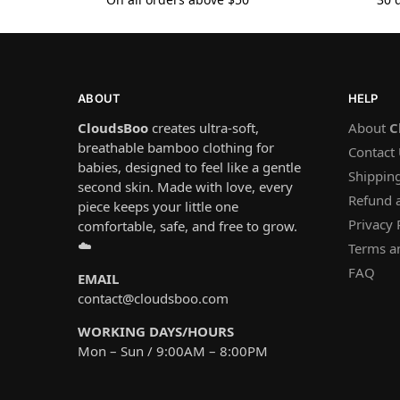
ABOUT
HELP
CloudsBoo
creates ultra-soft,
About
C
breathable bamboo clothing for
Contact
babies, designed to feel like a gentle
Shipping
second skin. Made with love, every
Refund 
piece keeps your little one
Privacy 
comfortable, safe, and free to grow.
☁️
Terms a
FAQ
EMAIL
contact@cloudsboo.com
WORKING DAYS/HOURS
Mon – Sun / 9:00AM – 8:00PM