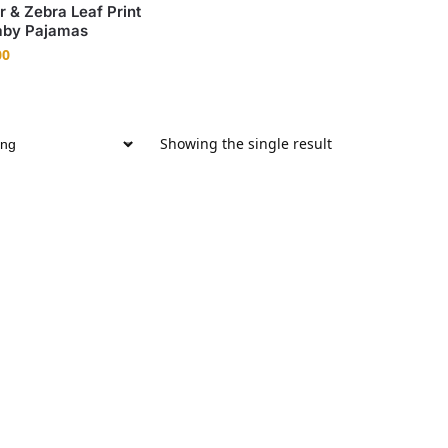
r & Zebra Leaf Print
by Pajamas
00
Showing the single result