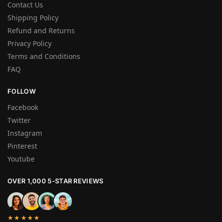
Contact Us
Shipping Policy
Refund and Returns
Privacy Policy
Terms and Conditions
FAQ
FOLLOW
Facebook
Twitter
Instagram
Pinterest
Youtube
OVER 1,000 5-STAR REVIEWS
★★★★★