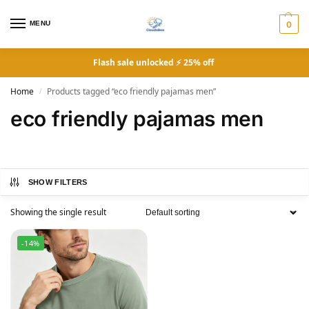
MENU
0
Flash sale unlocked ⚡ 25% off
Home
Products tagged “eco friendly pajamas men”
/
eco friendly pajamas men
SHOW FILTERS
Showing the single result
-14%