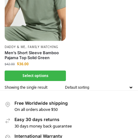
DADDY & ME
,
FAMILY MATCHING
Men’s Short Sleeve Bamboo
Pajama Top Solid Green
$
36.00
$
42.00
Select options
Showing the single result
Free Worldwide shipping
On all orders above $50
Easy 30 days returns
30 days money back guarantee
International Warranty