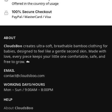
Offered in the country of usage
100% Secure Checkout
PayPal / MasterCard / Visa
ABOUT
CloudsBoo
creates ultra-soft, breathable bamboo clothing for
babies, designed to feel like a gentle second skin. Made with
love, every piece keeps your little one comfortable, safe, and
free to grow. ☁️
EMAIL
contact@cloudsboo.com
WORKING DAYS/HOURS
Mon – Sun / 9:00AM – 8:00PM
HELP
About
CloudsBoo