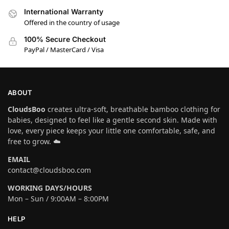
International Warranty
Offered in the country of usage
100% Secure Checkout
PayPal / MasterCard / Visa
ABOUT
CloudsBoo
creates ultra-soft, breathable bamboo clothing for
babies, designed to feel like a gentle second skin. Made with
love, every piece keeps your little one comfortable, safe, and
free to grow. ☁️
EMAIL
contact@cloudsboo.com
WORKING DAYS/HOURS
Mon – Sun / 9:00AM – 8:00PM
HELP