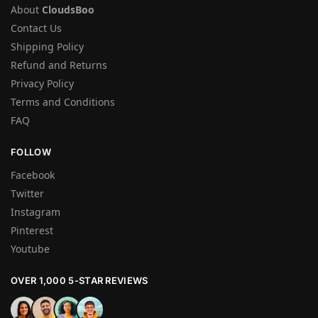
About
CloudsBoo
Contact Us
Shipping Policy
Refund and Returns
Privacy Policy
Terms and Conditions
FAQ
FOLLOW
Facebook
Twitter
Instagram
Pinterest
Youtube
OVER 1,000 5-STAR REVIEWS