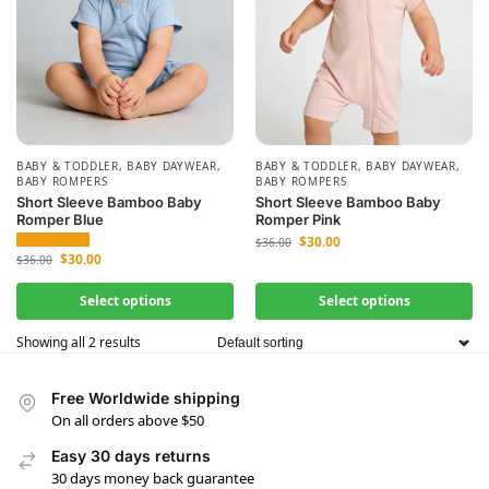
BABY & TODDLER
,
BABY DAYWEAR
,
BABY & TODDLER
,
BABY DAYWEAR
,
BABY ROMPERS
BABY ROMPERS
Short Sleeve Bamboo Baby
Short Sleeve Bamboo Baby
Romper Blue
Romper Pink
$
30.00
$
36.00
$
30.00
$
36.00
Select options
Select options
Showing all 2 results
Free Worldwide shipping
On all orders above $50
Easy 30 days returns
30 days money back guarantee