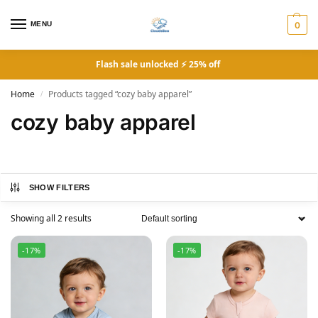
MENU
0
Flash sale unlocked ⚡ 25% off
Home
Products tagged “cozy baby apparel”
/
cozy baby apparel
SHOW FILTERS
Showing all 2 results
-17%
-17%