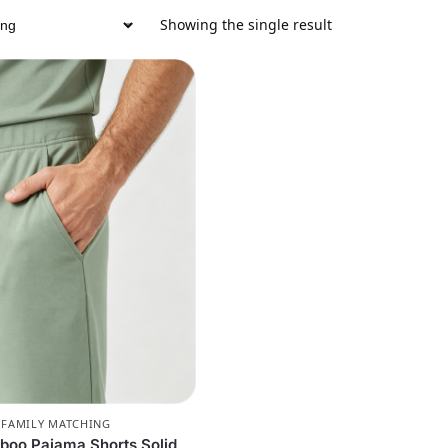
Showing the single result
,
FAMILY MATCHING
boo Pajama Shorts Solid