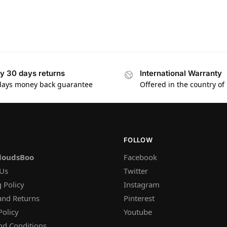
y 30 days returns
International Warranty
days money back guarantee
Offered in the country of
FOLLOW
loudsBoo
Facebook
 Us
Twitter
 Policy
Instagram
and Returns
Pinterest
Policy
Youtube
nd Conditions