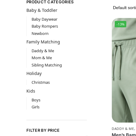
PRODUCT CATEGORIES
Baby & Toddler
Baby Daywear
-13%
Baby Rompers
Newborn
Family Matching
Daddy & Me
Mom & Me
Sibling Matching
Holiday
Christmas
Kids
Boys
Girls
DADDY & ME
FILTER BY PRICE
Men’s Bam