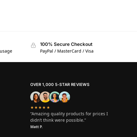
100% Secure Checkout
 usage
PayPal / MasterCard / Visa
OVER 1,000 5-STAR REVIEWS
★★★★★
“Amazing quality products for prices I
didn’t think were possible.”
Matt P.