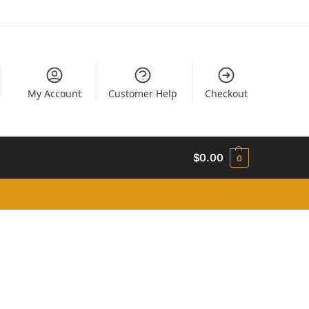
My Account
Customer Help
Checkout
$
0.00
0