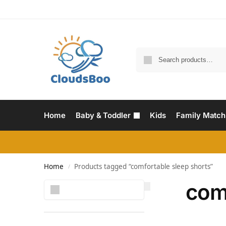
Home
Baby & Toddler
Kids
Family Match
Home
Products tagged “comfortable sleep shorts”
/
com
Search