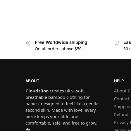
Free Worldwide shipping
Eas
On all orders above $50
30 
ABOUT
HELP
CloudsBoo
creates ultra-soft,
About
C
breathable bamboo clothing for
Contact
babies, designed to feel like a gentle
Shipping
second skin. Made with love, every
Refund 
piece keeps your little one
Privacy 
comfortable, safe, and free to grow.
☁️
Terms a