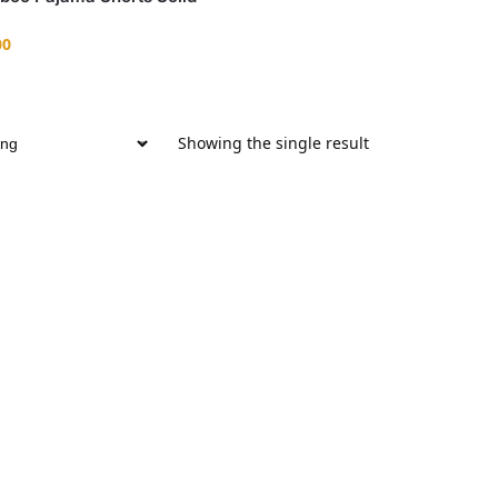
00
Showing the single result