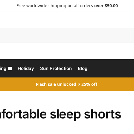
Free worldwide shipping on all orders
over $50.00
Search
ing
Holiday
Sun Protection
Blog
Flash sale unlocked ⚡ 25% off
fortable sleep shorts