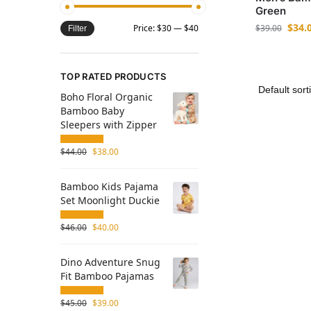
Green
$
34.
$
39.00
Price:
$30
—
$40
Filter
TOP RATED PRODUCTS
Boho Floral Organic
Bamboo Baby
Sleepers with Zipper
$
44.00
$
38.00
Bamboo Kids Pajama
Set Moonlight Duckie
$
46.00
$
40.00
Dino Adventure Snug
Fit Bamboo Pajamas
$
45.00
$
39.00