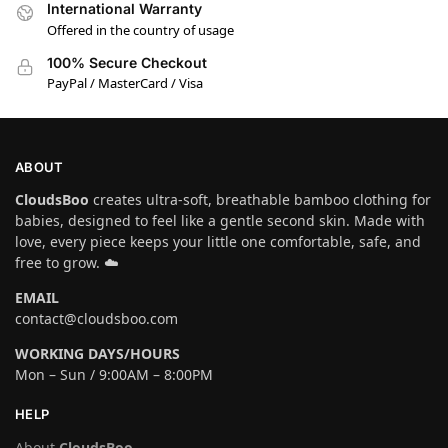
International Warranty
Offered in the country of usage
100% Secure Checkout
PayPal / MasterCard / Visa
ABOUT
CloudsBoo
creates ultra-soft, breathable bamboo clothing for
babies, designed to feel like a gentle second skin. Made with
love, every piece keeps your little one comfortable, safe, and
free to grow. ☁️
EMAIL
contact@cloudsboo.com
WORKING DAYS/HOURS
Mon – Sun / 9:00AM – 8:00PM
HELP
About
CloudsBoo