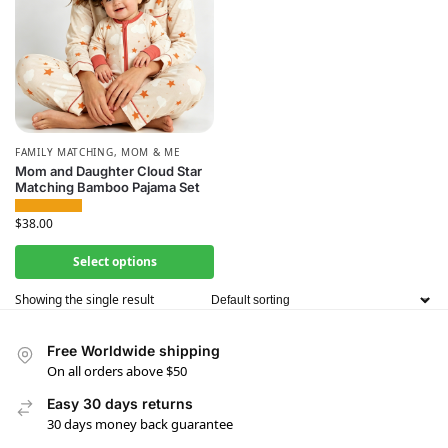
FAMILY MATCHING
,
MOM & ME
Mom and Daughter Cloud Star
Matching Bamboo Pajama Set
$
38.00
Select options
Showing the single result
Free Worldwide shipping
On all orders above $50
Easy 30 days returns
30 days money back guarantee