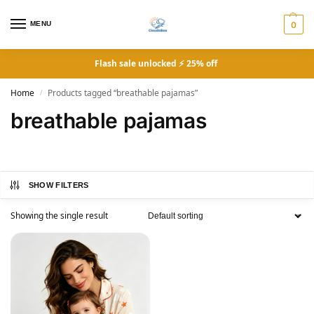
MENU
0
Flash sale unlocked ⚡ 25% off
Home
Products tagged “breathable pajamas”
/
breathable pajamas
SHOW FILTERS
Showing the single result