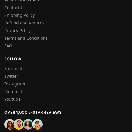
Contact Us
Shipping Policy
Refund and Returns
Privacy Policy
Terms and Conditions
FAQ
FOLLOW
Facebook
Twitter
Instagram
Pinterest
Youtube
OVER 1,000 5-STAR REVIEWS