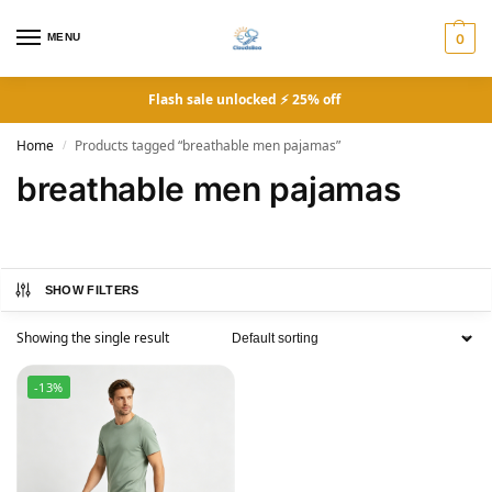
MENU
0
Flash sale unlocked ⚡ 25% off
Home
Products tagged “breathable men pajamas”
/
breathable men pajamas
SHOW FILTERS
Showing the single result
-13%