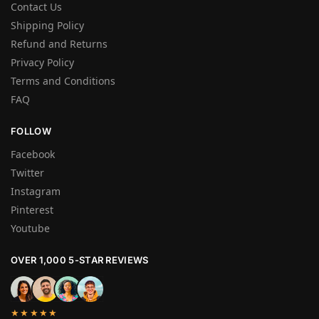
Contact Us
Shipping Policy
Refund and Returns
Privacy Policy
Terms and Conditions
FAQ
FOLLOW
Facebook
Twitter
Instagram
Pinterest
Youtube
OVER 1,000 5-STAR REVIEWS
★★★★★