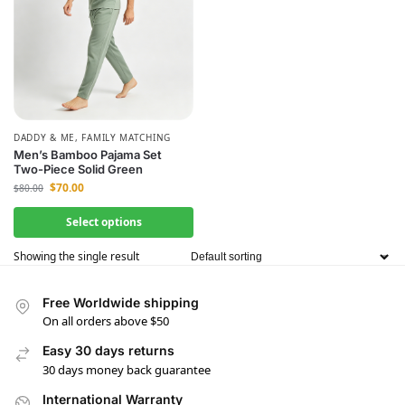
DADDY & ME
,
FAMILY MATCHING
Men’s Bamboo Pajama Set
Two-Piece Solid Green
$
70.00
$
80.00
Select options
Showing the single result
Free Worldwide shipping
On all orders above $50
Easy 30 days returns
30 days money back guarantee
International Warranty