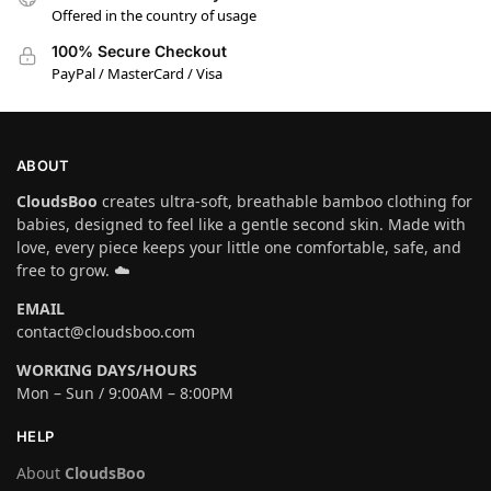
Offered in the country of usage
100% Secure Checkout
PayPal / MasterCard / Visa
ABOUT
CloudsBoo
creates ultra-soft, breathable bamboo clothing for
babies, designed to feel like a gentle second skin. Made with
love, every piece keeps your little one comfortable, safe, and
free to grow. ☁️
EMAIL
contact@cloudsboo.com
WORKING DAYS/HOURS
Mon – Sun / 9:00AM – 8:00PM
HELP
About
CloudsBoo