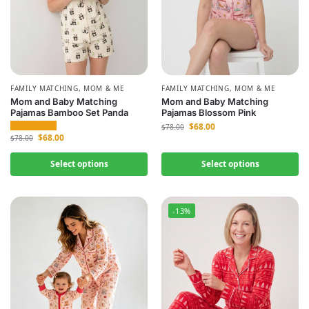
FAMILY MATCHING
,
MOM & ME
FAMILY MATCHING
,
MOM & ME
Mom and Baby Matching
Mom and Baby Matching
Pajamas Bamboo Set Panda
Pajamas Blossom Pink
$
68.00
$
78.00
$
68.00
$
78.00
Select options
Select options
-13%