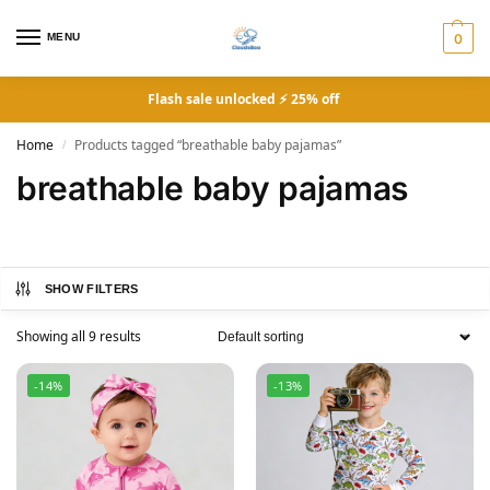
MENU
0
Flash sale unlocked ⚡ 25% off
Home
Products tagged “breathable baby pajamas”
/
breathable baby pajamas
SHOW FILTERS
Showing all 9 results
-14%
-13%