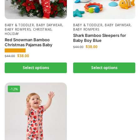
BABY & TODDLER
,
BABY DAYWEAR
,
BABY & TODDLER
,
BABY DAYWEAR
,
BABY ROMPERS
,
CHRISTMAS
,
BABY ROMPERS
HOLIDAY
Shark Bamboo Sleepers for
Red Snowman Bamboo
Baby Boy Blue
Christmas Pajamas Baby
$
38.00
$
44.00
$
38.00
$
44.00
Select options
Select options
-12%