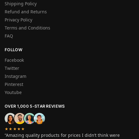
Shipping Policy
Refund and Returns
Privacy Policy
Terms and Conditions
FAQ
FOLLOW
Facebook
Twitter
Instagram
Pinterest
Youtube
OVER 1,000 5-STAR REVIEWS
★★★★★
“Amazing quality products for prices I didn’t think were