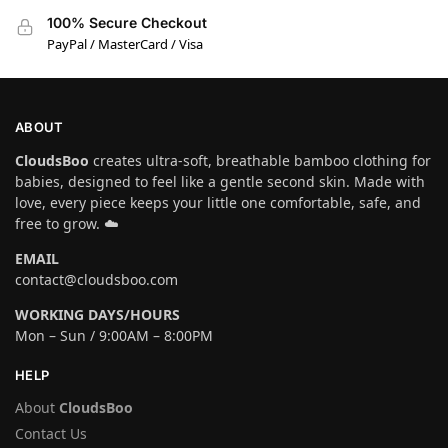
100% Secure Checkout
PayPal / MasterCard / Visa
ABOUT
CloudsBoo
creates ultra-soft, breathable bamboo clothing for
babies, designed to feel like a gentle second skin. Made with
love, every piece keeps your little one comfortable, safe, and
free to grow. ☁️
EMAIL
contact@cloudsboo.com
WORKING DAYS/HOURS
Mon – Sun / 9:00AM – 8:00PM
HELP
About
CloudsBoo
Contact Us