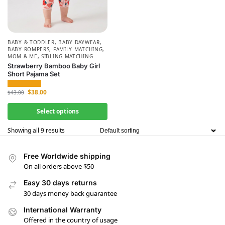
BABY & TODDLER
,
BABY DAYWEAR
,
BABY ROMPERS
,
FAMILY MATCHING
,
MOM & ME
,
SIBLING MATCHING
Strawberry Bamboo Baby Girl
Short Pajama Set
$
38.00
$
43.00
Select options
Showing all 9 results
Free Worldwide shipping
On all orders above $50
Easy 30 days returns
30 days money back guarantee
International Warranty
Offered in the country of usage