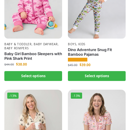
BABY & TODDLER
,
BABY DAYWEAR
,
BOYS
,
KIDS
BABY ROMPERS
Dino Adventure Snug Fit
Baby Girl Bamboo Sleepers with
Bamboo Pajamas
Pink Shark Print
$
38.00
$
39.00
$
44.00
$
45.00
Select options
Select options
-13%
-13%