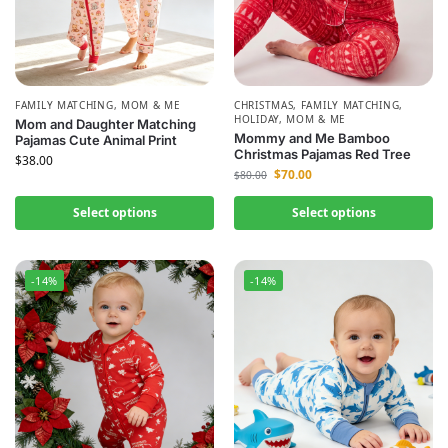
FAMILY MATCHING
,
MOM & ME
CHRISTMAS
,
FAMILY MATCHING
,
HOLIDAY
,
MOM & ME
Mom and Daughter Matching
Mommy and Me Bamboo
Pajamas Cute Animal Print
Christmas Pajamas Red Tree
$
38.00
$
70.00
$
80.00
Select options
Select options
-14%
-14%