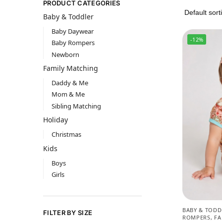
PRODUCT CATEGORIES
Baby & Toddler
Baby Daywear
-12%
Baby Rompers
Newborn
Family Matching
Daddy & Me
Mom & Me
Sibling Matching
Holiday
Christmas
Kids
Boys
Girls
BABY & TODD
FILTER BY SIZE
ROMPERS
,
FA