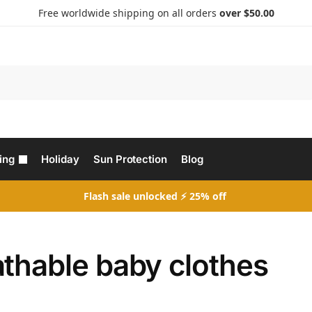
Free worldwide shipping on all orders
over $50.00
Search
ing
Holiday
Sun Protection
Blog
Flash sale unlocked ⚡ 25% off
athable baby clothes