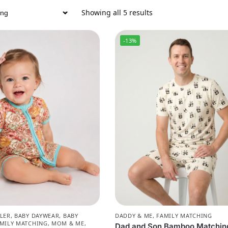
Showing all 5 results
-13%
LER
,
BABY DAYWEAR
,
BABY
DADDY & ME
,
FAMILY MATCHING
MILY MATCHING
,
MOM & ME
,
Dad and Son Bamboo Matchin