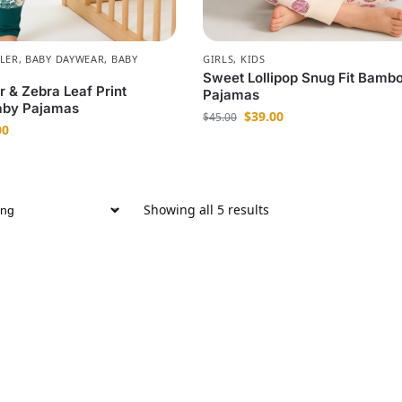
LER
,
BABY DAYWEAR
,
BABY
GIRLS
,
KIDS
Sweet Lollipop Snug Fit Bamb
r & Zebra Leaf Print
Pajamas
by Pajamas
$
39.00
$
45.00
00
Showing all 5 results