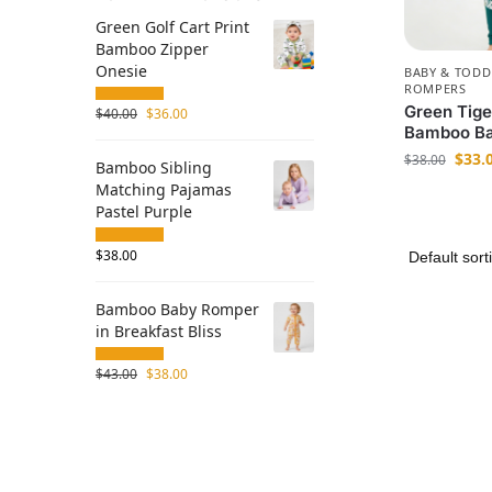
Green Golf Cart Print
Bamboo Zipper
Onesie
BABY & TODD
ROMPERS
Green Tige
$
40.00
$
36.00
Bamboo Ba
$
33.
$
38.00
Bamboo Sibling
Matching Pajamas
Pastel Purple
$
38.00
Bamboo Baby Romper
in Breakfast Bliss
$
43.00
$
38.00