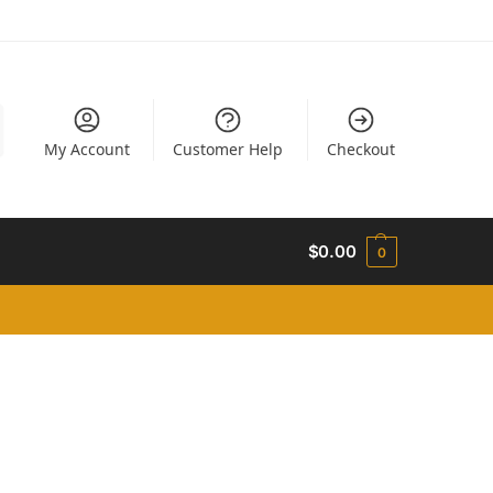
My Account
Customer Help
Checkout
$
0.00
0