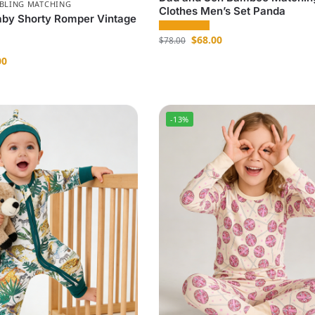
IBLING MATCHING
Clothes Men’s Set Panda
by Shorty Romper Vintage
$
68.00
$
78.00
00
-13%