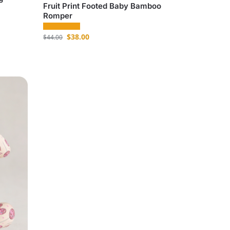
Fruit Print Footed Baby Bamboo
Romper
$
38.00
$
44.00