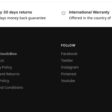
y 30 days returns
International Warranty
days money back guarantee
Offered in the country of
FOLLOW
loudsBoo
Facebook
 Us
Twitter
 Policy
Instagram
and Returns
Pinterest
Policy
Youtube
nd Conditions