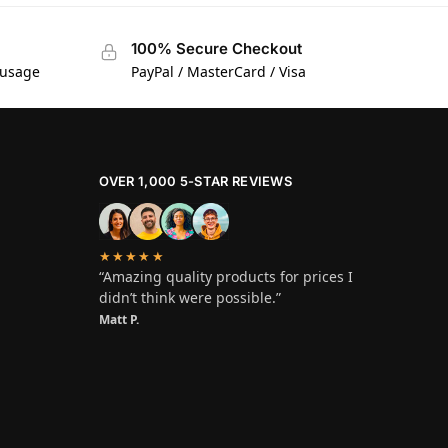
100% Secure Checkout
 usage
PayPal / MasterCard / Visa
OVER 1,000 5-STAR REVIEWS
★★★★★
“Amazing quality products for prices I
didn’t think were possible.”
Matt P.