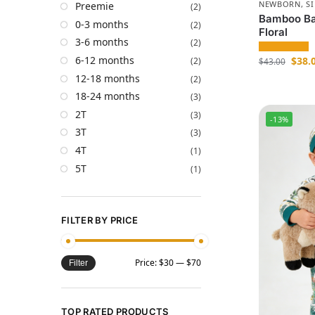
NEWBORN
,
S
Preemie
(2)
Bamboo Ba
0-3 months
(2)
Floral
3-6 months
(2)
6-12 months
$
38.
(2)
$
43.00
12-18 months
(2)
18-24 months
(3)
2T
(3)
-13%
3T
(3)
4T
(1)
5T
(1)
FILTER BY PRICE
Price:
$30
—
$70
Filter
TOP RATED PRODUCTS