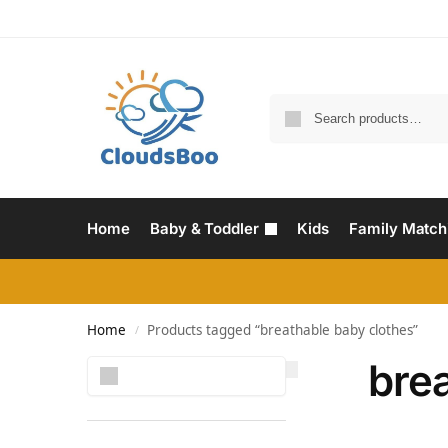
Home
Baby & Toddler
Kids
Family Match
Home
Products tagged “breathable baby clothes”
/
bre
Search