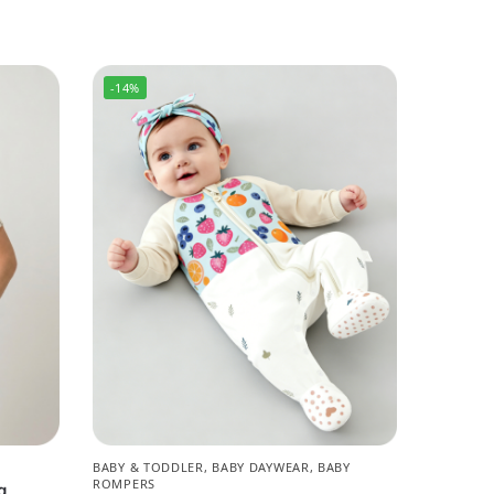
-14%
BABY & TODDLER
,
BABY DAYWEAR
,
BABY
ROMPERS
g