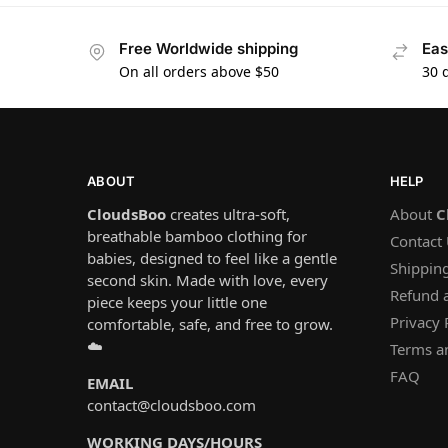
Free Worldwide shipping
Eas
On all orders above $50
30 
ABOUT
HELP
CloudsBoo
creates ultra-soft,
About
C
breathable bamboo clothing for
Contact
babies, designed to feel like a gentle
Shipping
second skin. Made with love, every
Refund 
piece keeps your little one
Privacy 
comfortable, safe, and free to grow.
☁️
Terms a
FAQ
EMAIL
contact@cloudsboo.com
WORKING DAYS/HOURS