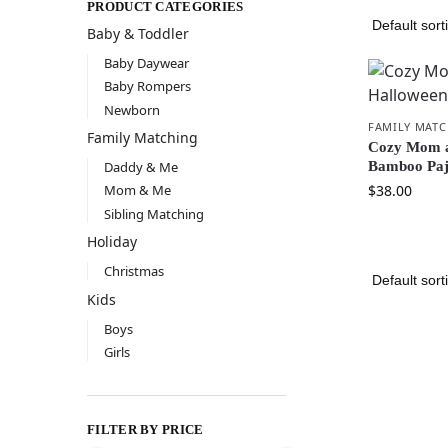
PRODUCT CATEGORIES
Baby & Toddler
Baby Daywear
Baby Rompers
Newborn
FAMILY MAT
Family Matching
Cozy Mom a
Bamboo Paj
Daddy & Me
$
38.00
Mom & Me
Sibling Matching
Holiday
Christmas
Kids
Boys
Girls
FILTER BY PRICE