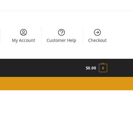
My Account
Customer Help
Checkout
$
0.00
0