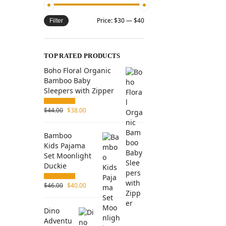
Price:
$30
—
$40
Filter
TOP RATED PRODUCTS
Boho Floral Organic
Bamboo Baby
Sleepers with Zipper
$
44.00
$
38.00
Bamboo
Kids Pajama
Set Moonlight
Duckie
$
46.00
$
40.00
Dino
Adventu