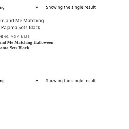
Showing the single result
CHING
,
MOM & ME
nd Me Matching Halloween
ama Sets Black
Showing the single result