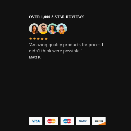
OVER 1,000 5-STAR REVIEWS
★★★★★
“Amazing quality products for prices I
didn’t think were possible.”
Matt P.