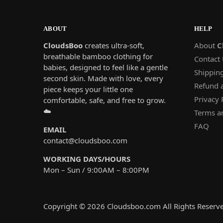
ABOUT
HELP
CloudsBoo
creates ultra-soft,
About
C
breathable bamboo clothing for
Contact
babies, designed to feel like a gentle
Shipping
second skin. Made with love, every
Refund 
piece keeps your little one
Privacy 
comfortable, safe, and free to grow.
☁️
Terms a
FAQ
EMAIL
contact@cloudsboo.com
WORKING DAYS/HOURS
Mon – Sun / 9:00AM – 8:00PM
Copyright ©
2026 Cloudsboo.com All Rights Reserv