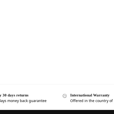
y 30 days returns
International Warranty
days money back guarantee
Offered in the country of