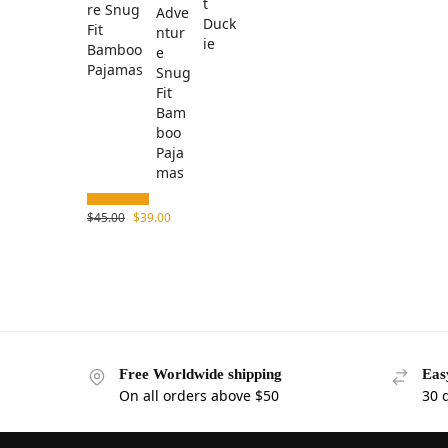
re Snug
Fit
Bamboo
Pajamas
$
45.00
$
39.00
Free Worldwide shipping
Eas
On all orders above $50
30 