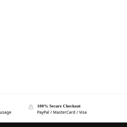
100% Secure Checkout
 usage
PayPal / MasterCard / Visa