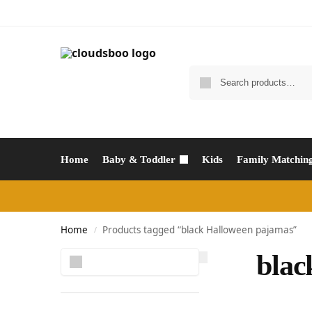
Home
Baby & Toddler
Kids
Family Matchin
Home
Products tagged “black Halloween pajamas”
/
Search
blac