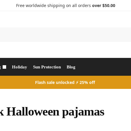
Free worldwide shipping on all orders
over $50.00
Search
g
Holiday
Sun Protection
Blog
Flash sale unlocked ⚡ 25% off
k Halloween pajamas