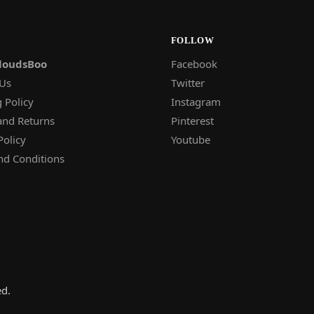
FOLLOW
loudsBoo
Facebook
 Us
Twitter
 Policy
Instagram
and Returns
Pinterest
Policy
Youtube
nd Conditions
ed.